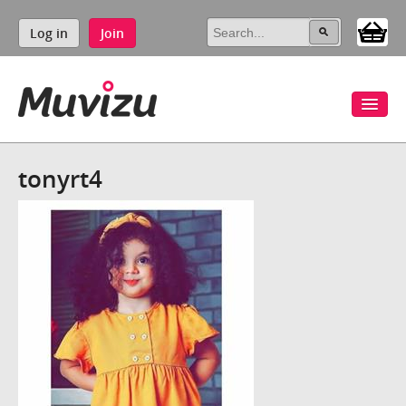
Log in
Join
tonyrt4