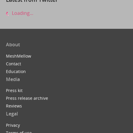
Loading...
About
MeshMellow
Contact
Education
Media
Press kit
Press release archive
Reviews
Legal
Privacy
Terms of use