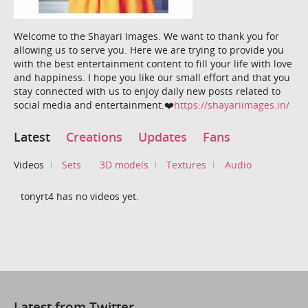
Welcome to the Shayari Images. We want to thank you for
allowing us to serve you. Here we are trying to provide you
with the best entertainment content to fill your life with love
and happiness. I hope you like our small effort and that you
stay connected with us to enjoy daily new posts related to
social media and entertainment.❤️
https://shayariimages.in/
Latest
Creations
Updates
Fans
Videos
Sets
3D models
Textures
Audio
tonyrt4 has no videos yet.
Latest from Twitter