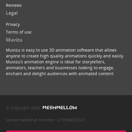
Reviews
Legal
Privacy
Terms of use
Muvizu
Muvizu is easy to use 3D animation software that allows
anyone to create high quality animations quickly and easily.
Muvizu’s animation engine is ideal for storytellers,
animators, teachers and businesses looking to engage,
enchant and delight audiences with animated content.
© Copyright 2026
service webchat number: x13594653503