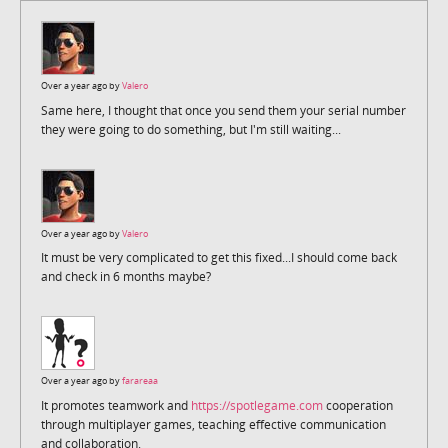
Over a year ago by
Valero
Same here, I thought that once you send them your serial number
they were going to do something, but I'm still waiting...
Over a year ago by
Valero
It must be very complicated to get this fixed...I should come back
and check in 6 months maybe?
Over a year ago by
farareaa
It promotes teamwork and
https://spotlegame.com
cooperation
through multiplayer games, teaching effective communication
and collaboration.