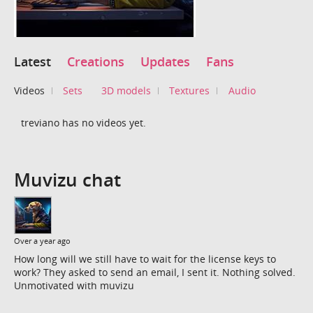
Latest
Creations
Updates
Fans
Videos
Sets
3D models
Textures
Audio
treviano has no videos yet.
Muvizu chat
Over a year ago
How long will we still have to wait for the license keys to
work? They asked to send an email, I sent it. Nothing solved.
Unmotivated with muvizu