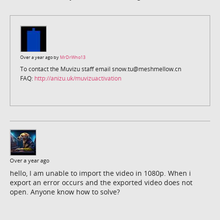
Over a year ago by
MrDrWho13
To contact the Muvizu staff email snow.tu@meshmellow.cn
FAQ:
http://anizu.uk/muvizuactivation
Over a year ago
hello, I am unable to import the video in 1080p. When i
export an error occurs and the exported video does not
open. Anyone know how to solve?