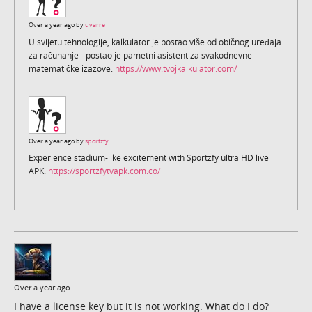
Over a year ago by
uvarre
U svijetu tehnologije, kalkulator je postao više od običnog uređaja
za računanje - postao je pametni asistent za svakodnevne
matematičke izazove.
https://www.tvojkalkulator.com/
Over a year ago by
sportzfy
Experience stadium-like excitement with Sportzfy ultra HD live
APK.
https://sportzfytvapk.com.co/
Over a year ago
I have a license key but it is not working. What do I do?