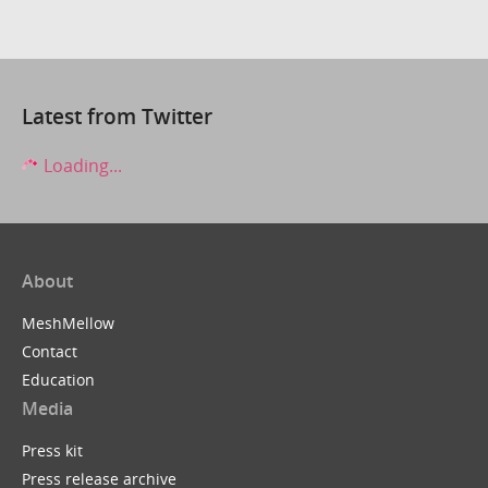
Latest from Twitter
Loading...
About
MeshMellow
Contact
Education
Media
Press kit
Press release archive