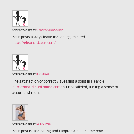
Over a year ago by
GeoffreySchneekloth
Your posts always leave me feeling inspired.
https://eleanordcbar.com/
Over a year ago by
bekean23
The satisfaction of correctly guessing a song in Heardle
https://heardleunlimited.com/
is unparalleled, fueling a sense of
accomplishment.
Over a year ago by
LucyCoffee
Your post is fascinating and I appreciate it, tell me how I