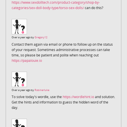
https://www.sexdolltech.com/product-category/shop-by-
categories/sex-doll-body-type/torso-sex-dolls/
can do this?
Over a year ago by
Gregory12
Contact them again via email or phone to follow up on the status
of your request. Sometimes administrative processes can take
time, so please be patient and polite when reaching out
https://papalouie.io
Over a year ago by
Robinerluke
To solve today's wordle, use the
https://wordlehint.io
and solution.
Get the hints and information to guess the hidden word of the
day.