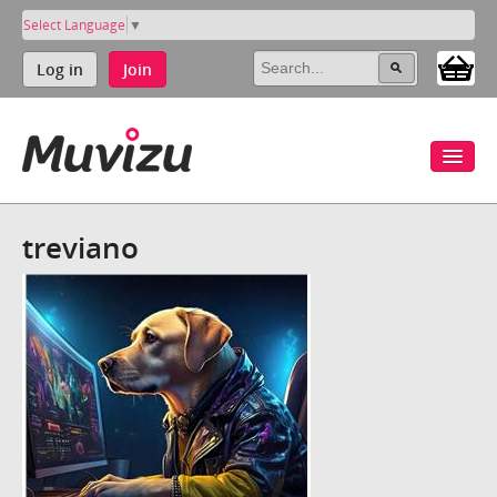
Select Language
▼
Log in
Join
treviano