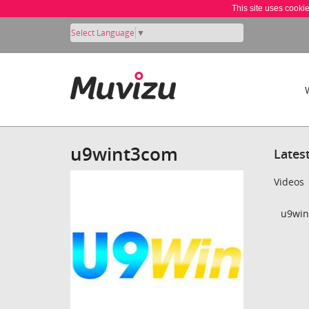
This site uses cooki
Select Language
▼
u9wint3com
Lates
Videos
u9win