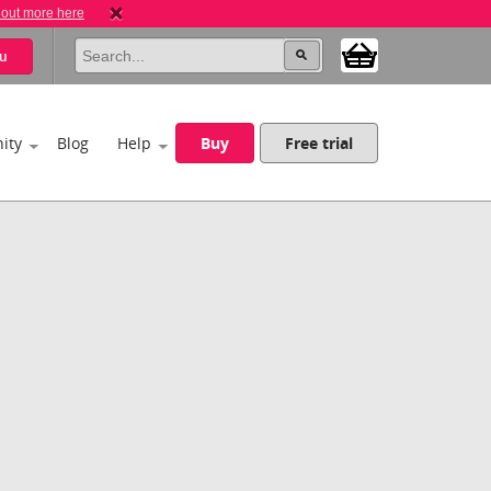
 out more here
u
ity
Blog
Help
Buy
Free trial