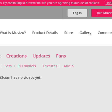
es. By continuing to browse the site you are agreeing to our use of cookies.
Find
Log in
Join
Muviz
What is Muvizu?
Product Details
Store
Gallery
Commun
t
Creations
Updates
Fans
Sets
3D models
Textures
Audio
t3com has no videos yet.