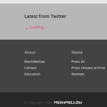
Latest from Twitter
Loading...
About
Media
MeshMellow
Press kit
Contact
Press release archive
Education
Reviews
© Copyright 2026