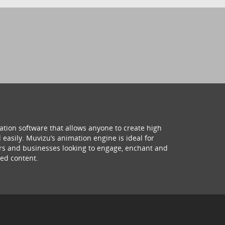
ation software that allows anyone to create high
 easily. Muvizu’s animation engine is ideal for
hers and businesses looking to engage, enchant and
ed content.