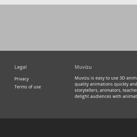
Legal
Muvizu
Muvizu is easy to use 3D anim
Privacy
quality animations quickly and
Terms of use
storytellers, animators, teac
delight audiences with animat