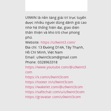
U9WIN là nền tảng giải trí trực tuyến
được nhiều người dùng đánh giá cao
nhờ hệ thống hiện đại, giao diện
thân thiện và kho trò chơi phong
phú.
Website:
https://u9wint3.com/
Địa chỉ: 13 Đường D14A, Tây Thạnh,
Hồ Chí Minh, Việt Nam
Email: u9wint3com@gmail.com
Phone: 0328963318
https://www.youtube.com/@u9wint3
com
https://x.com/u9wint3com
https://tooter.in/u9wint3com
https://wakelet.com/@u9wint3com
https://safechat.com/u/u9wint3com
https://gravatar.com/u9wint3com