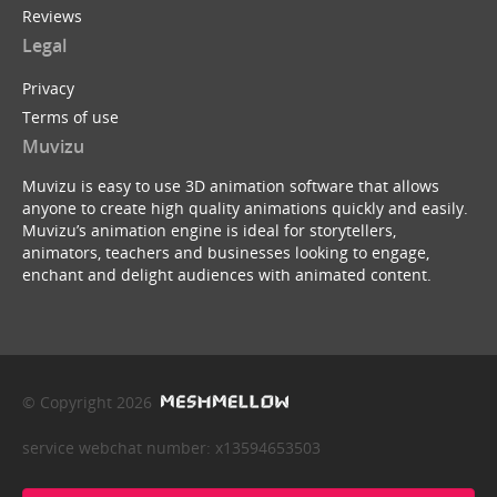
Reviews
Legal
Privacy
Terms of use
Muvizu
Muvizu is easy to use 3D animation software that allows
anyone to create high quality animations quickly and easily.
Muvizu’s animation engine is ideal for storytellers,
animators, teachers and businesses looking to engage,
enchant and delight audiences with animated content.
© Copyright 2026
service webchat number: x13594653503