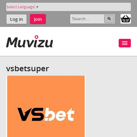
Select Language
▼
Log in
Join
vsbetsuper