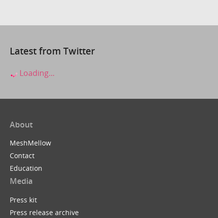
Latest from Twitter
Loading...
About
MeshMellow
Contact
Education
Media
Press kit
Press release archive