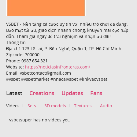
VSBET - Nền tảng cá cược uy tín với nhiều trò chơi đa dạng.
Bảo mật tối ưu, giao dịch nhanh chóng, khuyến mãi cực hấp
dẫn. Tham gia ngay để trải nghiệm và nhận ưu đãi!
Thông tin:
Địa chỉ: 123 Lê Lai, P. Bến Nghé, Quận 1, TP. Hồ Chí Minh
Zipcode: 700000
Phone: 0987 654 321
Website:
https://noticiasinfronteras.com/
Email: vsbetcontact@gmail.com
#vsbet #vsbetmarket #nhacaivsbet #linkvaovsbet
Latest
Creations
Updates
Fans
Videos
Sets
3D models
Textures
Audio
vsbetsuper has no videos yet.