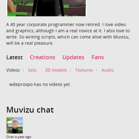
A 40 year corporate programmer now retired. I love video
and graphics, although I am a real novice at it. I also love to
write. So writing scripts, which can come alive with Muvizu,
will be a real pleasure.
Latest
Creations
Updates
Fans
Videos
Sets
3D models
Textures
Audio
wdeprospo has no videos yet.
Muvizu chat
Over a year ago