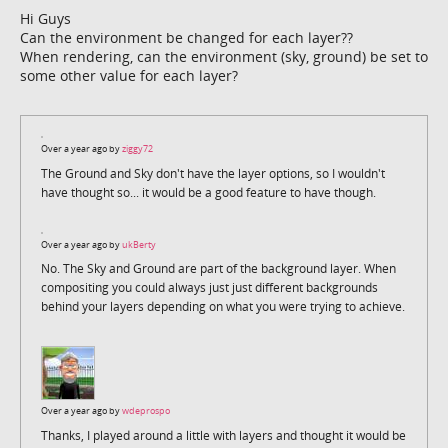
Hi Guys
Can the environment be changed for each layer??
When rendering, can the environment (sky, ground) be set to
some other value for each layer?
Over a year ago by
ziggy72
The Ground and Sky don't have the layer options, so I wouldn't
have thought so... it would be a good feature to have though.
Over a year ago by
ukBerty
No. The Sky and Ground are part of the background layer. When
compositing you could always just just different backgrounds
behind your layers depending on what you were trying to achieve.
Over a year ago by
wdeprospo
Thanks, I played around a little with layers and thought it would be