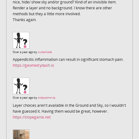
nice, hide/ show sky and/or ground? Kind of an invisible item.
Render a layer and no background. I know there are other
methods but they a little more involved.
Thanks again.
Over a year ago by
vulcankale
Appendicitis inflammation can result in significant stomach pain.
https://geometrydash.io
Over a year ago by
sreipsoimrvia
Layer choices aren't available in the Ground and Sky, so I wouldn't
have guessed it. Having them would be great, however.
https://slopegame.net