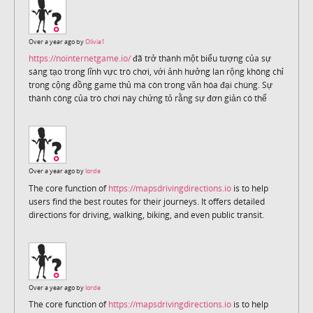
Over a year ago by
Olivia1
https://nointernetgame.io/
đã trở thành một biểu tượng của sự
sáng tạo trong lĩnh vực trò chơi, với ảnh hưởng lan rộng không chỉ
trong cộng đồng game thủ mà còn trong văn hóa đại chúng. Sự
thành công của trò chơi này chứng tỏ rằng sự đơn giản có thể
Over a year ago by
lorde
The core function of
https://mapsdrivingdirections.io
is to help
users find the best routes for their journeys. It offers detailed
directions for driving, walking, biking, and even public transit.
Over a year ago by
lorde
The core function of
https://mapsdrivingdirections.io
is to help