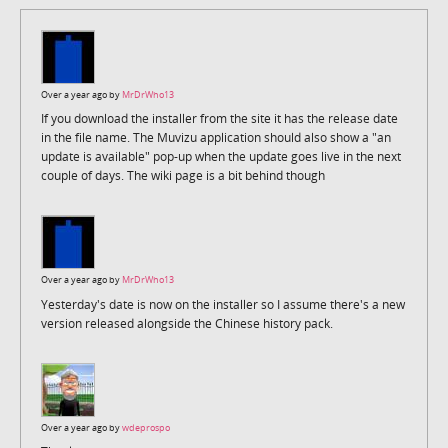
Over a year ago by
MrDrWho13
If you download the installer from the site it has the release date
in the file name. The Muvizu application should also show a "an
update is available" pop-up when the update goes live in the next
couple of days. The wiki page is a bit behind though
Over a year ago by
MrDrWho13
Yesterday's date is now on the installer so I assume there's a new
version released alongside the Chinese history pack.
Over a year ago by
wdeprospo