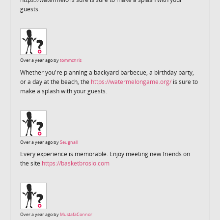
guests.
Over a year ago by
tommchris
Whether you're planning a backyard barbecue, a birthday party,
or a day at the beach, the
https://watermelongame.org/
is sure to
make a splash with your guests.
Over a year ago by
Seughall
Every experience is memorable. Enjoy meeting new friends on
the site
https://basketbrosio.com
Over a year ago by
MustafaConnor