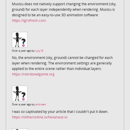
Muvizu does not natively support changing the environment (sky,
ground) for each layer independently when rendering. Muvizu is
designed to be an easy-to-use 3D animation software
https://igrofresh.com
Over a year ago by
Lyly19
No, the environment (sky, ground) cannot be changed for each
layer when rendering. The environment settings are generally
applied to the entire scene rather than individual layers.
https://retrobowlgame.org
Over a year ago by
andreen
I was so captivated by your article that I couldn't put it down.
https://slitheronline.io/hexanaut-io