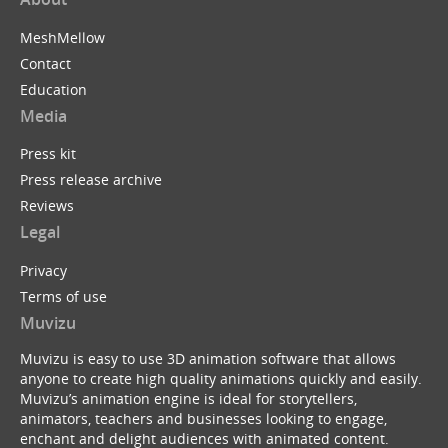
MeshMellow
Contact
Education
Media
Press kit
Press release archive
Reviews
Legal
Privacy
Terms of use
Muvizu
Muvizu is easy to use 3D animation software that allows
anyone to create high quality animations quickly and easily.
Muvizu’s animation engine is ideal for storytellers,
animators, teachers and businesses looking to engage,
enchant and delight audiences with animated content.