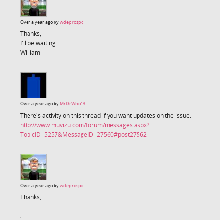
Over a year ago by
wdeprospo
Thanks,
I'll be waiting
William
Over a year ago by
MrDrWho13
There's activity on this thread if you want updates on the issue:
http://www.muvizu.com/forum/messages.aspx?
TopicID=5257&MessageID=27560#post27562
Over a year ago by
wdeprospo
Thanks,