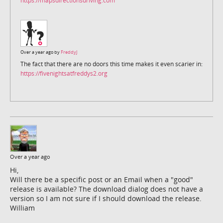
https://mapsdirectionsdriving.com
Over a year ago by
FreddyJ
The fact that there are no doors this time makes it even scarier in:
https://fivenightsatfreddys2.org
Over a year ago
Hi,
Will there be a specific post or an Email when a "good"
release is available? The download dialog does not have a
version so I am not sure if I should download the release.
William