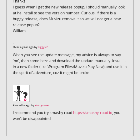
Thanks
I guess when I get the new release popup, I should manually look
at he install to see the version number. Curious, If there is a
buggy release, does Muvizu remove it so we will not get a new
release popup?
William
Over a year ago by
ziggy72
When you see the update message, my advice is always to say
'no', then come here and download the update manually. Install it
in a new folder (like \Program Files\Muvizu Play New) and use it in
the spirit of adventure, coz it might be broke.
9 months ago by
elongrimer
I recommend you try smashy road
https://smashy-road.io
, you
won’t be disappointed.