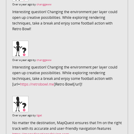
Over a year ago by
changgeww
Interesting question! Changing the environment per layer could
open up creative possibilities. While exploring rendering
techniques, take a break and enjoy some football action with
Retro Bowl!
Over a year ago by
changgeww
Interesting question! Changing the environment per layer could
open up creative possibilities. While exploring rendering
techniques, take a break and enjoy some football action with
[url=
https://retrobowl.me
]Retro Bowl[/url]!
Over a year ago by
tiget
No matter the destination, MapQuest ensures that I’m on the right
track with its accurate and user-friendly navigation features