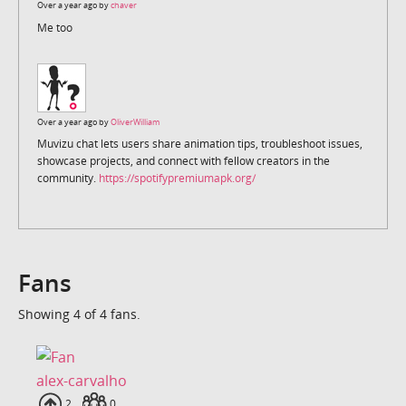
Over a year ago by
chaver
Me too
Over a year ago by
OliverWilliam
Muvizu chat lets users share animation tips, troubleshoot issues,
showcase projects, and connect with fellow creators in the
community.
https://spotifypremiumapk.org/
Fans
Showing 4 of 4 fans.
alex-carvalho
Uploads
2
Fans
0