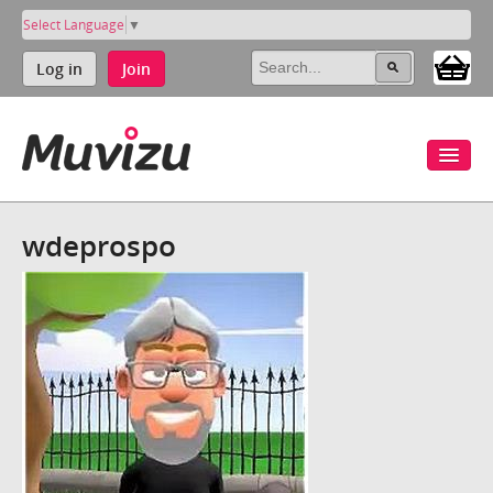
Select Language
▼
Log in
Join
wdeprospo