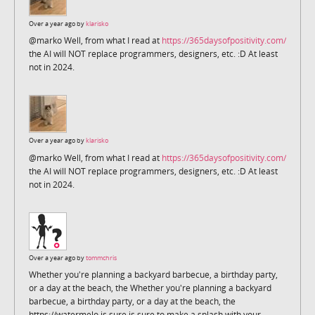
Over a year ago by
klarisko
@marko Well, from what I read at
https://365daysofpositivity.com/
the AI will NOT replace programmers, designers, etc. :D At least
not in 2024.
Over a year ago by
klarisko
@marko Well, from what I read at
https://365daysofpositivity.com/
the AI will NOT replace programmers, designers, etc. :D At least
not in 2024.
Over a year ago by
tommchris
Whether you're planning a backyard barbecue, a birthday party,
or a day at the beach, the Whether you're planning a backyard
barbecue, a birthday party, or a day at the beach, the
https://watermelo is sure is sure to make a splash with your