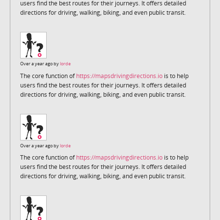
users find the best routes for their journeys. It offers detailed
directions for driving, walking, biking, and even public transit.
Over a year ago by
lorde
The core function of
https://mapsdrivingdirections.io
is to help
users find the best routes for their journeys. It offers detailed
directions for driving, walking, biking, and even public transit.
Over a year ago by
lorde
The core function of
https://mapsdrivingdirections.io
is to help
users find the best routes for their journeys. It offers detailed
directions for driving, walking, biking, and even public transit.