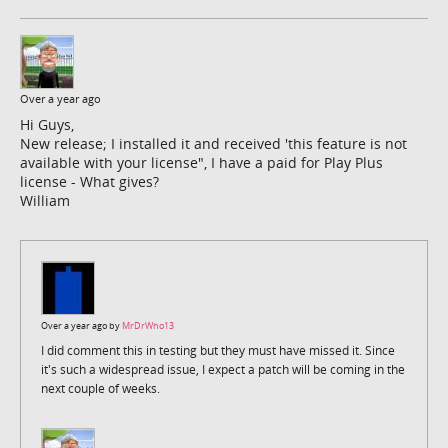
Over a year ago
Hi Guys,
New release; I installed it and received 'this feature is not
available with your license", I have a paid for Play Plus
license - What gives?
William
Over a year ago by
MrDrWho13
I did comment this in testing but they must have missed it. Since
it's such a widespread issue, I expect a patch will be coming in the
next couple of weeks.