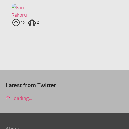
Rakbru
Uploads
16
Fans
2
Latest from Twitter
Loading...
About