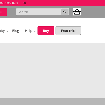
 out more here
u
ity
Blog
Help
Buy
Free trial