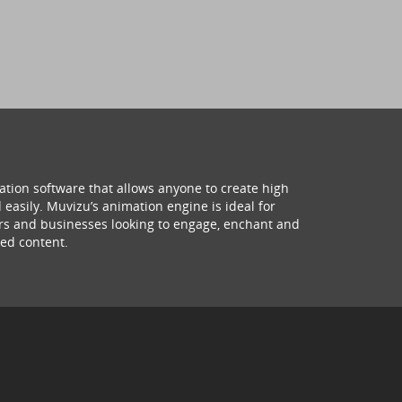
ation software that allows anyone to create high
 easily. Muvizu’s animation engine is ideal for
hers and businesses looking to engage, enchant and
ed content.