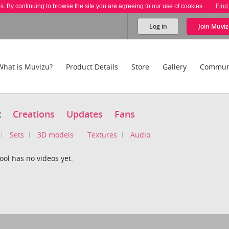
es. By continuing to browse the site you are agreeing to our use of cookies.
Find
Log in
Join
Muviz
What is Muvizu?
Product Details
Store
Gallery
Commun
t
Creations
Updates
Fans
Sets
3D models
Textures
Audio
ol has no videos yet.