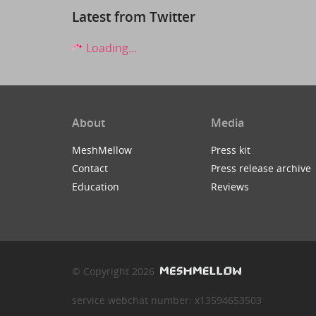
Latest from Twitter
Loading...
About
Media
MeshMellow
Press kit
Contact
Press release archive
Education
Reviews
© Copyright 2026
service webchat number: x13594653503