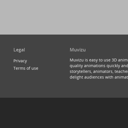
Legal
Muvizu
Muvizu is easy to use 3D anim
Privacy
quality animations quickly and
Terms of use
storytellers, animators, teac
delight audiences with animat