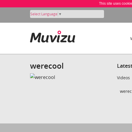
This site uses cooki
Select Language
▼
werecool
Lates
Videos
wereco