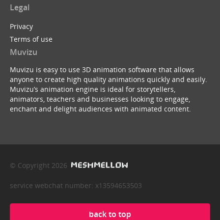
Legal
Privacy
Terms of use
Muvizu
Muvizu is easy to use 3D animation software that allows
anyone to create high quality animations quickly and easily.
Muvizu’s animation engine is ideal for storytellers,
animators, teachers and businesses looking to engage,
enchant and delight audiences with animated content.
© Copyright 2026
service webchat number: x13594653503
back to top