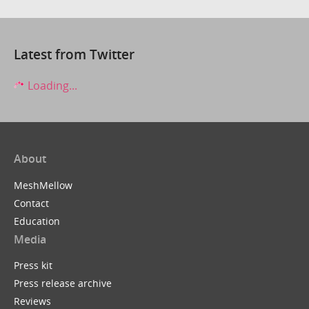
Latest from Twitter
Loading...
About
MeshMellow
Contact
Education
Media
Press kit
Press release archive
Reviews