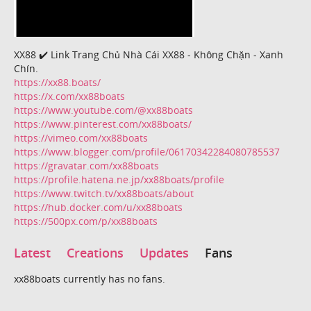
XX88 ✔️ Link Trang Chủ Nhà Cái XX88 - Không Chặn - Xanh
Chín.
https://xx88.boats/
https://x.com/xx88boats
https://www.youtube.com/@xx88boats
https://www.pinterest.com/xx88boats/
https://vimeo.com/xx88boats
https://www.blogger.com/profile/06170342284080785537
https://gravatar.com/xx88boats
https://profile.hatena.ne.jp/xx88boats/profile
https://www.twitch.tv/xx88boats/about
https://hub.docker.com/u/xx88boats
https://500px.com/p/xx88boats
Latest
Creations
Updates
Fans
xx88boats currently has no fans.