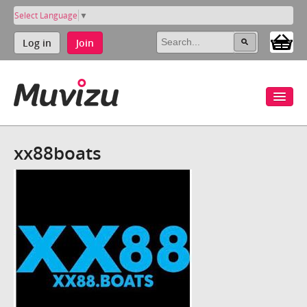
Select Language
▼
Log in
Join
xx88boats