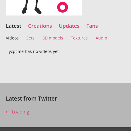
Latest
Creations
Updates
Fans
Videos
Sets
3D models
Textures
Audio
ycpcme has no videos yet.
Latest from Twitter
Loading...