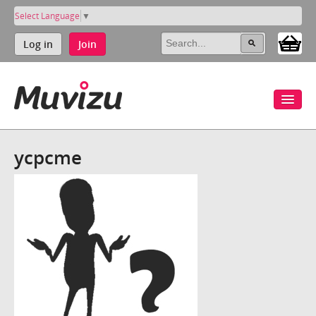
Select Language
▼
Log in
Join
ycpcme