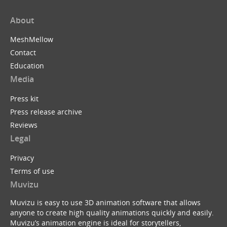
About
MeshMellow
Contact
Education
Media
Press kit
Press release archive
Reviews
Legal
Privacy
Terms of use
Muvizu
Muvizu is easy to use 3D animation software that allows
anyone to create high quality animations quickly and easily.
Muvizu’s animation engine is ideal for storytellers,