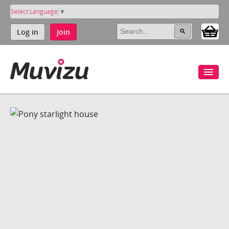
Select Language
▼
Log in
Join