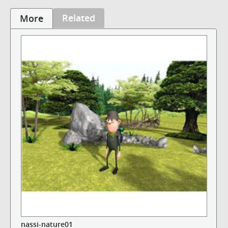
Related
More
nassi-nature01