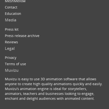
MeshMellow
Contact
Education
Media
Press kit
Press release archive
Reviews
Legal
Privacy
Terms of use
Muvizu
Muvizu is easy to use 3D animation software that allows
anyone to create high quality animations quickly and easily.
Muvizu’s animation engine is ideal for storytellers,
animators, teachers and businesses looking to engage,
enchant and delight audiences with animated content.