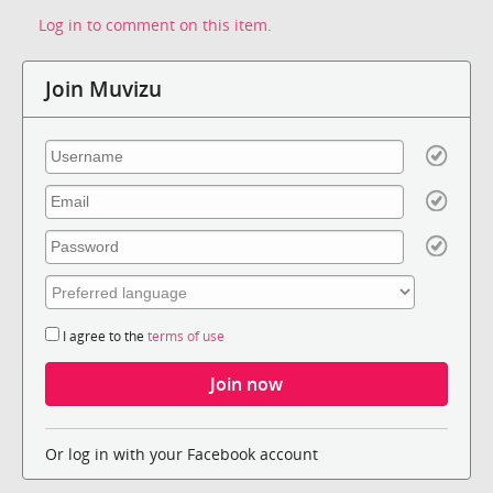
Log in to comment on this item.
Join Muvizu
I agree to the
terms of use
Or log in with your Facebook account