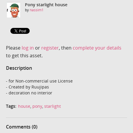
Pony starlight house
by
nassim1
Please
log in
or
register
, then
complete your details
to get this asset.
Description
- for Non-commercial use License
- Created by Ruujipas
- decoration no interior
Tags:
house
,
pony
,
starlight
Comments (0)