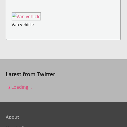
Van vehicle
Latest from Twitter
Loading...
About