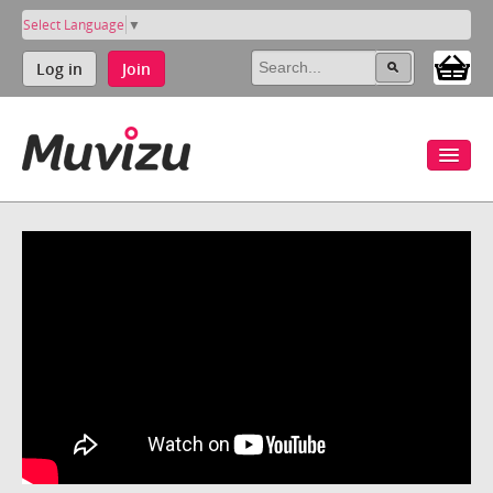
Select Language
▼
Log in
Join