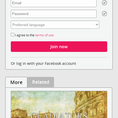
I agree to the
terms of use
Or log in with your Facebook account
Related
More