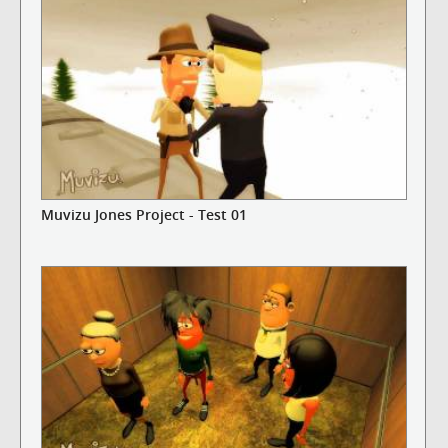
Muvizu Jones Project - Test 01