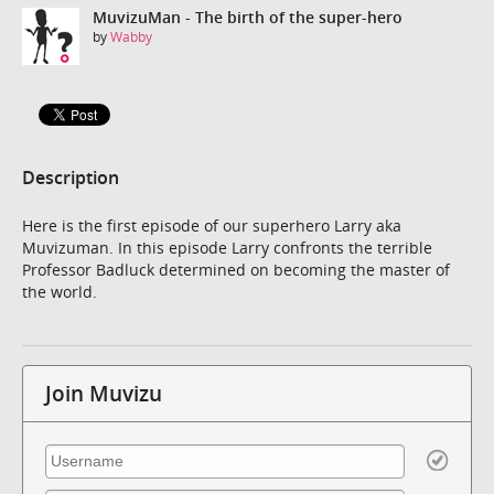
MuvizuMan - The birth of the super-hero
by
Wabby
Description
Here is the first episode of our superhero Larry aka
Muvizuman. In this episode Larry confronts the terrible
Professor Badluck determined on becoming the master of
the world.
Join Muvizu