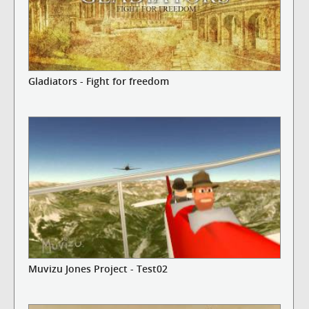
Gladiators - Fight for freedom
Muvizu Jones Project - Test02