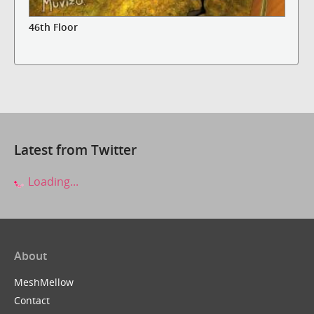
46th Floor
Latest from Twitter
Loading...
About
MeshMellow
Contact