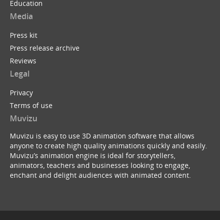
Education
Media
Press kit
Press release archive
Reviews
Legal
Privacy
Terms of use
Muvizu
Muvizu is easy to use 3D animation software that allows
anyone to create high quality animations quickly and easily.
Muvizu’s animation engine is ideal for storytellers,
animators, teachers and businesses looking to engage,
enchant and delight audiences with animated content.