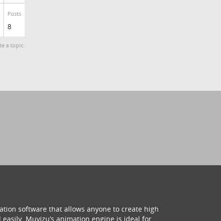
Posts
8
te a topic.
ation software that allows anyone to create high
 easily. Muvizu’s animation engine is ideal for