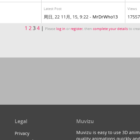
Latest Post
Views
周日, 22 11月, 15, 9:22 -
MrDrWho13
17557
1
2
3
4
|
Please
log in
or
register
, then
complete your details
to crea
Legal
Muvizu
Muvizu is easy to use 3D anim
Privacy
quality animations quickly and