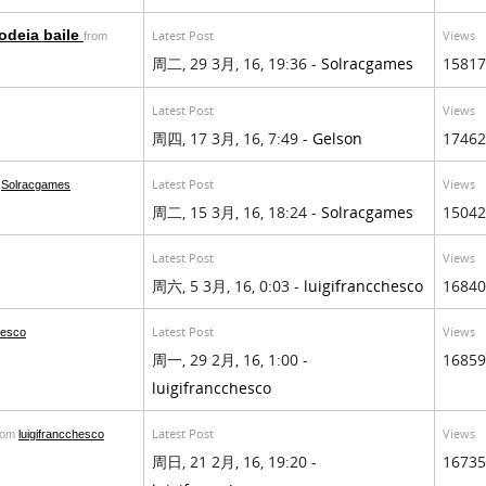
odeia baile
Latest Post
Views
from
周二, 29 3月, 16, 19:36 -
Solracgames
15817
Latest Post
Views
周四, 17 3月, 16, 7:49 -
Gelson
17462
Latest Post
Views
m
Solracgames
周二, 15 3月, 16, 18:24 -
Solracgames
15042
Latest Post
Views
周六, 5 3月, 16, 0:03 -
luigifrancchesco
16840
Latest Post
Views
hesco
周一, 29 2月, 16, 1:00 -
16859
luigifrancchesco
Latest Post
Views
rom
luigifrancchesco
周日, 21 2月, 16, 19:20 -
16735