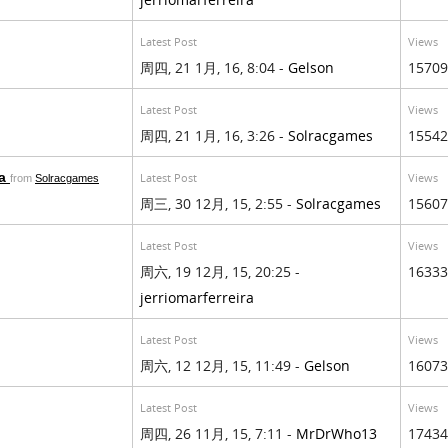
Latest Post
Views
周四, 21 1月, 16, 8:04 -
Gelson
15709
Latest Post
Views
周四, 21 1月, 16, 3:26 -
Solracgames
15542
da
Latest Post
Views
from
Solracgames
周三, 30 12月, 15, 2:55 -
Solracgames
15607
Latest Post
Views
周六, 19 12月, 15, 20:25 -
16333
jerriomarferreira
Latest Post
Views
周六, 12 12月, 15, 11:49 -
Gelson
16073
Latest Post
Views
周四, 26 11月, 15, 7:11 -
MrDrWho13
17434