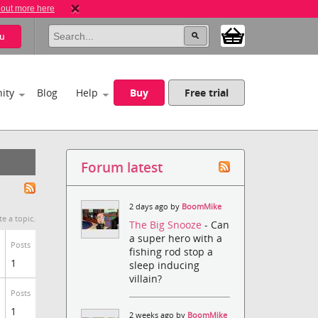
 out more here
u
ity
Blog
Help
Buy
Free trial
Forum latest
2 days ago by
BoomMike
te a topic.
The Big Snooze
- Can
a super hero with a
Posts
fishing rod stop a
1
sleep inducing
villain?
Posts
1
2 weeks ago by
BoomMike