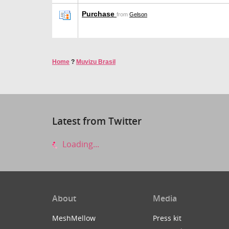
Purchase
from
Gelson
Home
?
Muvizu Brasil
Latest from Twitter
Loading...
About
Media
MeshMellow
Press kit