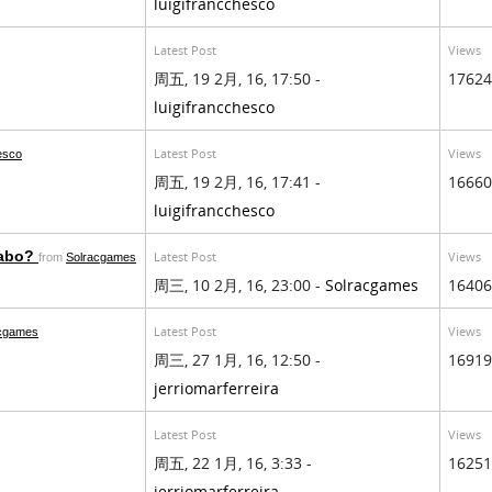
luigifrancchesco
Latest Post
Views
周五, 19 2月, 16, 17:50 -
17624
luigifrancchesco
Latest Post
Views
hesco
周五, 19 2月, 16, 17:41 -
16660
luigifrancchesco
rabo?
Latest Post
Views
from
Solracgames
周三, 10 2月, 16, 23:00 -
Solracgames
16406
Latest Post
Views
acgames
周三, 27 1月, 16, 12:50 -
16919
jerriomarferreira
Latest Post
Views
周五, 22 1月, 16, 3:33 -
16251
jerriomarferreira