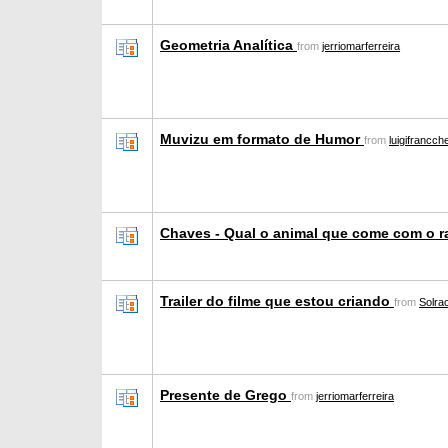
Geometria Analítica
from
jerriomarferreira
Muvizu em formato de Humor
from
luigifrancc
Chaves - Qual o animal que come com o 
Trailer do filme que estou criando
from
Solr
Presente de Grego
from
jerriomarferreira