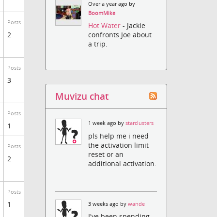
Over a year ago by
BoomMike
Posts
Hot Water
- Jackie
2
confronts Joe about
a trip.
Posts
3
Muvizu chat
Posts
1 week ago by
starclusters
1
pls help me i need
the activation limit
Posts
reset or an
2
additional activation.
Posts
1
3 weeks ago by
wande
I've been spending