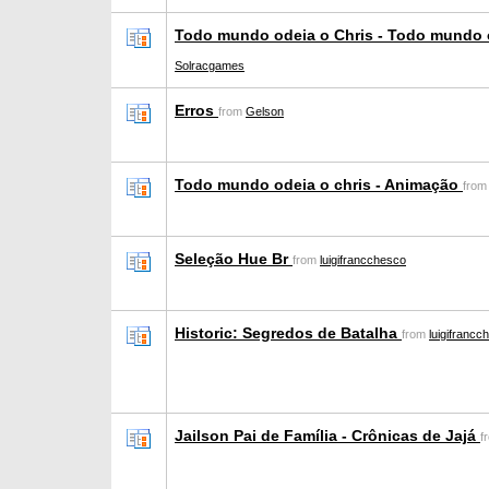
Todo mundo odeia o Chris - Todo mundo 
Solracgames
Erros
from
Gelson
Todo mundo odeia o chris - Animação
fro
Seleção Hue Br
from
luigifrancchesco
Historic: Segredos de Batalha
from
luigifrancc
Jailson Pai de Família - Crônicas de Jajá
f