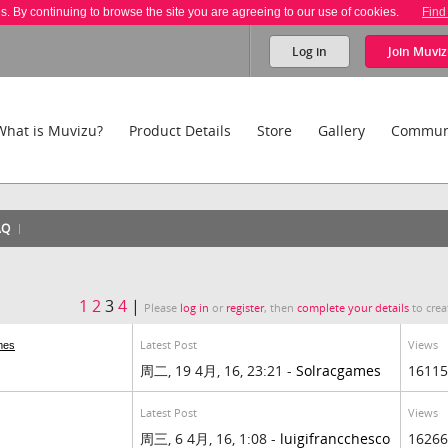
es. By continuing to browse the site you are agreeing to our use of cookies.
Find
Log in
Join
Muviz
What is Muvizu?
Product Details
Store
Gallery
Commun
AQ
1
2
3
4
|
Please
log in
or
register
, then
complete your details
to crea
Latest Post
Views
mes
周二, 19 4月, 16, 23:21 -
Solracgames
16115
Latest Post
Views
周三, 6 4月, 16, 1:08 -
luigifrancchesco
16266