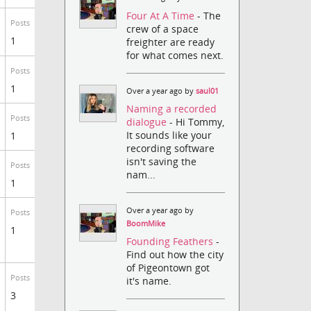
Four At A Time
- The
Posts
crew of a space
1
freighter are ready
for what comes next.
Posts
1
Over a year ago by
saul01
Naming a recorded
Posts
dialogue
- Hi Tommy,
It sounds like your
1
recording software
isn't saving the
Posts
nam...
1
Over a year ago by
Posts
BoomMike
1
Founding Feathers
-
Find out how the city
of Pigeontown got
Posts
it's name.
3