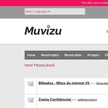
This site uses cooki
Select Language
▼
Home
Recent topics
Recent posts
All topics
F
Home
?
Muvizu Brasil
Bêbados - Mitos da internet #3
from
Solracga
Zoeira Confidencial
from
luigifrancchesco