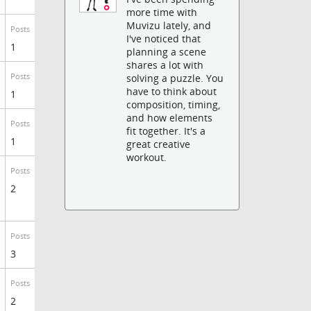
more time with
Muvizu lately, and
Posts
I've noticed that
1
planning a scene
shares a lot with
Posts
solving a puzzle. You
have to think about
1
composition, timing,
and how elements
Posts
fit together. It's a
1
great creative
workout.
Posts
2
Posts
3
Posts
2