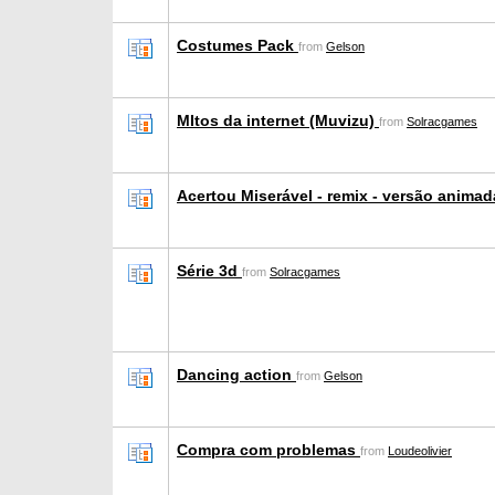
Costumes Pack
from
Gelson
MItos da internet (Muvizu)
from
Solracgames
Acertou Miserável - remix - versão anima
Série 3d
from
Solracgames
Dancing action
from
Gelson
Compra com problemas
from
Loudeolivier