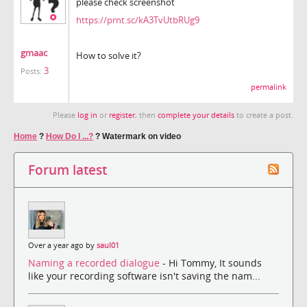
please check screenshot
https://prnt.sc/kA3TvUtbRUg9
gmaac
How to solve it?
3
Posts:
permalink
Please
log in
or
register
, then
complete your details
to create a post.
Home
?
How Do I ...?
?
Watermark on video
Forum latest
Over a year ago by
saul01
Naming a recorded dialogue
- Hi Tommy, It sounds
like your recording software isn't saving the nam...