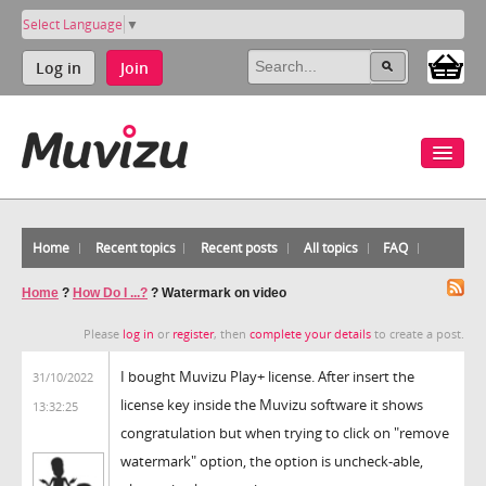
Select Language
▼
Log in
Join
Home
Recent topics
Recent posts
All topics
FAQ
Home
?
How Do I ...?
?
Watermark on video
Please
log in
or
register
, then
complete your details
to create a post.
I bought Muvizu Play+ license. After insert the
31/10/2022
license key inside the Muvizu software it shows
13:32:25
congratulation but when trying to click on "remove
watermark" option, the option is uncheck-able,