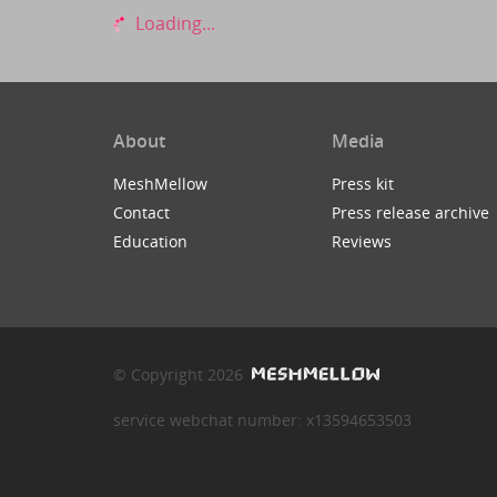
Loading...
About
Media
MeshMellow
Press kit
Contact
Press release archive
Education
Reviews
© Copyright 2026
service webchat number: x13594653503