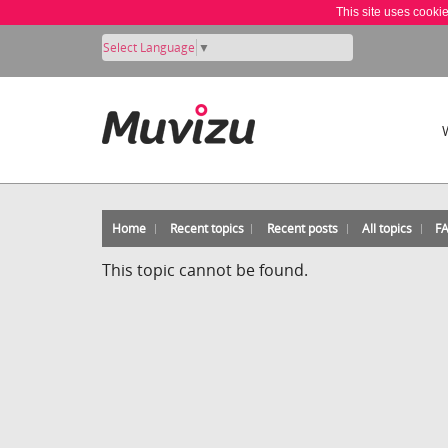
This site uses cooki
Select Language
▼
Home
Recent topics
Recent posts
All topics
F
This topic cannot be found.