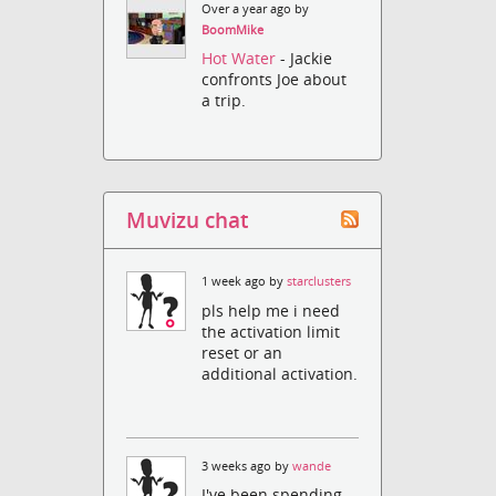
Over a year ago by
BoomMike
Hot Water
- Jackie
confronts Joe about
a trip.
Muvizu chat
1 week ago by
starclusters
pls help me i need
the activation limit
reset or an
additional activation.
3 weeks ago by
wande
I've been spending