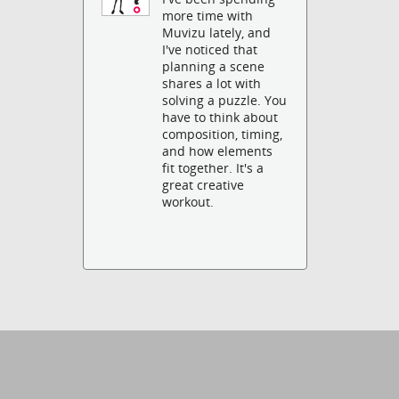
more time with
Muvizu lately, and
I've noticed that
planning a scene
shares a lot with
solving a puzzle. You
have to think about
composition, timing,
and how elements
fit together. It's a
great creative
workout.