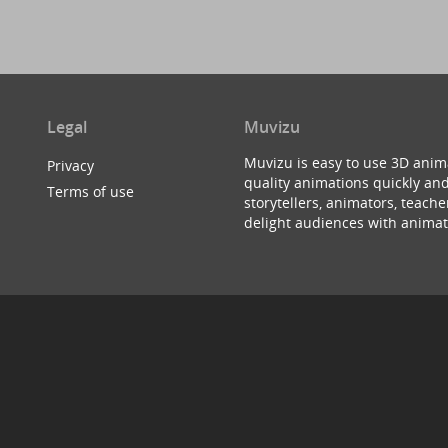
Legal
Muvizu
Muvizu is easy to use 3D anim
Privacy
quality animations quickly and
Terms of use
storytellers, animators, teac
delight audiences with animat