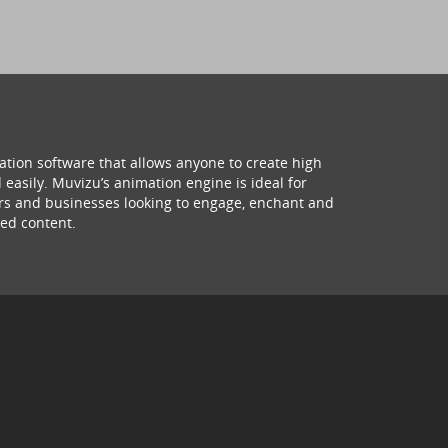
ation software that allows anyone to create high
 easily. Muvizu’s animation engine is ideal for
hers and businesses looking to engage, enchant and
ed content.