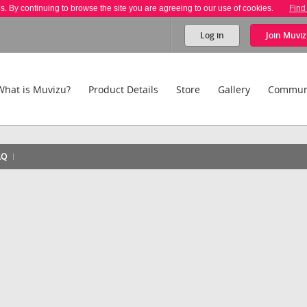
es. By continuing to browse the site you are agreeing to our use of cookies.
Find
Log in
Join
Muviz
What is Muvizu?
Product Details
Store
Gallery
Commun
AQ