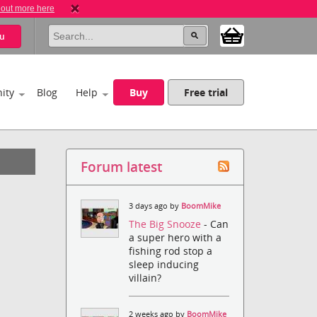
 out more here
u
ity
Blog
Help
Buy
Free trial
Forum latest
3 days ago by
BoomMike
The Big Snooze
- Can
a super hero with a
fishing rod stop a
sleep inducing
villain?
2 weeks ago by
BoomMike