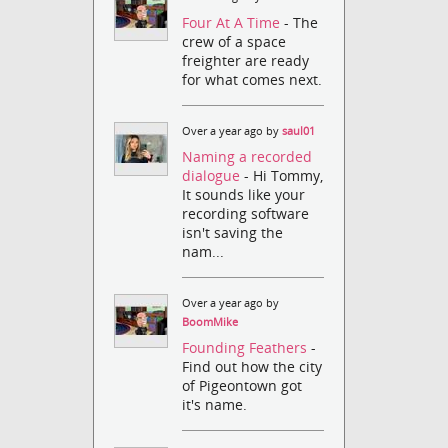
Four At A Time
- The
crew of a space
freighter are ready
for what comes next.
Over a year ago by
saul01
Naming a recorded
dialogue
- Hi Tommy,
It sounds like your
recording software
isn't saving the
nam...
Over a year ago by
BoomMike
Founding Feathers
-
Find out how the city
of Pigeontown got
it's name.