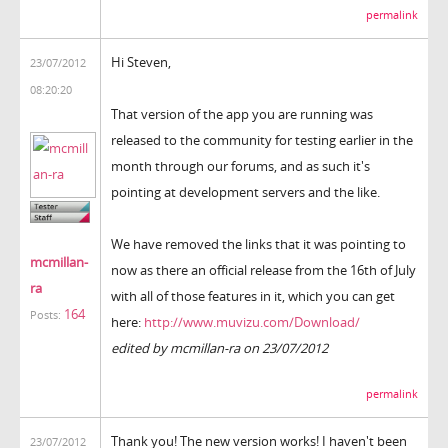
permalink
Hi Steven,
23/07/2012
08:20:20
That version of the app you are running was
released to the community for testing earlier in the
month through our forums, and as such it's
pointing at development servers and the like.
We have removed the links that it was pointing to
mcmillan-
now as there an official release from the 16th of July
ra
with all of those features in it, which you can get
164
Posts:
here:
http://www.muvizu.com/Download/
edited by mcmillan-ra on 23/07/2012
permalink
Thank you! The new version works! I haven't been
23/07/2012