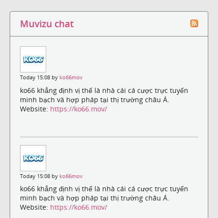
Muvizu chat
Today 15:08 by
ko66mov
ko66 khẳng định vị thế là nhà cái cá cược trực tuyến
minh bạch và hợp pháp tại thị trường châu Á.
Website:
https://ko66.mov/
Today 15:08 by
ko66mov
ko66 khẳng định vị thế là nhà cái cá cược trực tuyến
minh bạch và hợp pháp tại thị trường châu Á.
Website:
https://ko66.mov/