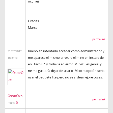
ocurre?
Gracias,
Marco
permalink
bueno eh intentado acceder como administrador y
31/07/2012
me aparece el mismo error, lo elimine eh instale de
18:31:30
en Disco C:\ y todavía en error. Muvizu es genial y
ne me gustaría dejar de usarlo. Mi otra opción seria
usar el paquete lite pero no se si desmejore cosas.
OscarOxn
permalink
5
Posts: