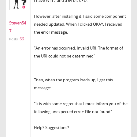
I have Win 7 and a 64 bit CPU.
However, after installing it, I said some component
Steven54
needed updated. When I clicked OKAY, I received
7
the error message:
66
Posts:
"An error has occurred: Invalid URI: The format of
the URI could not be determined"
Then, when the program loads up, I get this
message:
"It is with some regret that I must inform you of the
following unexpected error: File not found"
Help? Suggestions?