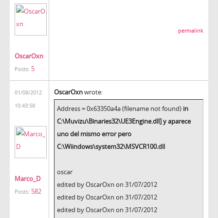
permalink
OscarOxn
5
Posts:
OscarOxn
wrote:
01/08/2012
10:43:58
Address = 0x63350a4a (filename not found)
in
C:\Muvizu\Binaries32\UE3Engine.dll] y aparece
uno del mismo error pero
C:\Wiindows\system32\MSVCR100.dll
oscar
Marco_D
edited by OscarOxn on 31/07/2012
582
Posts:
edited by OscarOxn on 31/07/2012
edited by OscarOxn on 31/07/2012