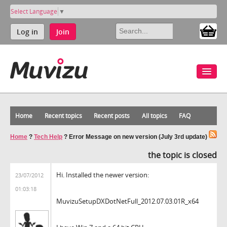
Select Language
▼
Log in
Join
Home
Recent topics
Recent posts
All topics
FAQ
Home
?
Tech Help
?
Error Message on new version (July 3rd update)
the topic is closed
Hi. Installed the newer version:
23/07/2012
01:03:18
MuvizuSetupDXDotNetFull_2012.07.03.01R_x64