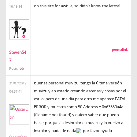
on this site for awhile, so didn't know the latest!
16:19:14
permalink
Steven54
7
66
Posts:
buenas personal muvizu. tengo la última versión
31/07/2012
muvizu y eh estado creando escenas y cosas por el
04:37:41
estilo, pero de una dia para otro me aparece FATAL
ERROR y muestra como 50 Address = 0x63350a4a
(filename not found) y quiero saber que puedo
hacer porque al desintalar el muvizu y lo vuelvo a
instalar y nada de nada
. por favor ayuda