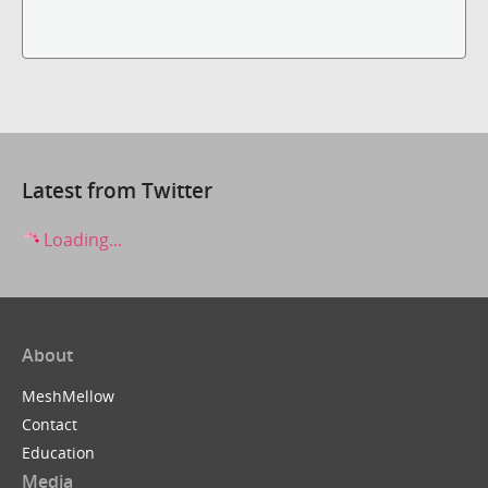
Latest from Twitter
Loading...
About
MeshMellow
Contact
Education
Media