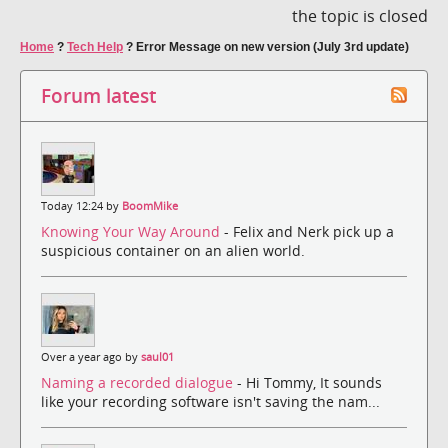
the topic is closed
Home
?
Tech Help
?
Error Message on new version (July 3rd update)
Forum latest
Today 12:24 by
BoomMike
Knowing Your Way Around
- Felix and Nerk pick up a
suspicious container on an alien world.
Over a year ago by
saul01
Naming a recorded dialogue
- Hi Tommy, It sounds
like your recording software isn't saving the nam...