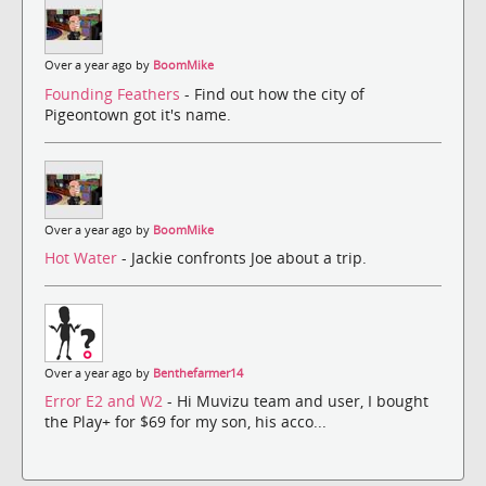
Over a year ago by
BoomMike
Founding Feathers
- Find out how the city of
Pigeontown got it's name.
Over a year ago by
BoomMike
Hot Water
- Jackie confronts Joe about a trip.
Over a year ago by
Benthefarmer14
Error E2 and W2
- Hi Muvizu team and user, I bought
the Play+ for $69 for my son, his acco...