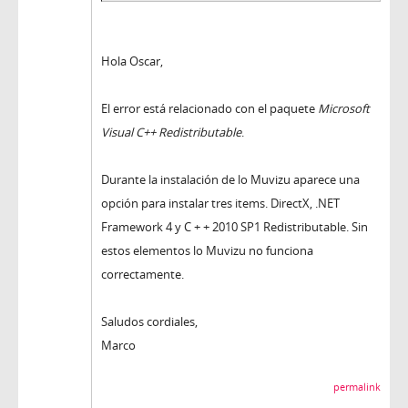
Hola Oscar,
El error está relacionado con el paquete
Microsoft
Visual C++ Redistributable
.
Durante la instalación de lo Muvizu aparece una
opción para instalar tres items. DirectX, .NET
Framework 4 y C + + 2010 SP1 Redistributable. Sin
estos elementos lo Muvizu no funciona
correctamente.
Saludos cordiales,
Marco
permalink