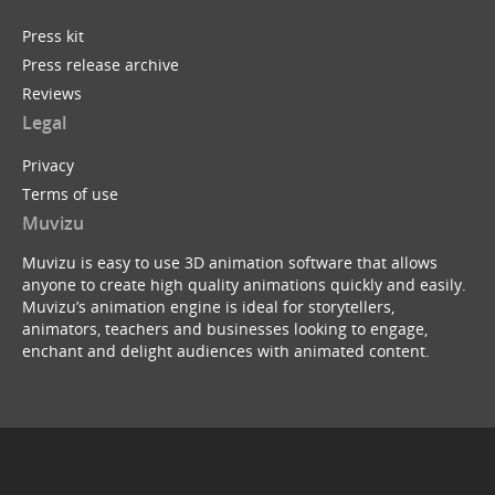
Press kit
Press release archive
Reviews
Legal
Privacy
Terms of use
Muvizu
Muvizu is easy to use 3D animation software that allows
anyone to create high quality animations quickly and easily.
Muvizu’s animation engine is ideal for storytellers,
animators, teachers and businesses looking to engage,
enchant and delight audiences with animated content.
© Copyright 2026