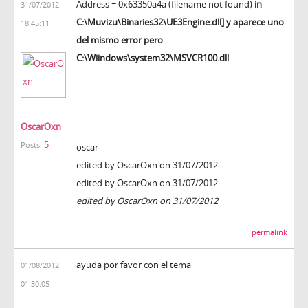
Address = 0x63350a4a (filename not found)
in
31/07/2012
C:\Muvizu\Binaries32\UE3Engine.dll] y aparece uno
18:45:11
del mismo error pero
C:\Wiindows\system32\MSVCR100.dll
OscarOxn
5
Posts:
oscar
edited by OscarOxn on 31/07/2012
edited by OscarOxn on 31/07/2012
edited by OscarOxn on 31/07/2012
permalink
ayuda por favor con el tema
01/08/2012
01:30:05