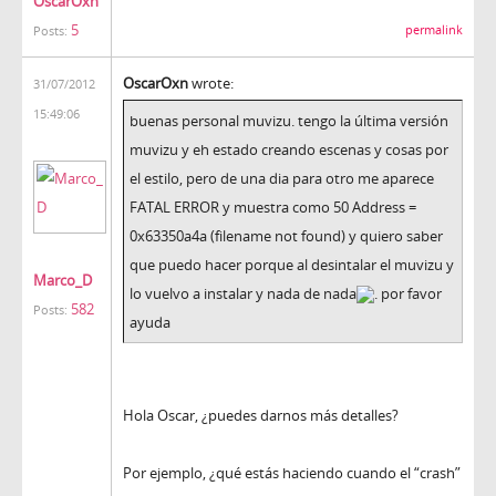
OscarOxn
5
permalink
Posts:
OscarOxn
wrote:
31/07/2012
15:49:06
buenas personal muvizu. tengo la última versión
muvizu y eh estado creando escenas y cosas por
el estilo, pero de una dia para otro me aparece
FATAL ERROR y muestra como 50 Address =
0x63350a4a (filename not found) y quiero saber
que puedo hacer porque al desintalar el muvizu y
Marco_D
lo vuelvo a instalar y nada de nada
. por favor
582
Posts:
ayuda
Hola Oscar, ¿puedes darnos más detalles?
Por ejemplo, ¿qué estás haciendo cuando el “crash”