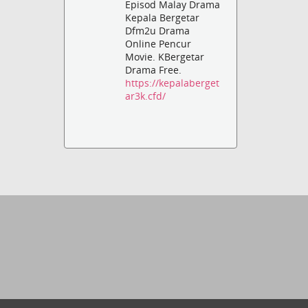
Episod Malay Drama
Kepala Bergetar
Dfm2u Drama
Online Pencur
Movie. KBergetar
Drama Free.
https://kepalaberget
ar3k.cfd/