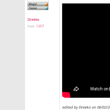
Dreeko
1257
Posts:
edited by Dreeko on 06/02/2