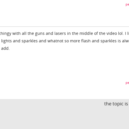
pe
thingy with all the guns and lasers in the middle of the video lol. I l
g lights and sparkles and whatnot so more flash and sparkles is al
 add.
pe
the topic i