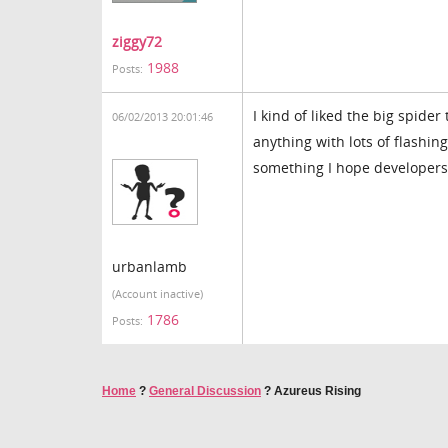
ziggy72
1988
Posts:
I kind of liked the big spider 
06/02/2013 20:01:46
anything with lots of flashin
something I hope developers
urbanlamb
(Account inactive)
1786
Posts:
Home
?
General Discussion
?
Azureus Rising