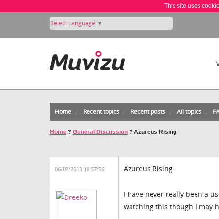
This site uses cooki
Select Language
▼
Home
Recent topics
Recent posts
All topics
F
Home
?
General Discussion
?
Azureus Rising
Azureus Rising..
06/02/2013 10:57:56
I have never really been a us
watching this though I may h