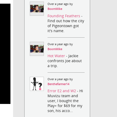
Over a year ago by
BoomMike
Founding Feathers
-
Find out how the city
of Pigeontown got
it's name.
Over a year ago by
BoomMike
Hot Water
- Jackie
confronts Joe about
a trip.
Over a year ago by
Benthefarmer14
Error E2 and W2
- Hi
Muvizu team and
user, I bought the
Play+ for $69 for my
son, his acco...