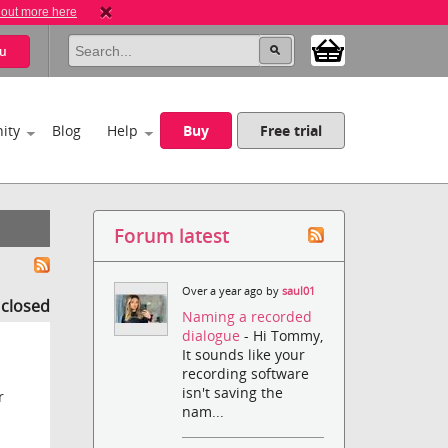
 out more here
u
ity
Blog
Help
Buy
Free trial
Forum latest
Over a year ago by
saul01
s closed
Naming a recorded
dialogue
- Hi Tommy,
It sounds like your
recording software
isn't saving the
r
nam...