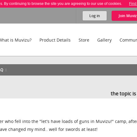
es. By continuing to browse the site you are agreeing to our use of cookies.
Find
Log in
Join
Muviz
What is Muvizu?
Product Details
Store
Gallery
Commun
AQ
the topic i
er who fell into the "let's have loads of guns in Muvizu!" camp, afte
ave changed my mind.. well for swords at least!