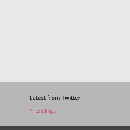
Latest from Twitter
Loading...