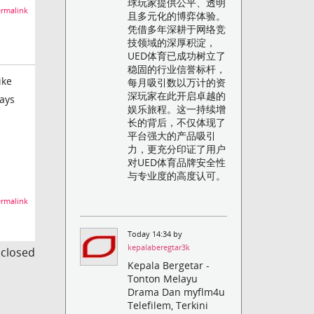
球玩家提供公平、透明
rmalink
且多元化的博弈体验。
凭借多年深耕于网络竞
技领域的深厚积淀，
UED体育已成功树立了
稳固的行业信誉标杆，
ike
每月吸引数以万计的资
深玩家在此开启卓越的
ways
娱乐旅程。这一持续增
长的背后，不仅体现了
平台强大的产品吸引
力，更充分印证了用户
对UED体育品牌安全性
与专业度的高度认可。
rmalink
Today 14:34 by
kepalaberegtar3k
s closed
Kepala Bergetar -
Tonton Melayu
Drama Dan myflm4u
Telefilem, Terkini