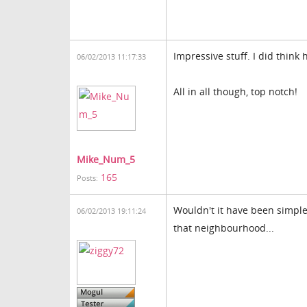
Impressive stuff. I did think
06/02/2013 11:17:33
All in all though, top notch!
Mike_Num_5
165
Posts:
Wouldn't it have been simpler
06/02/2013 19:11:24
that neighbourhood...