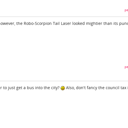
pe
 however, the Robo-Scorpion Tail Laser looked mightier than its pun
pe
 to just get a bus into the city?
Also, don't fancy the council tax 