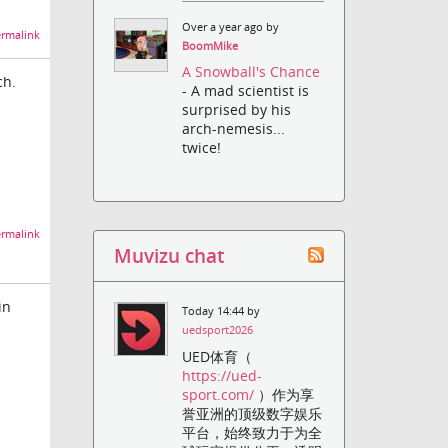
Over a year ago by
rmalink
BoomMike
A Snowball's Chance
ch.
- A mad scientist is
surprised by his
arch-nemesis...
twice!
rmalink
Muvizu chat
in
Today 14:44 by
uedsport2026
UED体育（
https://ued-
sport.com/
）作为享
誉亚洲的顶级数字娱乐
平台，始终致力于为全