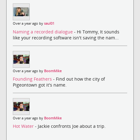
Over a year ago by
saul01
Naming a recorded dialogue
- Hi Tommy, It sounds
like your recording software isn't saving the nam...
Over a year ago by
BoomMike
Founding Feathers
- Find out how the city of
Pigeontown got it's name.
Over a year ago by
BoomMike
Hot Water
- Jackie confronts Joe about a trip.