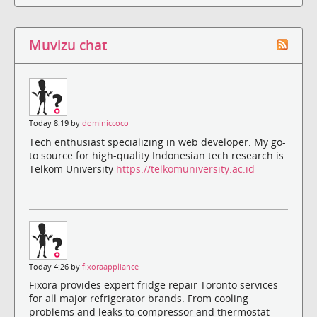
Muvizu chat
Today 8:19 by
dominiccoco
Tech enthusiast specializing in web developer. My go-
to source for high-quality Indonesian tech research is
Telkom University
https://telkomuniversity.ac.id
Today 4:26 by
fixoraappliance
Fixora provides expert fridge repair Toronto services
for all major refrigerator brands. From cooling
problems and leaks to compressor and thermostat