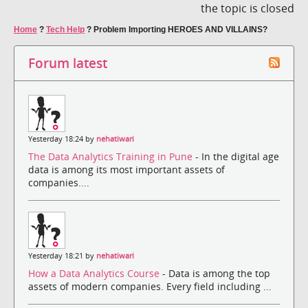
the topic is closed
Home
?
Tech Help
?
Problem Importing HEROES AND VILLAINS?
Forum latest
Yesterday 18:24 by
nehatiwari
The Data Analytics Training in Pune
- In the digital age
data is among its most important assets of
companies....
Yesterday 18:21 by
nehatiwari
How a Data Analytics Course
- Data is among the top
assets of modern companies. Every field including ...