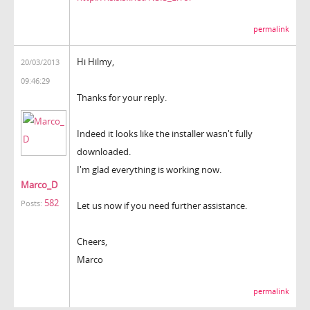
permalink
Hi Hilmy,
20/03/2013
09:46:29
Thanks for your reply.
Indeed it looks like the installer wasn't fully
downloaded.
I'm glad everything is working now.
Marco_D
582
Posts:
Let us now if you need further assistance.
Cheers,
Marco
permalink