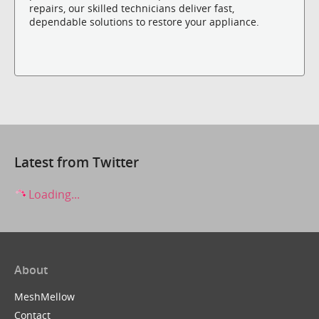
repairs, our skilled technicians deliver fast,
dependable solutions to restore your appliance.
Latest from Twitter
Loading...
About
MeshMellow
Contact