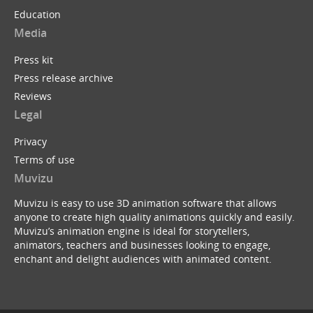
Education
Media
Press kit
Press release archive
Reviews
Legal
Privacy
Terms of use
Muvizu
Muvizu is easy to use 3D animation software that allows
anyone to create high quality animations quickly and easily.
Muvizu’s animation engine is ideal for storytellers,
animators, teachers and businesses looking to engage,
enchant and delight audiences with animated content.