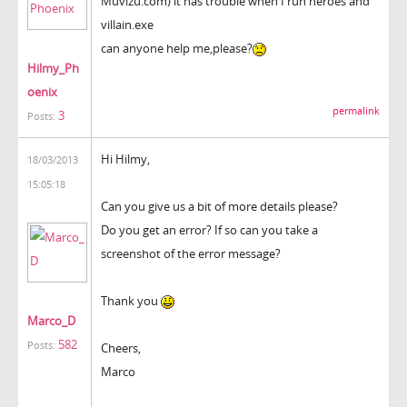
Muvizu.com) it has trouble when I run heroes and
villain.exe
can anyone help me,please?
Hilmy_Ph
oenix
permalink
3
Posts:
Hi Hilmy,
18/03/2013
15:05:18
Can you give us a bit of more details please?
Do you get an error? If so can you take a
screenshot of the error message?
Thank you
Marco_D
582
Posts:
Cheers,
Marco