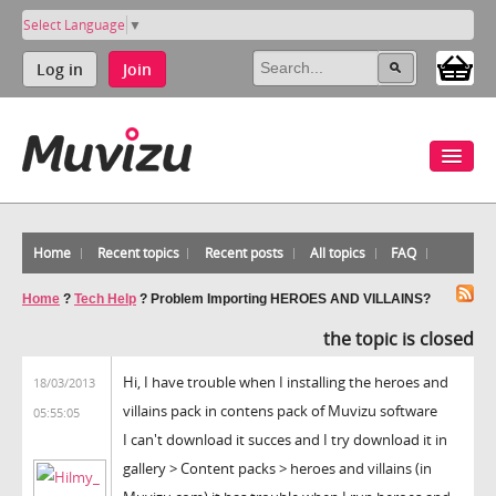
Select Language
▼
Log in
Join
Home
Recent topics
Recent posts
All topics
FAQ
Home
?
Tech Help
?
Problem Importing HEROES AND VILLAINS?
the topic is closed
Hi, I have trouble when I installing the heroes and
18/03/2013
villains pack in contens pack of Muvizu software
05:55:05
I can't download it succes and I try download it in
gallery > Content packs > heroes and villains (in