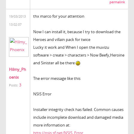
permalink
thx marco for your attention
19/03/2013
13:02:07
Now I can install it, because I try to download the
Heroes and villain pack for twice
Lucky it work and When I open the muvizu
software > create > characters > Now Beefy,Heroine
and Sinister all be there
Hilmy_Ph
oenix
The error message like this
3
Posts:
NSIS Error
Installer integrity check has failed. Common causes
include incomplete download and damaged media
more information at:
http://nsis.sf.net/NSIS_Error