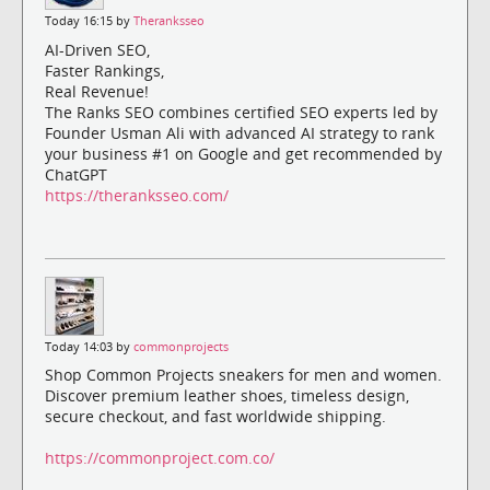
Today 16:15 by
Theranksseo
AI-Driven SEO,
Faster Rankings,
Real Revenue!
The Ranks SEO combines certified SEO experts led by
Founder Usman Ali with advanced AI strategy to rank
your business #1 on Google and get recommended by
ChatGPT
https://theranksseo.com/
Today 14:03 by
commonprojects
Shop Common Projects sneakers for men and women.
Discover premium leather shoes, timeless design,
secure checkout, and fast worldwide shipping.
https://commonproject.com.co/