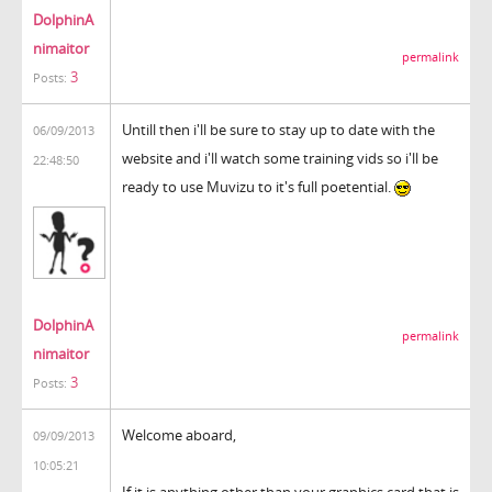
DolphinA
nimaitor
permalink
3
Posts:
Untill then i'll be sure to stay up to date with the
06/09/2013
website and i'll watch some training vids so i'll be
22:48:50
ready to use Muvizu to it's full poetential.
DolphinA
permalink
nimaitor
3
Posts:
Welcome aboard,
09/09/2013
10:05:21
If it is anything other than your graphics card that is