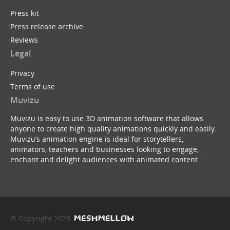
Press kit
Press release archive
Reviews
Legal
Privacy
Terms of use
Muvizu
Muvizu is easy to use 3D animation software that allows
anyone to create high quality animations quickly and easily.
Muvizu’s animation engine is ideal for storytellers,
animators, teachers and businesses looking to engage,
enchant and delight audiences with animated content.
© Copyright 2026