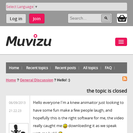
Select Language
▼
Log in
Join
Home
Recent topics
Recent posts
All topics
FAQ
Home
?
General Discussion
?
Hello! :)
the topic is closed
Hello everyone I'm a knew animaitor just looking to
06/09/2013
have some fun make a few people laugh, and
21:22:23
hopefully this is the right software for me, the video
really caught me
downloeding it as we speak