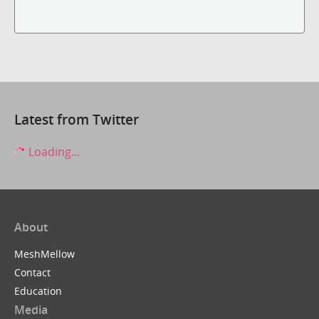
Latest from Twitter
Loading...
About
MeshMellow
Contact
Education
Media