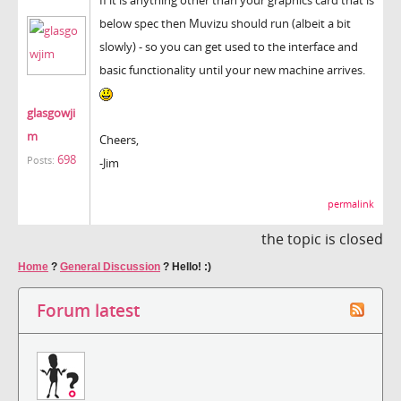
below spec then Muvizu should run (albeit a bit
slowly) - so you can get used to the interface and
basic functionality until your new machine arrives.
glasgowji
m
Cheers,
698
Posts:
-Jim
permalink
the topic is closed
Home
?
General Discussion
?
Hello! :)
Forum latest