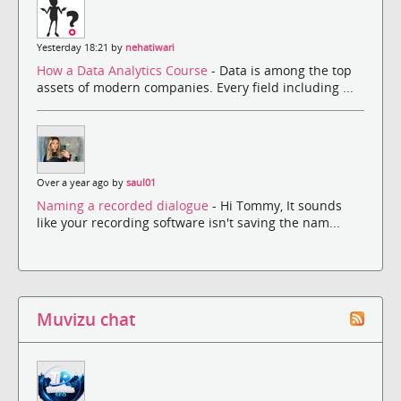
Yesterday 18:21 by
nehatiwari
How a Data Analytics Course
- Data is among the top
assets of modern companies. Every field including ...
Over a year ago by
saul01
Naming a recorded dialogue
- Hi Tommy, It sounds
like your recording software isn't saving the nam...
Muvizu chat