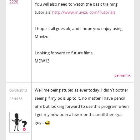
2220
You will also need to watch the basic training
tutorials:
http://www.muvizu.com/Tutorials
I hope it all goes ok, and I hope you enjoy using
Muvizu.
Looking forward to future films,
MDW13
permalink
Well me being stupid as ever today, I didn't bother
06/09/2013
seeing if my pc is up to it, no matter I have pencil
22:44:33
atm but looking forward to use this program when
I get my new pc in a few months untill then cya
guys!