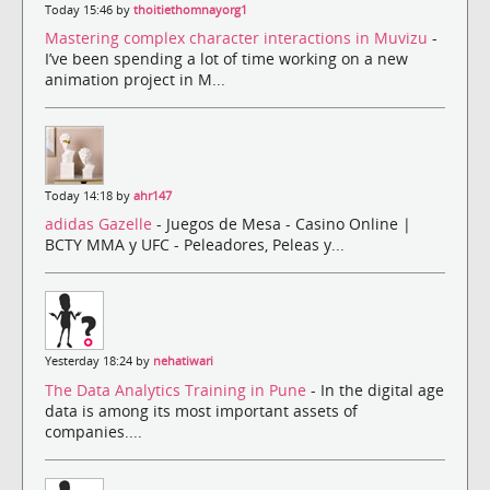
Today 15:46 by
thoitiethomnayorg1
Mastering complex character interactions in Muvizu
-
I’ve been spending a lot of time working on a new
animation project in M...
Today 14:18 by
ahr147
adidas Gazelle
- Juegos de Mesa - Casino Online |
BCTY MMA y UFC - Peleadores, Peleas y...
Yesterday 18:24 by
nehatiwari
The Data Analytics Training in Pune
- In the digital age
data is among its most important assets of
companies....