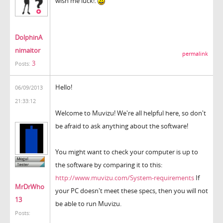
wish me luck!.
DolphinA
nimaitor
permalink
3
Posts:
Hello!
06/09/2013
21:33:12
Welcome to Muvizu! We're all helpful here, so don't
be afraid to ask anything about the software!
You might want to check your computer is up to
the software by comparing it to this:
http://www.muvizu.com/System-requirements
If
MrDrWho
your PC doesn't meet these specs, then you will not
13
be able to run Muvizu.
Posts: