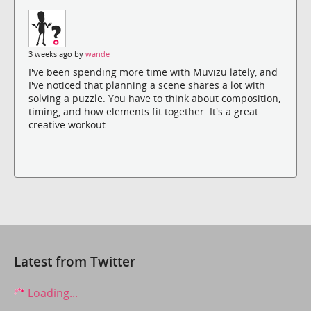
3 weeks ago by
wande
I've been spending more time with Muvizu lately, and
I've noticed that planning a scene shares a lot with
solving a puzzle. You have to think about composition,
timing, and how elements fit together. It's a great
creative workout.
Latest from Twitter
Loading...