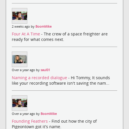
2 weeks ago by
BoomMike
Four At A Time
- The crew of a space freighter are
ready for what comes next.
Over a year ago by
saul01
Naming a recorded dialogue
- Hi Tommy, It sounds
like your recording software isn't saving the nam...
Over a year ago by
BoomMike
Founding Feathers
- Find out how the city of
Pigeontown got it's name.