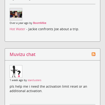
Over a year ago by
BoomMike
Hot Water
- Jackie confronts Joe about a trip.
Muvizu chat
1 week ago by
starclusters
pls help me i need the activation limit reset or an
additional activation.