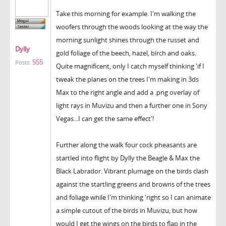
Take this morning for example. I'm walking the
woofers through the woods looking at the way the
morning sunlight shines through the russet and
Dylly
gold foliage of the beech, hazel, birch and oaks.
555
Posts:
Quite magnificent, only I catch myself thinking 'if I
tweak the planes on the trees I'm making in 3ds
Max to the right angle and add a .png overlay of
light rays in Muvizu and then a further one in Sony
Vegas...I can get the same effect'!
Further along the walk four cock pheasants are
startled into flight by Dylly the Beagle & Max the
Black Labrador. Vibrant plumage on the birds clash
against the startling greens and browns of the trees
and foliage while I'm thinking 'right so I can animate
a simple cutout of the birds in Muvizu, but how
would I get the wings on the birds to flap in the