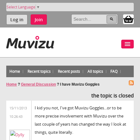
Select Language
▼
Log in
Join
Home
Recent topics
Recent posts
All topics
FAQ
Home
?
General Discussion
?
I have Muvizu Goggles
the topic is closed
I kid you not, I've got Muvizu Goggles...or to be
15/11/2013
more precise involvement with Muvizu over the
10:26:43
last couple of years has changed the way I look at
things, quite literally.