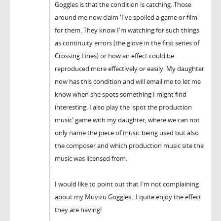
Goggles is that the condition is catching. Those
around me now claim 'I've spoiled a game or film'
for them. They know I'm watching for such things
as continuity errors (the glove in the first series of
Crossing Lines) or how an effect could be
reproduced more effectively or easily. My daughter
now has this condition and will email me to let me
know when she spots something I might find
interesting. I also play the 'spot the production
music' game with my daughter, where we can not
only name the piece of music being used but also
the composer and which production music site the
music was licensed from.
I would like to point out that I'm not complaining
about my Muvizu Goggles...I quite enjoy the effect
they are having!