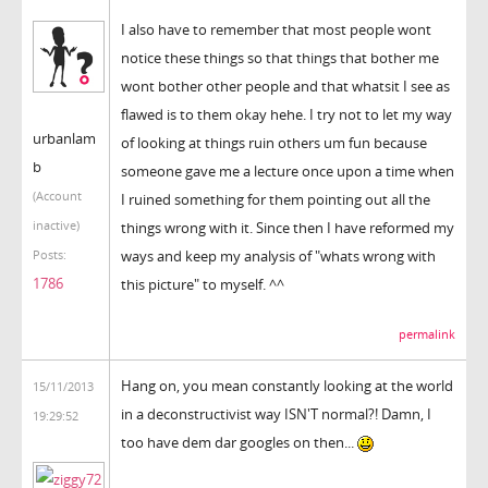
I also have to remember that most people wont
notice these things so that things that bother me
wont bother other people and that whatsit I see as
flawed is to them okay hehe. I try not to let my way
urbanlam
of looking at things ruin others um fun because
b
someone gave me a lecture once upon a time when
(Account
I ruined something for them pointing out all the
inactive)
things wrong with it. Since then I have reformed my
ways and keep my analysis of "whats wrong with
Posts:
1786
this picture" to myself. ^^
permalink
Hang on, you mean constantly looking at the world
15/11/2013
in a deconstructivist way ISN'T normal?! Damn, I
19:29:52
too have dem dar googles on then...