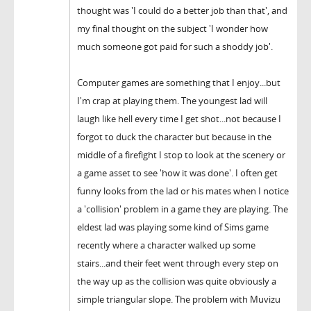
thought was 'I could do a better job than that', and
my final thought on the subject 'I wonder how
much someone got paid for such a shoddy job'.
Computer games are something that I enjoy...but
I'm crap at playing them. The youngest lad will
laugh like hell every time I get shot...not because I
forgot to duck the character but because in the
middle of a firefight I stop to look at the scenery or
a game asset to see 'how it was done'. I often get
funny looks from the lad or his mates when I notice
a 'collision' problem in a game they are playing. The
eldest lad was playing some kind of Sims game
recently where a character walked up some
stairs...and their feet went through every step on
the way up as the collision was quite obviously a
simple triangular slope. The problem with Muvizu