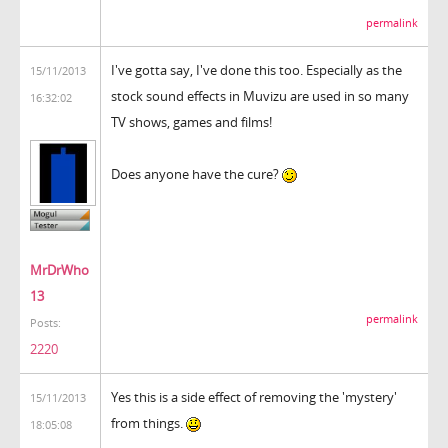
permalink
I've gotta say, I've done this too. Especially as the
15/11/2013
stock sound effects in Muvizu are used in so many
16:32:02
TV shows, games and films!
Does anyone have the cure?
MrDrWho
13
permalink
Posts:
2220
Yes this is a side effect of removing the 'mystery'
15/11/2013
from things.
18:05:08