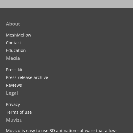
About
MeshMellow
Contact
Education
Media
Press kit
Press release archive
Reviews
Legal
Privacy
Terms of use
Muvizu
Muvizu is easy to use 3D animation software that allows