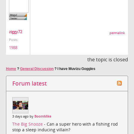
ziggy72
permalink
Posts:
1988
the topic is closed
Home
?
General Discussion
?
I have Muvizu Goggles
Forum latest
3 days ago by
BoomMike
The Big Snooze
- Can a super hero with a fishing rod
stop a sleep inducing villain?