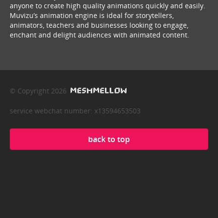
anyone to create high quality animations quickly and easily.
Muvizu’s animation engine is ideal for storytellers,
animators, teachers and businesses looking to engage,
enchant and delight audiences with animated content.
© Copyright 2026
service webchat number: x13594653503
back to top