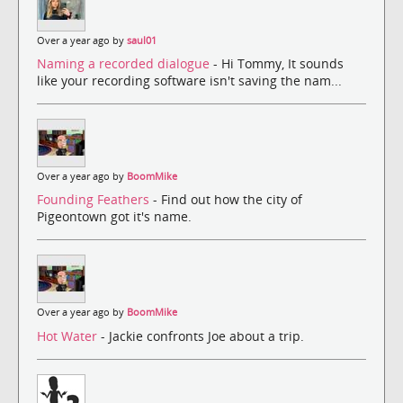
Over a year ago by
saul01
Naming a recorded dialogue
- Hi Tommy, It sounds
like your recording software isn't saving the nam...
Over a year ago by
BoomMike
Founding Feathers
- Find out how the city of
Pigeontown got it's name.
Over a year ago by
BoomMike
Hot Water
- Jackie confronts Joe about a trip.