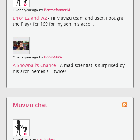
Over a year ago by
Benthefarmer14
Error E2 and W2
- Hi Muvizu team and user, I bought
the Play+ for $69 for my son, his acco...
Over a year ago by
BoomMike
A Snowball's Chance
- A mad scientist is surprised by
his arch-nemesis... twice!
Muvizu chat
1 week ago by
starclusters