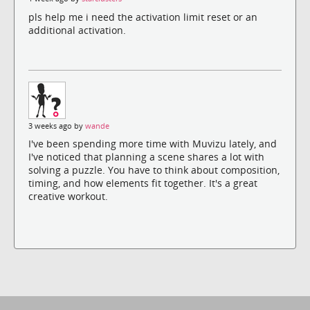
pls help me i need the activation limit reset or an
additional activation.
3 weeks ago by
wande
I've been spending more time with Muvizu lately, and
I've noticed that planning a scene shares a lot with
solving a puzzle. You have to think about composition,
timing, and how elements fit together. It's a great
creative workout.