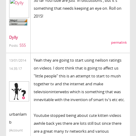
So far YouTube are just 'in discussions', but it's
something that needs keeping an eye on. Roll on
2015!
Dylly
permalink
555
Posts:
Yeah they are going to start using neilson ratings
13/01/2014
on videos. I dont think that is going to affect us
14:35:17
"little people" this is an attempt to start to mush
together tv and the internet and make
televisioninterwebs which is something that was
innevitable with the invention of smart tv's etc etc.
urbanlam
Youtube stopped being about cute kitten videos
b
awhile back yes there are lots still but since there
(Account
are a great many tv networks and various