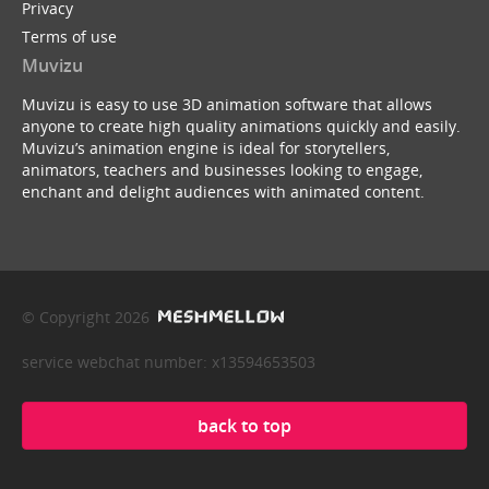
Privacy
Terms of use
Muvizu
Muvizu is easy to use 3D animation software that allows
anyone to create high quality animations quickly and easily.
Muvizu’s animation engine is ideal for storytellers,
animators, teachers and businesses looking to engage,
enchant and delight audiences with animated content.
© Copyright 2026
service webchat number: x13594653503
back to top