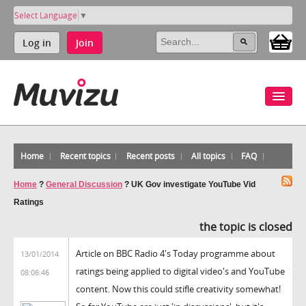
Select Language
▼
Log in
Join
Home
Recent topics
Recent posts
All topics
FAQ
Home
?
General Discussion
?
UK Gov investigate YouTube Vid
Ratings
the topic is closed
Article on BBC Radio 4's Today programme about
13/01/2014
ratings being applied to digital video's and YouTube
08:06:46
content. Now this could stifle creativity somewhat!