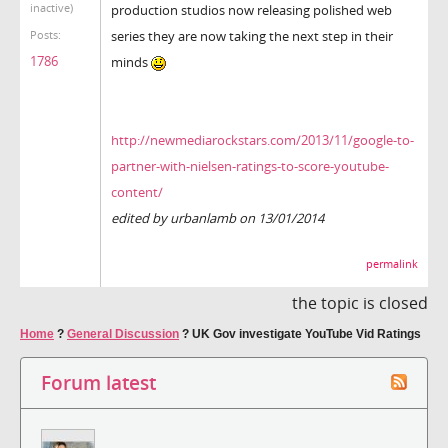
inactive)
production studios now releasing polished web
series they are now taking the next step in their
Posts:
1786
minds
http://newmediarockstars.com/2013/11/google-to-
partner-with-nielsen-ratings-to-score-youtube-
content/
edited by urbanlamb on 13/01/2014
permalink
the topic is closed
Home
?
General Discussion
?
UK Gov investigate YouTube Vid Ratings
Forum latest