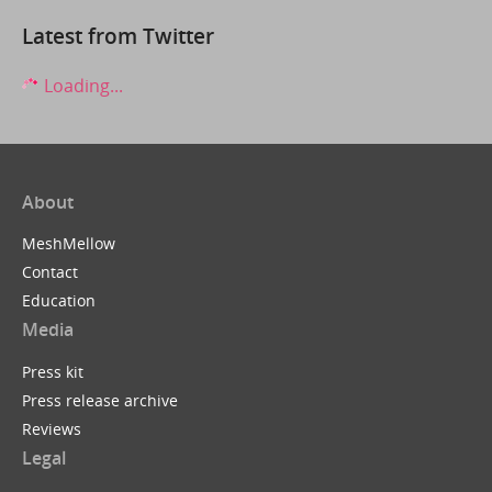
Latest from Twitter
Loading...
About
MeshMellow
Contact
Education
Media
Press kit
Press release archive
Reviews
Legal