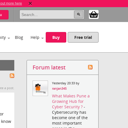
 out more here
u
ity
Blog
Help
Buy
Free trial
Forum latest
Yesterday 20:33 by
te a post.
ranjan345
What Makes Pune a
Growing Hub for
Cyber Security ?
-
Cybersecurity has
or
become one of the
u know
most important