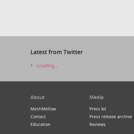
Latest from Twitter
Loading...
About
Media
MeshMellow
Press kit
Contact
Press release archive
Education
Reviews