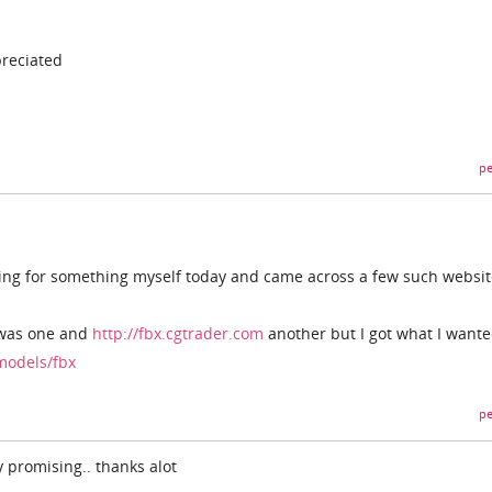
reciated
pe
oking for something myself today and came across a few such websi
as one and
http://fbx.cgtrader.com
another but I got what I wante
models/fbx
pe
y promising.. thanks alot