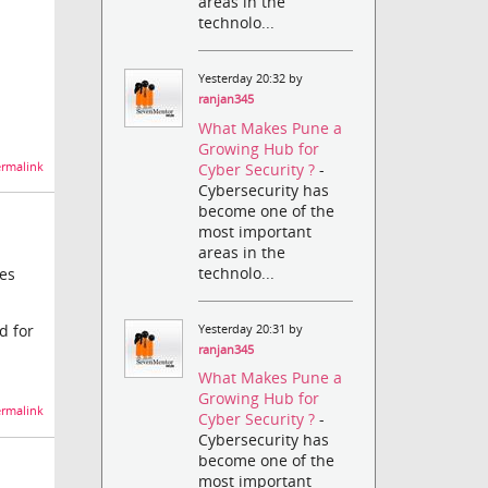
areas in the
technolo...
Yesterday 20:32 by
ranjan345
What Makes Pune a
Growing Hub for
Cyber Security ?
-
rmalink
Cybersecurity has
become one of the
most important
areas in the
technolo...
tes
d for
Yesterday 20:31 by
ranjan345
What Makes Pune a
Growing Hub for
rmalink
Cyber Security ?
-
Cybersecurity has
become one of the
most important