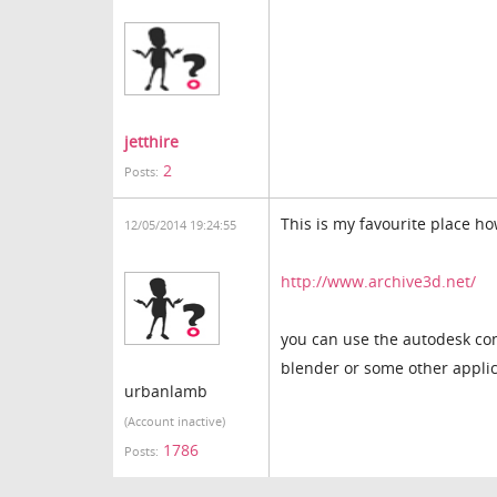
jetthire
2
Posts:
This is my favourite place h
12/05/2014 19:24:55
http://www.archive3d.net/
you can use the autodesk conv
blender or some other applica
urbanlamb
(Account inactive)
1786
Posts: