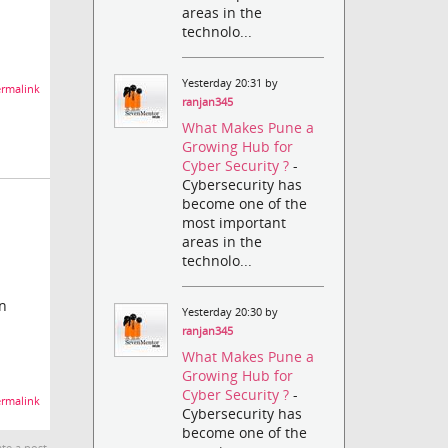
areas in the
technolo...
Yesterday 20:31 by
rmalink
ranjan345
What Makes Pune a
Growing Hub for
Cyber Security ?
-
Cybersecurity has
become one of the
most important
areas in the
technolo...
in
Yesterday 20:30 by
ranjan345
What Makes Pune a
Growing Hub for
Cyber Security ?
-
rmalink
Cybersecurity has
become one of the