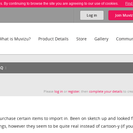
es. By continuing to browse the site you are agreeing to our use of cookies.
Find
Log in
Join
Muviz
What is Muvizu?
Product Details
Store
Gallery
Commun
AQ
Please
log in
or
register
, then
complete your details
to crea
 purchase certain items to import in. Been on sketch up and looked f
ngs, however they seem to be quite real instead of cartoon-y (if yo