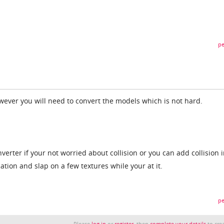
pe
owever you will need to convert the models which is not hard.
erter if your not worried about collision or you can add collision 
tion and slap on a few textures while your at it.
pe