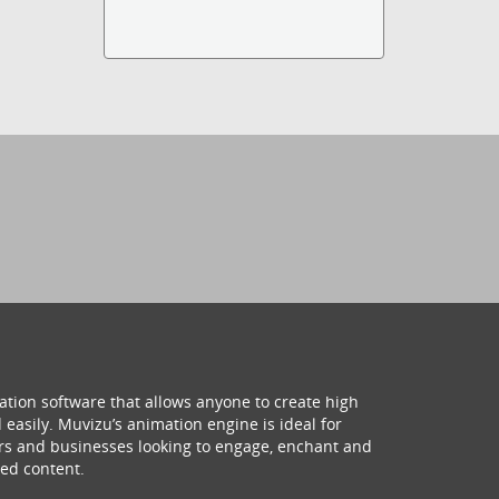
ation software that allows anyone to create high
 easily. Muvizu’s animation engine is ideal for
hers and businesses looking to engage, enchant and
ed content.