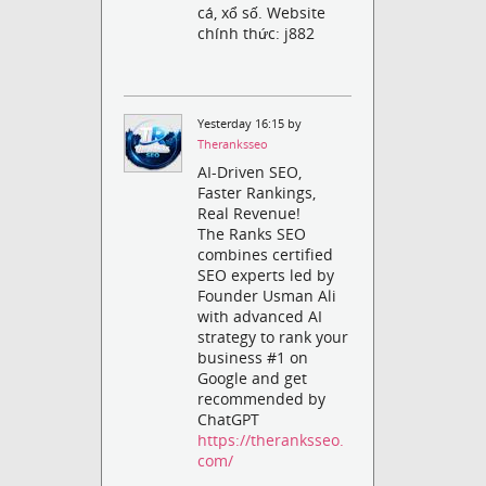
cá, xổ số. Website
chính thức: j882
Yesterday 16:15 by
Theranksseo
AI-Driven SEO,
Faster Rankings,
Real Revenue!
The Ranks SEO
combines certified
SEO experts led by
Founder Usman Ali
with advanced AI
strategy to rank your
business #1 on
Google and get
recommended by
ChatGPT
https://theranksseo.
com/