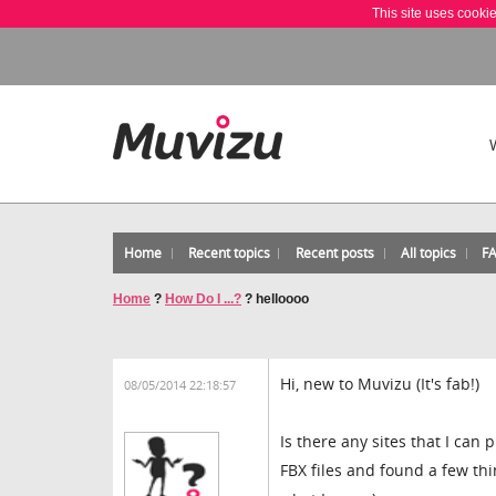
This site uses cooki
Home
Recent topics
Recent posts
All topics
F
Home
?
How Do I ...?
?
helloooo
Hi, new to Muvizu (It's fab!)
08/05/2014 22:18:57
Is there any sites that I can
FBX files and found a few thi