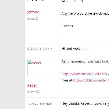
what I mean)
jetthire
Any help would be much app
2
Posts:
Cheers
Hi and welcome.
08/05/2014 22:54:07
As it happens, I was just lo
http://www.turbosquid.com
w
free at
http://tf3dm.com/3d-
Rebel
66
Posts:
Hey thanks Rebel... looks ver
12/05/2014 16:46:36