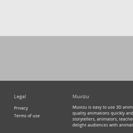
Legal
Muvizu
Muvizu is easy to use 3D anim
Privacy
quality animations quickly and
Terms of use
storytellers, animators, teac
delight audiences with animat