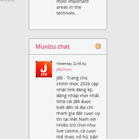
te a post.
most important
areas in the
technolo...
Muvizu chat
Yesterday 22:45 by
j8827com
J88 - Trang chủ
chính thức 2026 cập
nhật link đăng ký,
đăng nhập mới nhất.
Nhà cái J88 được
biết đến là địa chỉ
tham gia đặt cược uy
tín tại Việt Nam với
nhiều trò chơi như
live casino, cá cược
thể thao, nổ hũ, bắn