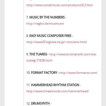
http://www.cuttermusic.com/productsSC2.htm
7.
MUSIC BY THE NUMBERS
-
http://reglos.de/musinum/
8.
EASY MUSIC COMPOSER FREE
-
http://www5f.biglobe.ne.jp/~mcs/emc.html
9.
THE TUAREG
-
http://www.brothersoft.com/the-
tuareg-71638.html
10.
FORMAT FACTORY
-
http://www.formatoz.com/
11.
HAMMERHEAD RHYTHM STATION
-
http://www.threechords.com/hammerhead/
12.
DRUMSYNTH
-