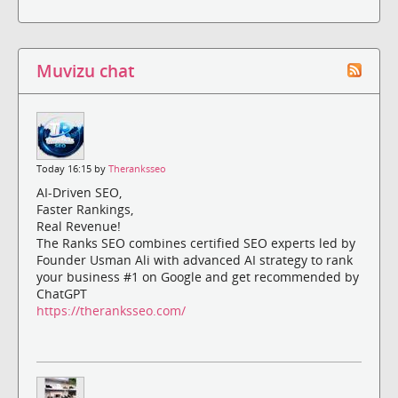
Muvizu chat
Today 16:15 by
Theranksseo
AI-Driven SEO,
Faster Rankings,
Real Revenue!
The Ranks SEO combines certified SEO experts led by
Founder Usman Ali with advanced AI strategy to rank
your business #1 on Google and get recommended by
ChatGPT
https://theranksseo.com/