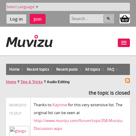
Select Language
▼
Log in
Join
Home
Recent topics
Recent posts
All topics
FAQ
Home
?
Tips & Tricks
?
Audio Editing
the topic is closed
Thanks to
Kaynine
for this very extensive list. The
06/09/2010
original list can be seen at
15:23:21
http://www.muvizu.com/forum/topic358-Muvizu-
Discussion.aspx