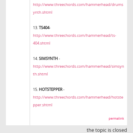
http://www.threechords.com/hammerhead/drums
ynth.shtml
13.
TS404
-
http://www.threechords.com/hammerhead/ts-
404.shtml
14.
SIMSYNTH
-
http://www.threechords.com/hammerhead/simsyn
th.shtml
15.
HOTSTEPPER
-
http://www.threechords.com/hammerhead/hotste
pper.shtml
permalink
the topic is closed