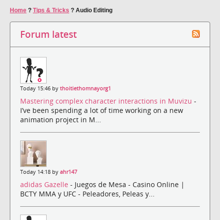
Home
?
Tips & Tricks
?
Audio Editing
Forum latest
Today 15:46 by
thoitiethomnayorg1
Mastering complex character interactions in Muvizu
-
I’ve been spending a lot of time working on a new
animation project in M...
Today 14:18 by
ahr147
adidas Gazelle
- Juegos de Mesa - Casino Online |
BCTY MMA y UFC - Peleadores, Peleas y...