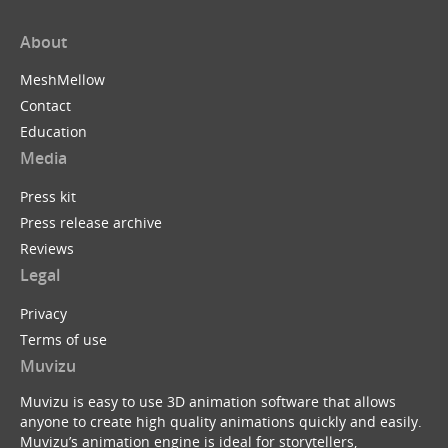
About
MeshMellow
Contact
Education
Media
Press kit
Press release archive
Reviews
Legal
Privacy
Terms of use
Muvizu
Muvizu is easy to use 3D animation software that allows
anyone to create high quality animations quickly and easily.
Muvizu’s animation engine is ideal for storytellers,