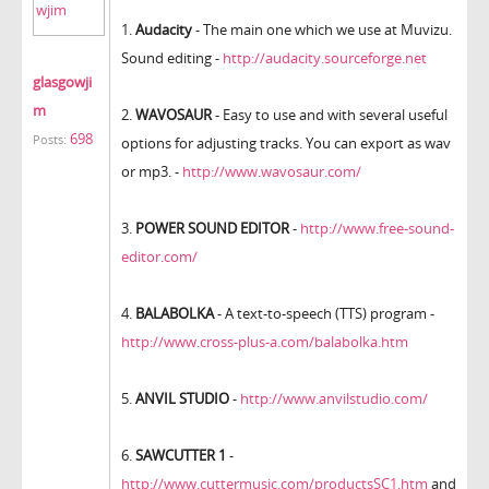
1.
Audacity
- The main one which we use at Muvizu.
Sound editing -
http://audacity.sourceforge.net
glasgowji
m
2.
WAVOSAUR
- Easy to use and with several useful
698
Posts:
options for adjusting tracks. You can export as wav
or mp3. -
http://www.wavosaur.com/
3.
POWER SOUND EDITOR
-
http://www.free-sound-
editor.com/
4.
BALABOLKA
- A text-to-speech (TTS) program -
http://www.cross-plus-a.com/balabolka.htm
5.
ANVIL STUDIO
-
http://www.anvilstudio.com/
6.
SAWCUTTER 1
-
http://www.cuttermusic.com/productsSC1.htm
and