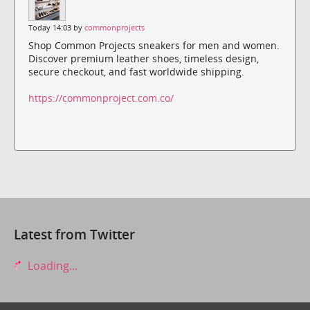
Today 14:03 by
commonprojects
Shop Common Projects sneakers for men and women.
Discover premium leather shoes, timeless design,
secure checkout, and fast worldwide shipping.
https://commonproject.com.co/
Latest from Twitter
Loading...