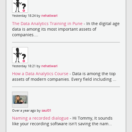
Yesterday 18:24 by
nehatiwari
The Data Analytics Training in Pune
- In the digital age
data is among its most important assets of
companies....
Yesterday 18:21 by
nehatiwari
How a Data Analytics Course
- Data is among the top
assets of modern companies. Every field including ...
Over a year ago by
saul01
Naming a recorded dialogue
- Hi Tommy, It sounds
like your recording software isn't saving the nam...