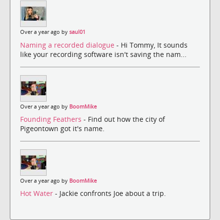
Over a year ago by
saul01
Naming a recorded dialogue
- Hi Tommy, It sounds
like your recording software isn't saving the nam...
Over a year ago by
BoomMike
Founding Feathers
- Find out how the city of
Pigeontown got it's name.
Over a year ago by
BoomMike
Hot Water
- Jackie confronts Joe about a trip.