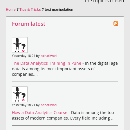
the topic is closed
Home
?
Tips & Tricks
?
text manipulation
Forum latest
Yesterday 18:24 by
nehatiwari
The Data Analytics Training in Pune
- In the digital age
data is among its most important assets of
companies....
Yesterday 18:21 by
nehatiwari
How a Data Analytics Course
- Data is among the top
assets of modern companies. Every field including ...