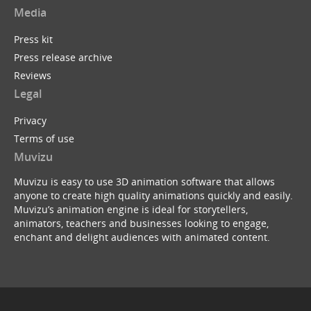
Media
Press kit
Press release archive
Reviews
Legal
Privacy
Terms of use
Muvizu
Muvizu is easy to use 3D animation software that allows
anyone to create high quality animations quickly and easily.
Muvizu’s animation engine is ideal for storytellers,
animators, teachers and businesses looking to engage,
enchant and delight audiences with animated content.