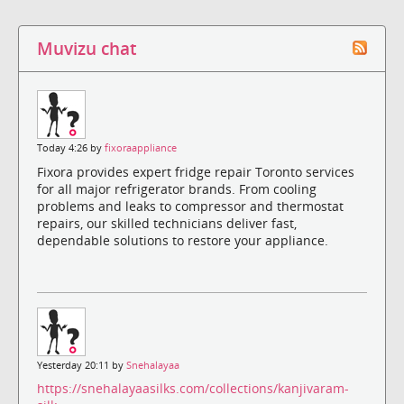
Muvizu chat
Today 4:26 by
fixoraappliance
Fixora provides expert fridge repair Toronto services
for all major refrigerator brands. From cooling
problems and leaks to compressor and thermostat
repairs, our skilled technicians deliver fast,
dependable solutions to restore your appliance.
Yesterday 20:11 by
Snehalayaa
https://snehalayaasilks.com/collections/kanjivaram-