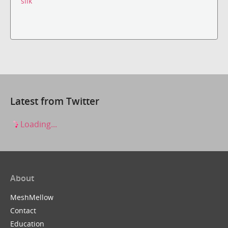
silk
Latest from Twitter
Loading...
About
MeshMellow
Contact
Education