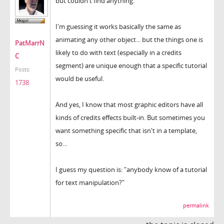
but couldn't find anything.
I'm guessing it works basically the same as
animating any other object... but the things one is
PatMarrN
likely to do with text (especially in a credits
C
segment) are unique enough that a specific tutorial
Posts:
would be useful.
1738
And yes, I know that most graphic editors have all
kinds of credits effects built-in. But sometimes you
want something specific that isn't in a template,
so...
I guess my question is: "anybody know of a tutorial
for text manipulation?"
permalink