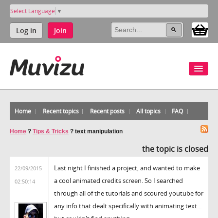
Select Language
▼
Log in
Join
Home
Recent topics
Recent posts
All topics
FAQ
Home
?
Tips & Tricks
?
text manipulation
the topic is closed
Last night I finished a project, and wanted to make
22/09/2015
a cool animated credits screen. So I searched
02:50:14
through all of the tutorials and scoured youtube for
any info that dealt specifically with animating text...