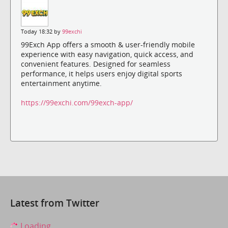
Today 18:32 by
99exchi
99Exch App offers a smooth & user-friendly mobile
experience with easy navigation, quick access, and
convenient features. Designed for seamless
performance, it helps users enjoy digital sports
entertainment anytime.
https://99exchi.com/99exch-app/
Latest from Twitter
Loading...