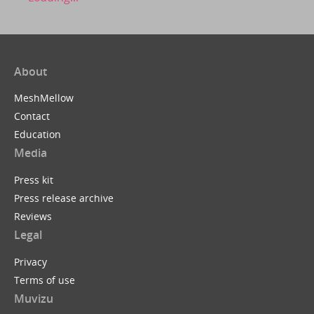
About
MeshMellow
Contact
Education
Media
Press kit
Press release archive
Reviews
Legal
Privacy
Terms of use
Muvizu