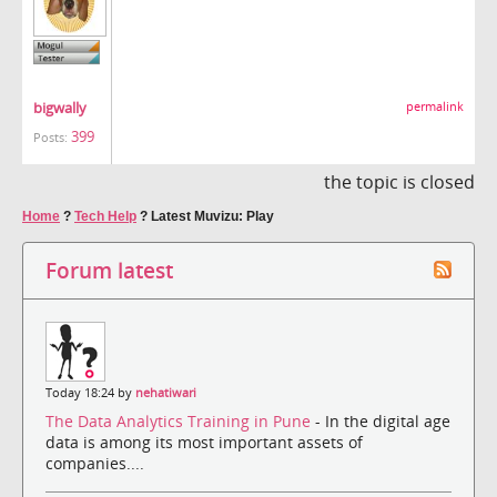
bigwally
permalink
399
Posts:
the topic is closed
Home
?
Tech Help
?
Latest Muvizu: Play
Forum latest
Today 18:24 by
nehatiwari
The Data Analytics Training in Pune
- In the digital age
data is among its most important assets of
companies....