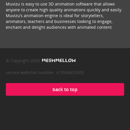
Muvizu is easy to use 3D animation software that allows
anyone to create high quality animations quickly and easily.
Muvizu’s animation engine is ideal for storytellers,
animators, teachers and businesses looking to engage,
enchant and delight audiences with animated content.
© Copyright 2026
service webchat number: x13594653503
back to top