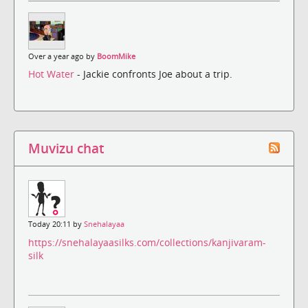
Over a year ago by
BoomMike
Hot Water
- Jackie confronts Joe about a trip.
Muvizu chat
Today 20:11 by
Snehalayaa
https://snehalayaasilks.com/collections/kanjivaram-
silk