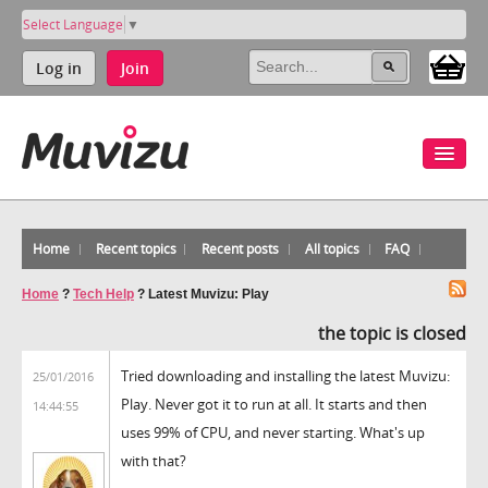
Select Language
▼
Log in
Join
Home
Recent topics
Recent posts
All topics
FAQ
Home
?
Tech Help
?
Latest Muvizu: Play
the topic is closed
Tried downloading and installing the latest Muvizu:
25/01/2016
Play. Never got it to run at all. It starts and then
14:44:55
uses 99% of CPU, and never starting. What's up
with that?