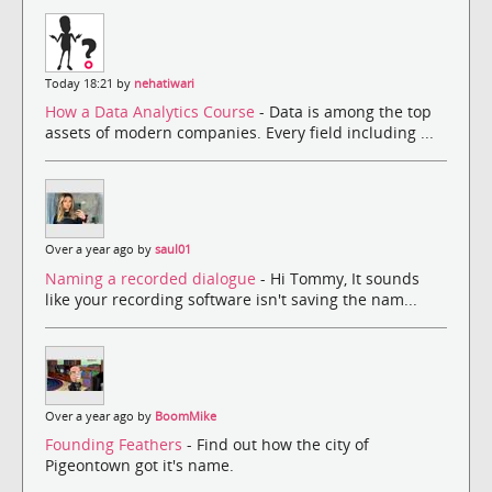
Today 18:21 by
nehatiwari
How a Data Analytics Course
- Data is among the top
assets of modern companies. Every field including ...
Over a year ago by
saul01
Naming a recorded dialogue
- Hi Tommy, It sounds
like your recording software isn't saving the nam...
Over a year ago by
BoomMike
Founding Feathers
- Find out how the city of
Pigeontown got it's name.