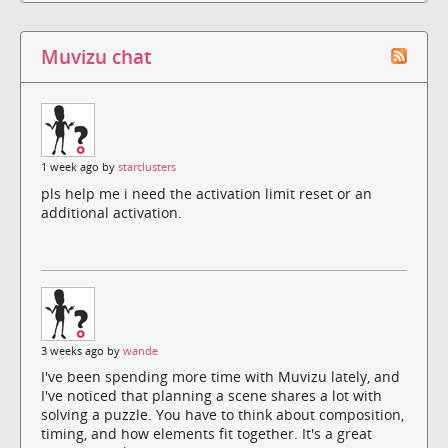
Muvizu chat
1 week ago by
starclusters
pls help me i need the activation limit reset or an
additional activation.
3 weeks ago by
wande
I've been spending more time with Muvizu lately, and
I've noticed that planning a scene shares a lot with
solving a puzzle. You have to think about composition,
timing, and how elements fit together. It's a great