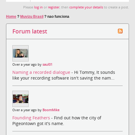
Please
log in
or
register
, then
complete your details
to create a post.
Home
?
Muvizu Brasil
?
nao funciona
Forum latest
Over a year ago by
saul01
Naming a recorded dialogue
- Hi Tommy, It sounds
like your recording software isn't saving the nam...
Over a year ago by
BoomMike
Founding Feathers
- Find out how the city of
Pigeontown got it's name.