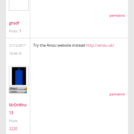
permalink
ghsdf
1
Posts:
Try the Anizu website instead
http://anizu.uk/
21/12/2017
19:49:18
permalink
MrDrWho
13
Posts:
2220