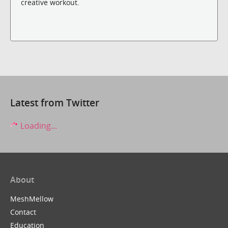
creative workout.
Latest from Twitter
Loading...
About
MeshMellow
Contact
Education