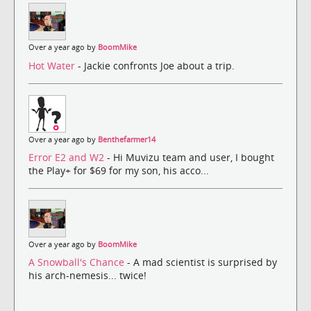
Over a year ago by
BoomMike
Hot Water
- Jackie confronts Joe about a trip.
Over a year ago by
Benthefarmer14
Error E2 and W2
- Hi Muvizu team and user, I bought
the Play+ for $69 for my son, his acco...
Over a year ago by
BoomMike
A Snowball's Chance
- A mad scientist is surprised by
his arch-nemesis... twice!