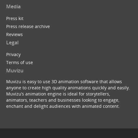
Media
Press kit
Press release archive
Reviews
Legal
Privacy
Terms of use
Muvizu
Muvizu is easy to use 3D animation software that allows
anyone to create high quality animations quickly and easily.
Muvizu’s animation engine is ideal for storytellers,
animators, teachers and businesses looking to engage,
enchant and delight audiences with animated content.