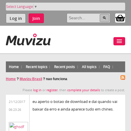
Select Language
▼
Log in
Join
Home
Recent topics
Recent posts
All topics
FAQ
Home
?
Muvizu Brasil
?
nao funciona
Please
log in
or
register
, then
complete your details
to create a post.
eu aperto o botao de download e dai quando vai
21/12/2017
baixar da erro e ainda aparece tudo em chines.
06:23:26