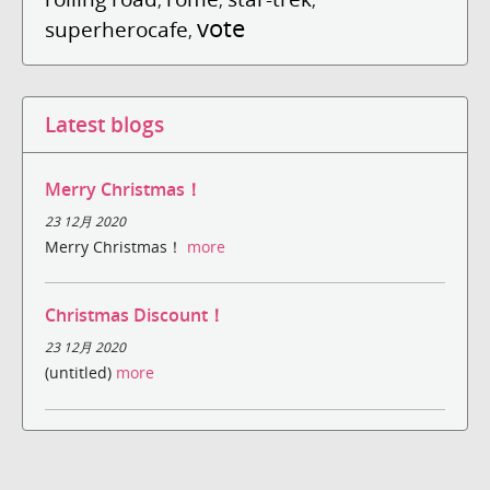
vote
superherocafe
,
Latest blogs
Merry Christmas！
23 12月 2020
Merry Christmas！
more
Christmas Discount！
23 12月 2020
(untitled)
more