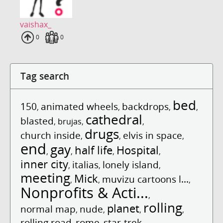
vaishax_
Uploads
0
Fans
0
Tag search
bed
150
animated wheels
backdrops
,
,
,
,
cathedral
blasted
,
brujas
,
,
drugs
church inside
elvis in space
,
,
,
end
gay
half life
Hospital
,
,
,
,
inner city
italias
lonely island
,
,
,
meeting
Mick
muvizu cartoons l...
,
,
,
Nonprofits & Acti...
,
rolling
planet
normal map
nude
,
,
,
,
rolling road
rome
star-trek
,
,
,