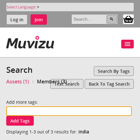
Select Language
▼
Log in
Join
Search
Search By Tags
Assets (1)
Members (3)
Text Search
Back To Tag Search
Add more tags:
Add Tags
Displaying 1-3 out of 3 results for:
india