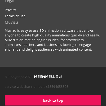
Legal
Privacy
Terms of use
Muvizu
Muvizu is easy to use 3D animation software that allows
anyone to create high quality animations quickly and easily.
Muvizu’s animation engine is ideal for storytellers,
animators, teachers and businesses looking to engage,
enchant and delight audiences with animated content.
© Copyright 2026
service webchat number: x13594653503
back to top