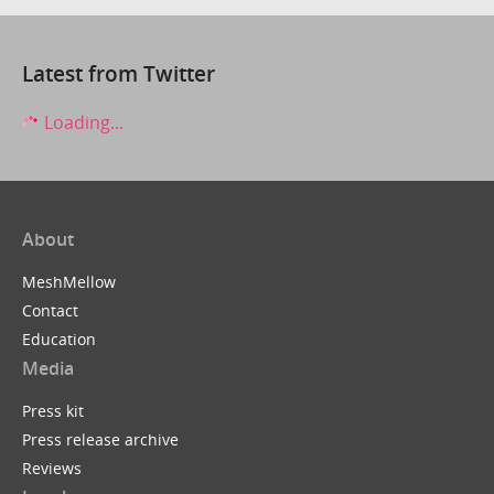
Latest from Twitter
Loading...
About
MeshMellow
Contact
Education
Media
Press kit
Press release archive
Reviews