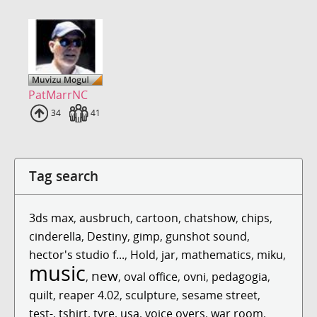
PatMarrNC
Uploads
34
Fans
41
Tag search
3ds max
,
ausbruch
,
cartoon
,
chatshow
,
chips
,
cinderella
,
Destiny
,
gimp
,
gunshot sound
,
hector's studio f...
,
Hold
,
jar
,
mathematics
,
miku
,
music
new
,
,
oval office
,
ovni
,
pedagogia
,
quilt
,
reaper 4.02
,
sculpture
,
sesame street
,
test-
,
tshirt
,
tyre
,
usa
,
voice overs
,
war room
,