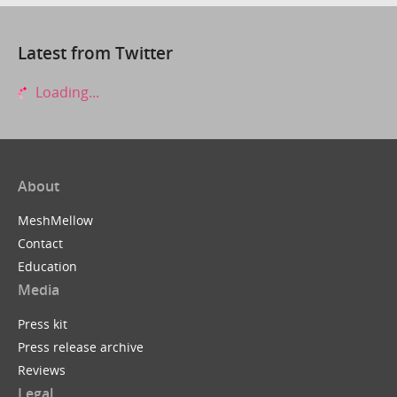
Latest from Twitter
Loading...
About
MeshMellow
Contact
Education
Media
Press kit
Press release archive
Reviews
Legal