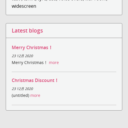
widescreen
Latest blogs
Merry Christmas！
23 12月 2020
Merry Christmas！
more
Christmas Discount！
23 12月 2020
(untitled)
more