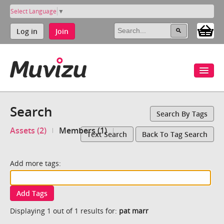
Select Language
▼
Log in
Join
Search
Search By Tags
Assets (2)
Members (1)
Text Search
Back To Tag Search
Add more tags:
Add Tags
Displaying 1 out of 1 results for:
pat marr