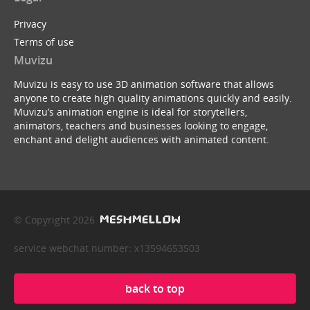
Privacy
Terms of use
Muvizu
Muvizu is easy to use 3D animation software that allows
anyone to create high quality animations quickly and easily.
Muvizu’s animation engine is ideal for storytellers,
animators, teachers and businesses looking to engage,
enchant and delight audiences with animated content.
© Copyright 2026
service webchat number: x13594653503
back to top