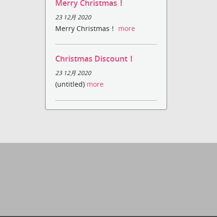
Merry Christmas！
23 12月 2020
Merry Christmas！
more
Christmas Discount！
23 12月 2020
(untitled)
more