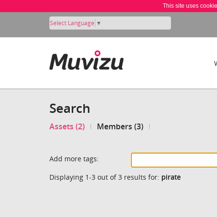
This site uses cooki
Select Language
▼
Search
Assets (2)
Members (3)
Add more tags:
Displaying 1-3 out of 3 results for:
pirate