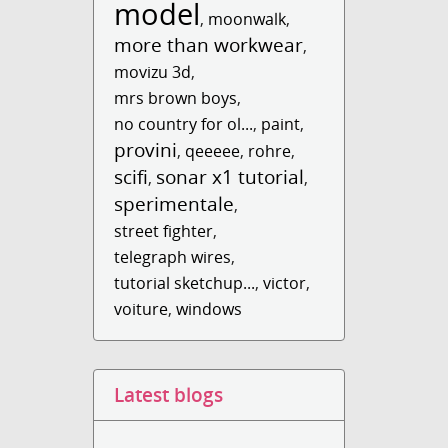
model
,
moonwalk
,
more than workwear
,
movizu 3d
,
mrs brown boys
,
no country for ol...
,
paint
,
provini
,
qeeeee
,
rohre
,
scifi
sonar x1 tutorial
,
,
sperimentale
,
street fighter
,
telegraph wires
,
tutorial sketchup...
,
victor
,
voiture
,
windows
Latest blogs