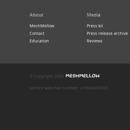
About
Media
MeshMellow
Press kit
Contact
Press release archive
Education
Reviews
© Copyright 2026
service webchat number: x13594653503