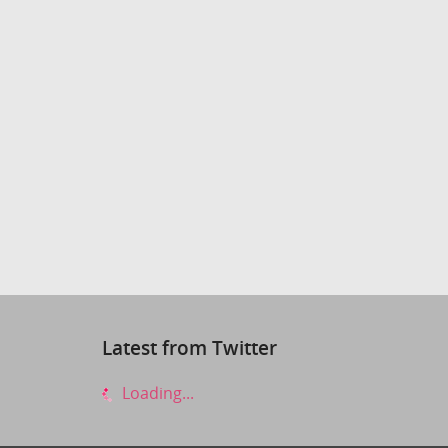
Latest from Twitter
Loading...