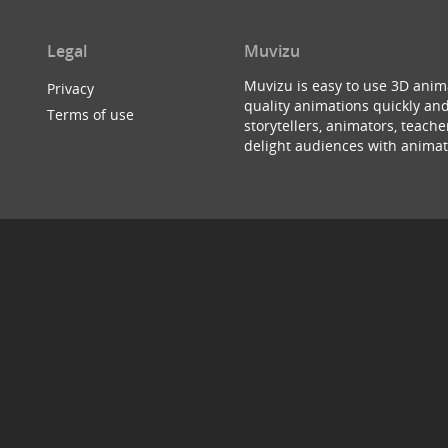
Legal
Muvizu
Muvizu is easy to use 3D anim
Privacy
quality animations quickly and
Terms of use
storytellers, animators, teac
delight audiences with animat