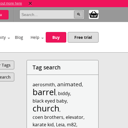
 out more here
u
ity
Blog
Help
Buy
Free trial
y Tags
Tag search
Search
animated
aerosmith
,
,
barrel
,
biddy
,
black eyed baby
,
church
,
coen brothers
,
elevator
,
karate kid
,
Leia
,
m82
,