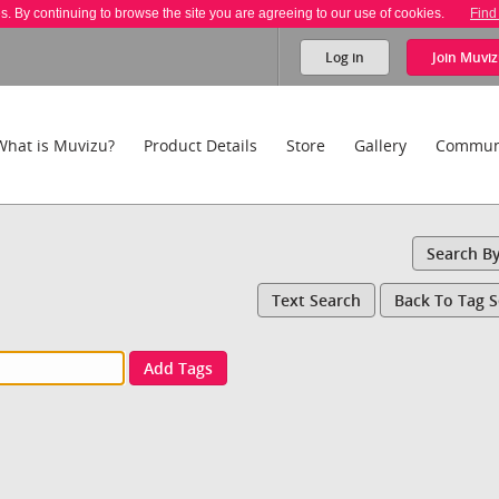
es. By continuing to browse the site you are agreeing to our use of cookies.
Find
Log in
Join
Muviz
What is Muvizu?
Product Details
Store
Gallery
Commun
Search B
Text Search
Back To Tag 
Add Tags