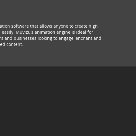
ation software that allows anyone to create high
 easily. Muvizu’s animation engine is ideal for
hers and businesses looking to engage, enchant and
ed content.