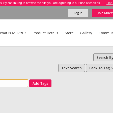
es. By continuing to browse the site you are agreeing to our use of cookies.
Find
Log in
Join
Muviz
What is Muvizu?
Product Details
Store
Gallery
Commun
Search B
Text Search
Back To Tag 
Add Tags