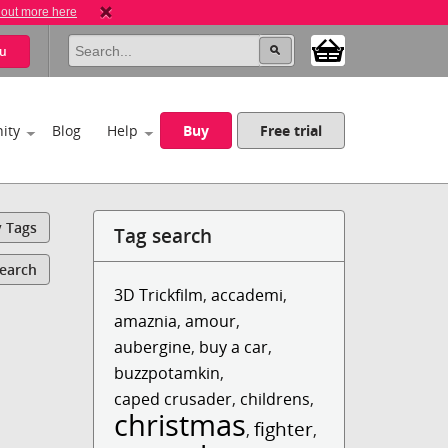
 out more here
u
ity
Blog
Help
Buy
Free trial
y Tags
Tag search
Search
3D Trickfilm
,
accademi
,
amaznia
,
amour
,
aubergine
,
buy a car
,
buzzpotamkin
,
caped crusader
,
childrens
,
christmas
fighter
,
,