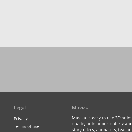
Legal
Muvizu
Muvizu is easy to use 3D anim
Privacy
quality animations quickly and
Terms of use
storytellers, animators, teac