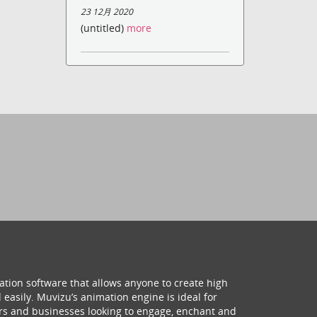
23 12月 2020
(untitled)
more
ation software that allows anyone to create high
 easily. Muvizu’s animation engine is ideal for
hers and businesses looking to engage, enchant and