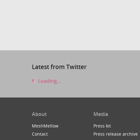
Latest from Twitter
Loading...
About
Media
MeshMellow
Press kit
Contact
Press release archive