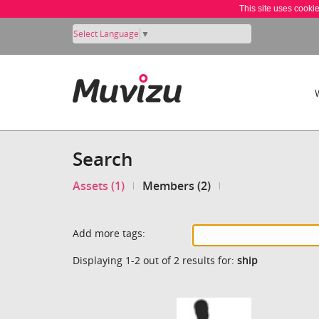
This site uses cooki
Select Language
▼
Search
Assets (1)
Members (2)
Add more tags:
Displaying 1-2 out of 2 results for:
ship