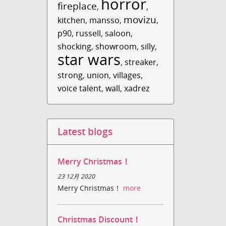
horror
fireplace
,
,
movizu
kitchen
,
mansso
,
,
p90
,
russell
,
saloon
,
shocking
,
showroom
,
silly
,
star wars
,
streaker
,
strong
,
union
,
villages
,
voice talent
,
wall
,
xadrez
Latest blogs
Merry Christmas！
23 12月 2020
Merry Christmas！
more
Christmas Discount！