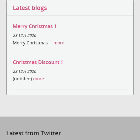
Latest blogs
Merry Christmas！
23 12月 2020
Merry Christmas！
more
Christmas Discount！
23 12月 2020
(untitled)
more
Latest from Twitter