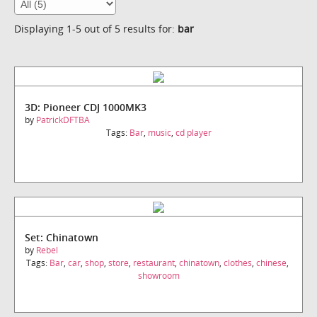
Displaying 1-5 out of 5 results for:
bar
3D: Pioneer CDJ 1000MK3
by
PatrickDFTBA
Tags:
Bar
,
music
,
cd player
Set: Chinatown
by
Rebel
Tags:
Bar
,
car
,
shop
,
store
,
restaurant
,
chinatown
,
clothes
,
chinese
,
showroom