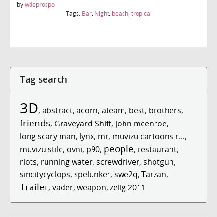
by
wdeprospo
Tags:
Bar
,
Night
,
beach
,
tropical
Tag search
3D
,
abstract
,
acorn
,
ateam
,
best
,
brothers
,
friends
,
Graveyard-Shift
,
john mcenroe
,
long scary man
,
lynx
,
mr
,
muvizu cartoons r...
,
people
muvizu stile
,
ovni
,
p90
,
,
restaurant
,
riots
,
running water
,
screwdriver
,
shotgun
,
sincitycyclops
,
spelunker
,
swe2q
,
Tarzan
,
Trailer
,
vader
,
weapon
,
zelig 2011