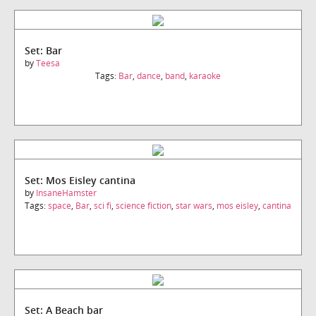
Set: Bar
by
Teesa
Tags:
Bar
,
dance
,
band
,
karaoke
Set: Mos Eisley cantina
by
InsaneHamster
Tags:
space
,
Bar
,
sci fi
,
science fiction
,
star wars
,
mos eisley
,
cantina
Set: A Beach bar