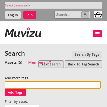
Select Language
▼
Log in
Join
Search
Search By Tags
Assets (5)
Members (7)
Text Search
Back To Tag Search
Add more tags:
Add Tags
Filter by asset: