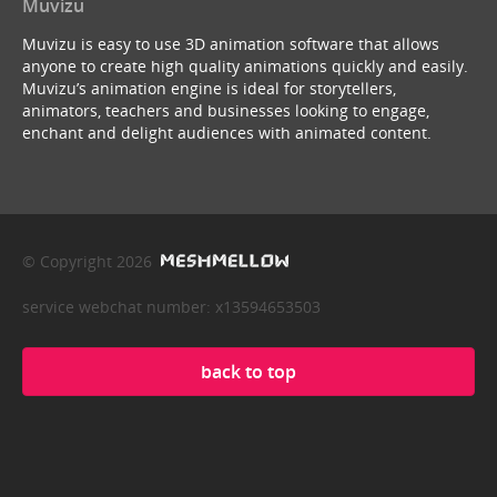
Muvizu
Muvizu is easy to use 3D animation software that allows
anyone to create high quality animations quickly and easily.
Muvizu’s animation engine is ideal for storytellers,
animators, teachers and businesses looking to engage,
enchant and delight audiences with animated content.
© Copyright 2026
service webchat number: x13594653503
back to top