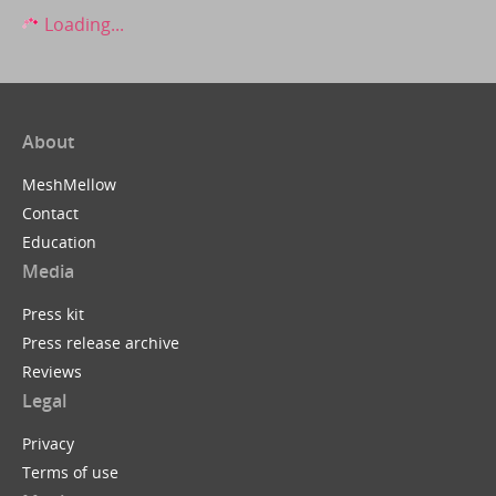
Loading...
About
MeshMellow
Contact
Education
Media
Press kit
Press release archive
Reviews
Legal
Privacy
Terms of use