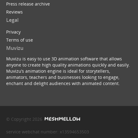
Press release archive
Reviews
Legal
Privacy
Terms of use
Muvizu
Muvizu is easy to use 3D animation software that allows
anyone to create high quality animations quickly and easily.
Muvizu’s animation engine is ideal for storytellers,
animators, teachers and businesses looking to engage,
enchant and delight audiences with animated content.
© Copyright 2026
service webchat number: x13594653503