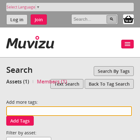
Select Language
▼
Log in
Join
Search
Search By Tags
Assets (1)
Members (1)
Text Search
Back To Tag Search
Add more tags:
Add Tags
Filter by asset: