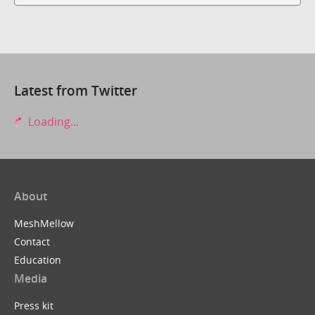
Latest from Twitter
Loading...
About
MeshMellow
Contact
Education
Media
Press kit