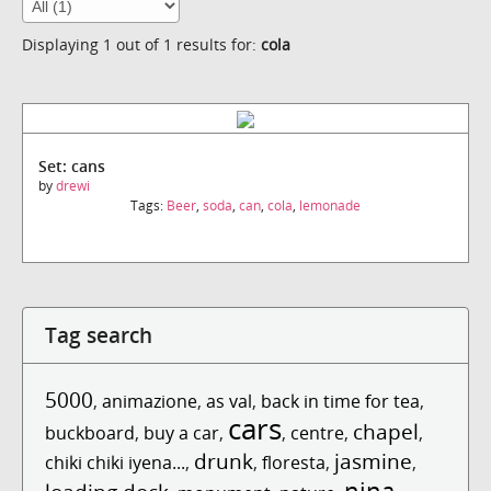
Displaying 1 out of 1 results for:
cola
Set: cans
by
drewi
Tags:
Beer
,
soda
,
can
,
cola
,
lemonade
Tag search
5000
,
animazione
,
as val
,
back in time for tea
,
cars
chapel
buckboard
,
buy a car
,
,
centre
,
,
drunk
jasmine
chiki chiki iyena...
,
,
floresta
,
,
nina