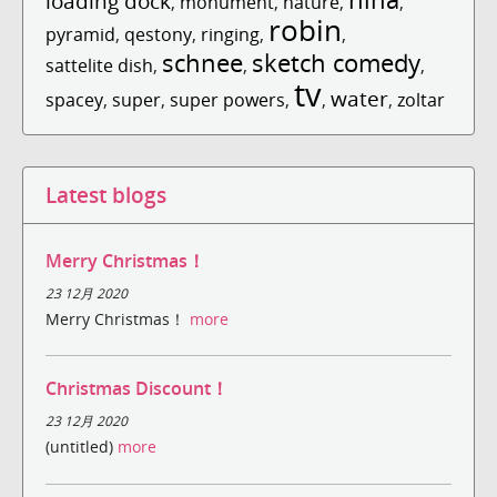
loading dock
,
monument
,
nature
,
,
robin
pyramid
,
qestony
,
ringing
,
,
schnee
sketch comedy
sattelite dish
,
,
,
tv
water
spacey
,
super
,
super powers
,
,
,
zoltar
Latest blogs
Merry Christmas！
23 12月 2020
Merry Christmas！
more
Christmas Discount！
23 12月 2020
(untitled)
more