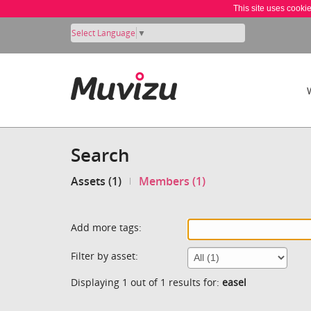
This site uses cooki
Select Language
▼
Search
Assets (1)
Members (1)
Add more tags:
Filter by asset:
Displaying 1 out of 1 results for:
easel