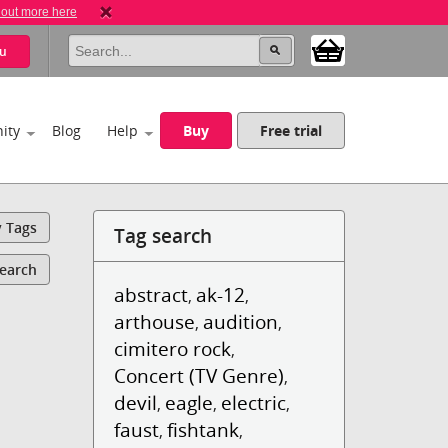
 out more here
u
ity
Blog
Help
Buy
Free trial
y Tags
Tag search
Search
abstract
ak-12
,
,
arthouse
audition
,
,
cimitero rock
,
Concert (TV Genre)
,
devil
eagle
electric
,
,
,
faust
fishtank
,
,