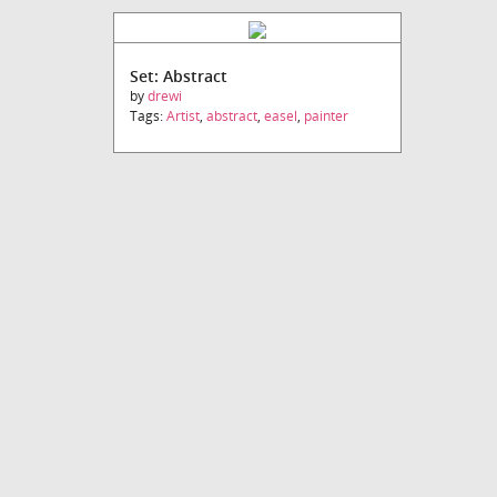
Set: Abstract
by
drewi
Tags:
Artist
,
abstract
,
easel
,
painter