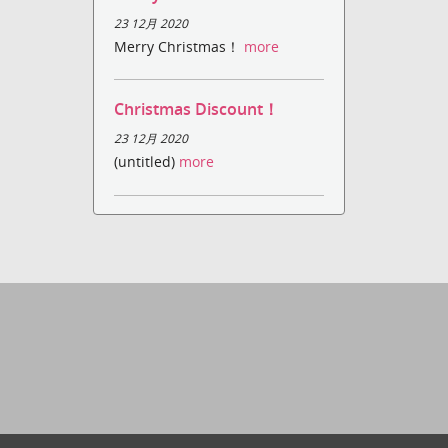
23 12月 2020
Merry Christmas！
more
Christmas Discount！
23 12月 2020
(untitled)
more