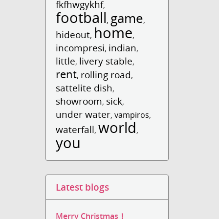
fkfhwgykhf
,
football
game
,
,
home
hideout
,
,
incompresi
indian
,
,
little
livery stable
,
,
rent
rolling road
,
,
sattelite dish
,
showroom
sick
,
,
under water
,
vampiros
,
world
waterfall
,
,
you
Latest blogs
Merry Christmas！