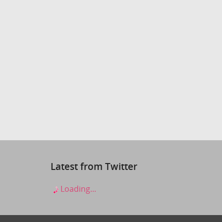
Latest from Twitter
Loading...