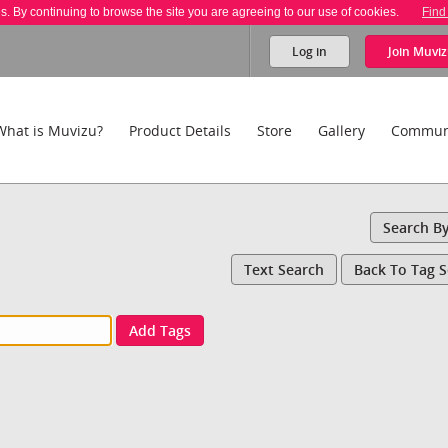
es. By continuing to browse the site you are agreeing to our use of cookies.
Find
Log in
Join
Muviz
What is Muvizu?
Product Details
Store
Gallery
Commun
Search B
Text Search
Back To Tag 
Add Tags