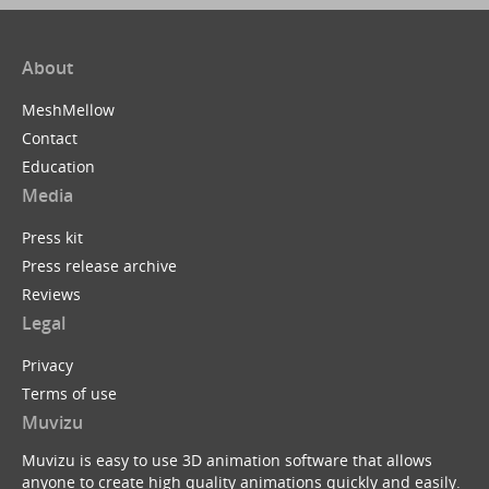
About
MeshMellow
Contact
Education
Media
Press kit
Press release archive
Reviews
Legal
Privacy
Terms of use
Muvizu
Muvizu is easy to use 3D animation software that allows
anyone to create high quality animations quickly and easily.