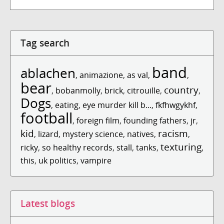
Tag search
band
ablachen
,
animazione
,
as val
,
,
bear
country
,
bobanmolly
,
brick
,
citrouille
,
,
Dogs
,
eating
,
eye murder kill b...
,
fkfhwgykhf
,
football
,
foreign film
,
founding fathers
,
jr
,
kid
racism
,
lizard
,
mystery science
,
natives
,
,
texturing
ricky
,
so healthy records
,
stall
,
tanks
,
,
this
,
uk politics
,
vampire
Latest blogs