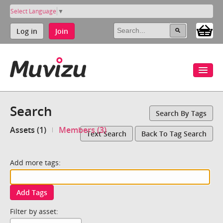
Select Language
▼
Log in
Join
Search
Search By Tags
Assets (1)
Members (3)
Text Search
Back To Tag Search
Add more tags:
Add Tags
Filter by asset: