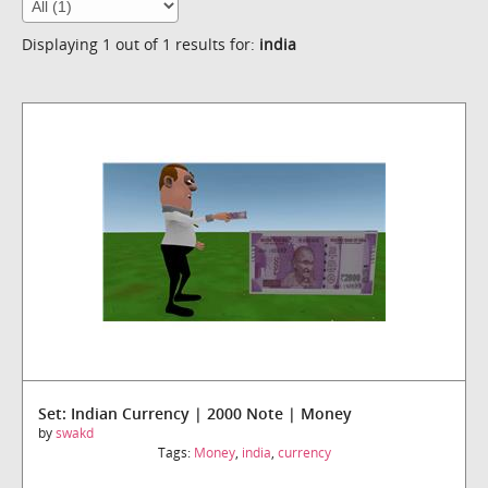
Displaying 1 out of 1 results for:
india
Set: Indian Currency | 2000 Note | Money
by
swakd
Tags:
Money
,
india
,
currency