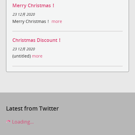
Merry Christmas！
23 12月 2020
Merry Christmas！
more
Christmas Discount！
23 12月 2020
(untitled)
more
Latest from Twitter
Loading...