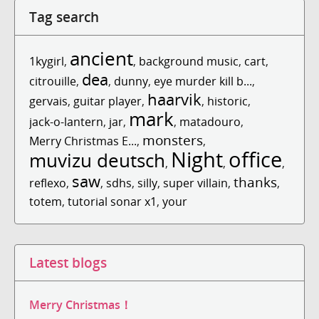
Tag search
ancient
1kygirl
,
,
background music
,
cart
,
dea
citrouille
,
,
dunny
,
eye murder kill b...
,
haarvik
gervais
,
guitar player
,
,
historic
,
mark
jack-o-lantern
,
jar
,
,
matadouro
,
monsters
Merry Christmas E...
,
,
Night
office
muvizu deutsch
,
,
,
saw
thanks
reflexo
,
,
sdhs
,
silly
,
super villain
,
,
totem
,
tutorial sonar x1
,
your
Latest blogs
Merry Christmas！