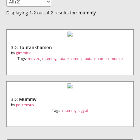
Displaying 1-2 out of 2 results for:
mummy
3D: Toutankhamon
by
gimmick
Tags:
muvizu
,
mummy
,
tutankhamun
,
toutankhamon
,
momie
3D: Mummy
by
percensus
Tags:
mummy
,
egypt