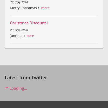
23 12月 2020
Merry Christmas！
more
Christmas Discount！
23 12月 2020
(untitled)
more
Latest from Twitter
Loading...