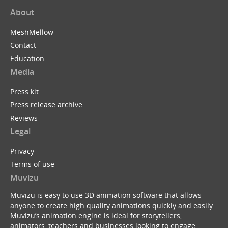
About
MeshMellow
Contact
Education
Media
Press kit
Press release archive
Reviews
Legal
Privacy
Terms of use
Muvizu
Muvizu is easy to use 3D animation software that allows
anyone to create high quality animations quickly and easily.
Muvizu’s animation engine is ideal for storytellers,
animators, teachers and businesses looking to engage,