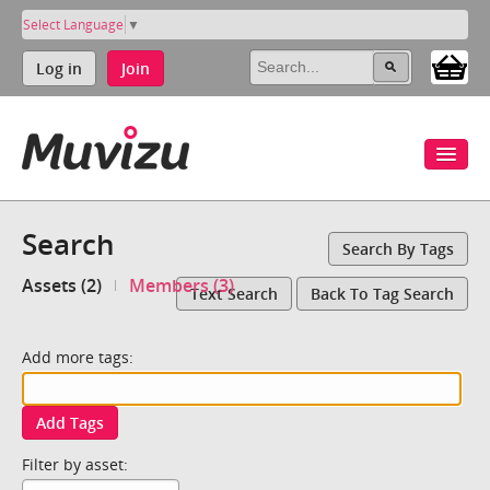
Select Language
▼
Log in
Join
Search
Search By Tags
Assets (2)
Members (3)
Text Search
Back To Tag Search
Add more tags:
Add Tags
Filter by asset: