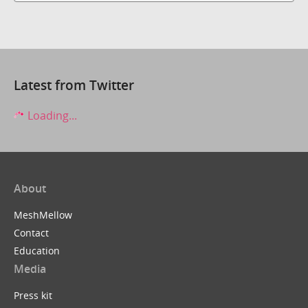
Latest from Twitter
Loading...
About
MeshMellow
Contact
Education
Media
Press kit