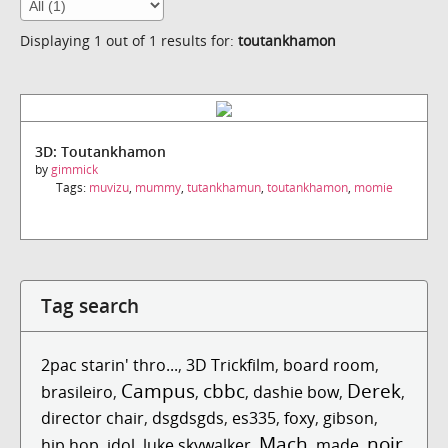
Displaying 1 out of 1 results for:
toutankhamon
3D: Toutankhamon
by
gimmick
Tags:
muvizu
,
mummy
,
tutankhamun
,
toutankhamon
,
momie
Tag search
2pac starin' thro...
,
3D Trickfilm
,
board room
,
Campus
cbbc
Derek
brasileiro
,
,
,
dashie bow
,
,
director chair
,
dsgdsgds
,
es335
,
foxy
,
gibson
,
Mach
noir
hip hop
,
idol
,
luke skywalker
,
,
made
,
,