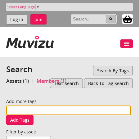
Select Language
▼
Log in
Join
Search
Search By Tags
Assets (1)
Members (1)
Text Search
Back To Tag Search
Add more tags:
Add Tags
Filter by asset: