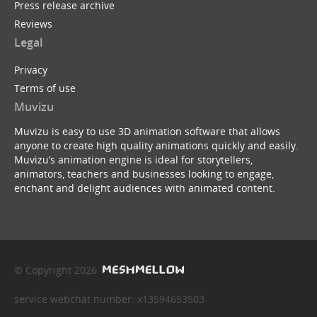
Press release archive
Reviews
Legal
Privacy
Terms of use
Muvizu
Muvizu is easy to use 3D animation software that allows
anyone to create high quality animations quickly and easily.
Muvizu’s animation engine is ideal for storytellers,
animators, teachers and businesses looking to engage,
enchant and delight audiences with animated content.
© Copyright 2026
service webchat number: x13594653503