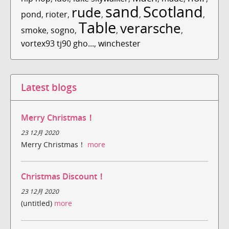
sand
Scotland
rude
pond
,
rioter
,
,
,
,
Table
verarsche
smoke
,
sogno
,
,
,
vortex93 tj90 gho...
,
winchester
Latest blogs
Merry Christmas！
23 12月 2020
Merry Christmas！
more
Christmas Discount！
23 12月 2020
(untitled)
more