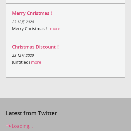
Merry Christmas！
23 12月 2020
Merry Christmas！
more
Christmas Discount！
23 12月 2020
(untitled)
more
Latest from Twitter
Loading...