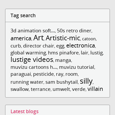
Tag search
3d animation soft...
50s retro diner
,
,
Art
Artistic-mic
america
,
,
,
catoon
,
electronica
curb
director chair
egg
,
,
,
,
global warming
hms pinafore
lair
lustig
,
,
,
,
lustige videos
manga
,
,
muvizu cartoons h...
muvizu tutorial
,
,
paraguai
pesticide
ray
room
,
,
,
,
silly
running water
sam bushytail
,
,
,
villain
swallow
terrance
umwelt
verde
,
,
,
,
Latest blogs