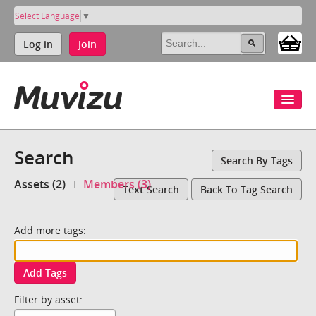
Select Language
▼
Log in
Join
Search
Search By Tags
Assets (2)
Members (3)
Text Search
Back To Tag Search
Add more tags:
Add Tags
Filter by asset: