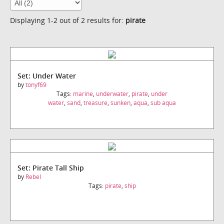
Displaying 1-2 out of 2 results for:
pirate
Set: Under Water
by
tonyf69
Tags:
marine
,
underwater
,
pirate
,
under
water
,
sand
,
treasure
,
sunken
,
aqua
,
sub aqua
Set: Pirate Tall Ship
by
Rebel
Tags:
pirate
,
ship