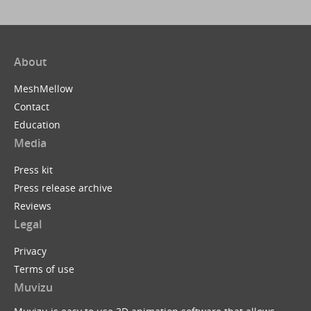
About
MeshMellow
Contact
Education
Media
Press kit
Press release archive
Reviews
Legal
Privacy
Terms of use
Muvizu