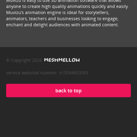
Muvizu is easy to use 3D animation software that allows
anyone to create high quality animations quickly and easily.
Muvizu’s animation engine is ideal for storytellers,
animators, teachers and businesses looking to engage,
enchant and delight audiences with animated content.
© Copyright 2026
service webchat number: x13594653503
back to top