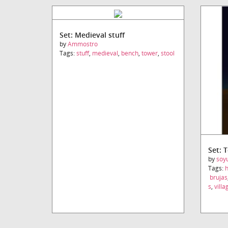
Set: Medieval stuff
by
Ammostro
Tags:
stuff
,
medieval
,
bench
,
tower
,
stool
Set: 
by
soy
Tags:
brujas
s
,
villa