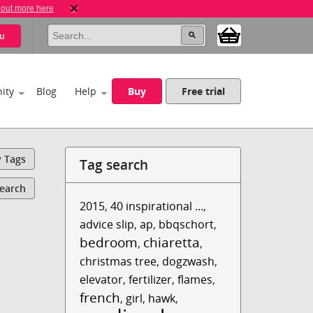
 out more here
u
ity
Blog
Help
Buy
Free trial
y Tags
Tag search
Search
2015
,
40 inspirational ...
,
advice slip
,
ap
,
bbqschort
,
bedroom
chiaretta
,
,
christmas tree
,
dogzwash
,
elevator
,
fertilizer
,
flames
,
french
,
girl
,
hawk
,