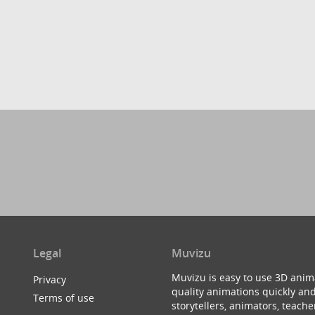
Legal
Muvizu
Muvizu is easy to use 3D anim
Privacy
quality animations quickly and
Terms of use
storytellers, animators, teac