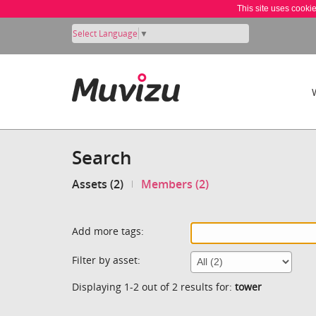
This site uses cooki
Select Language
▼
Search
Assets (2)
Members (2)
Add more tags:
Filter by asset:
Displaying 1-2 out of 2 results for:
tower