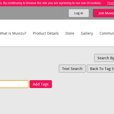
es. By continuing to browse the site you are agreeing to our use of cookies.
Find
Log in
Join
Muviz
What is Muvizu?
Product Details
Store
Gallery
Commun
Search B
Text Search
Back To Tag 
Add Tags