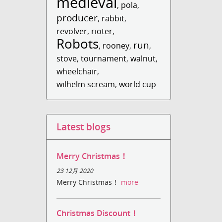
medieval
,
pola
,
producer
,
rabbit
,
revolver
,
rioter
,
Robots
run
,
rooney
,
,
stove
,
tournament
,
walnut
,
wheelchair
,
wilhelm scream
,
world cup
Latest blogs
Merry Christmas！
23 12月 2020
Merry Christmas！
more
Christmas Discount！