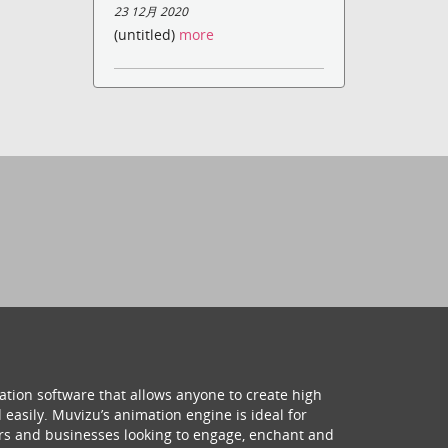
23 12月 2020
(untitled)
more
ation software that allows anyone to create high
 easily. Muvizu’s animation engine is ideal for
hers and businesses looking to engage, enchant and