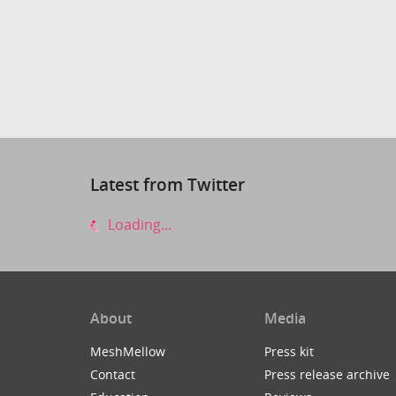
Latest from Twitter
Loading...
About
Media
MeshMellow
Press kit
Contact
Press release archive