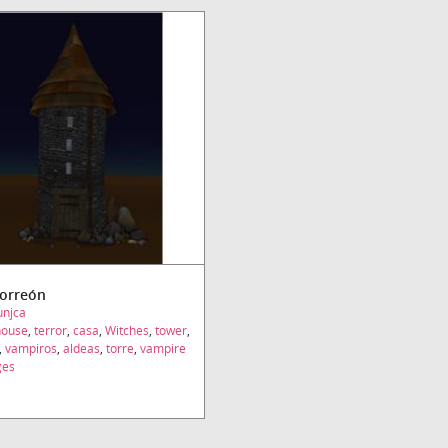
Torreón
unjca
house
,
terror
,
casa
,
Witches
,
tower
,
,
vampiros
,
aldeas
,
torre
,
vampire
ges