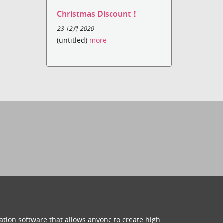
Christmas Discount！
23 12月 2020
(untitled)
more
ation software that allows anyone to create high