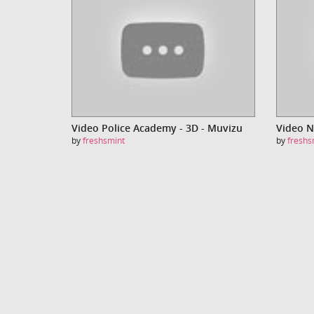
Video Police Academy - 3D - Muvizu
by
freshsmint
by
freshs