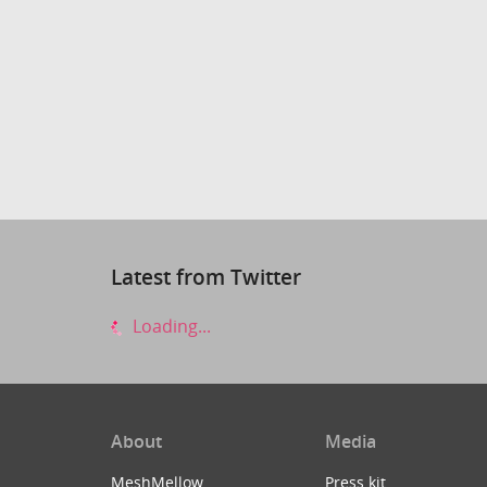
Latest from Twitter
Loading...
About
Media
MeshMellow
Press kit