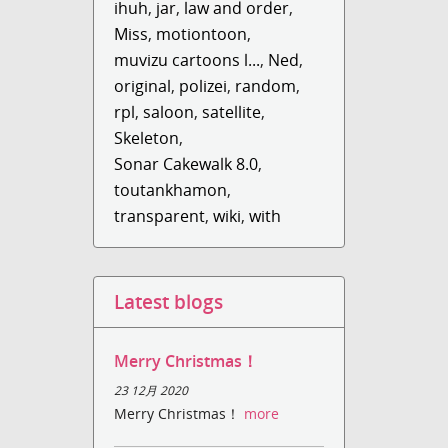
ihuh
,
jar
,
law and order
,
Miss
,
motiontoon
,
muvizu cartoons l...
,
Ned
,
original
,
polizei
,
random
,
rpl
,
saloon
,
satellite
,
Skeleton
,
Sonar Cakewalk 8.0
,
toutankhamon
,
transparent
,
wiki
,
with
Latest blogs
Merry Christmas！
23 12月 2020
Merry Christmas！
more