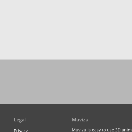
Legal
Muvizu
Muvizu is easy to use 3D anim
Privacy