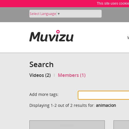
This site uses cooki
Select Language
▼
Search
Videos (2)
Members (1)
Add more tags:
Displaying 1-2 out of 2 results for:
animacion