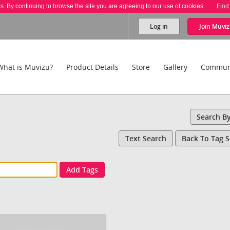
es. By continuing to browse the site you are agreeing to our use of cookies.
Find
Log in
Join
Muviz
What is Muvizu?
Product Details
Store
Gallery
Commun
Search B
Text Search
Back To Tag 
Add Tags