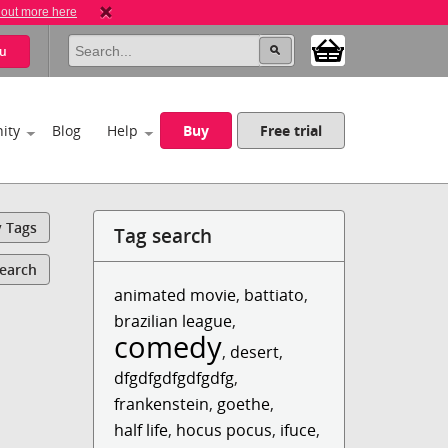
 out more here
u
ity
Blog
Help
Buy
Free trial
y Tags
Tag search
Search
animated movie
,
battiato
,
brazilian league
,
comedy
,
desert
,
dfgdfgdfgdfgdfg
,
frankenstein
,
goethe
,
half life
,
hocus pocus
,
ifuce
,