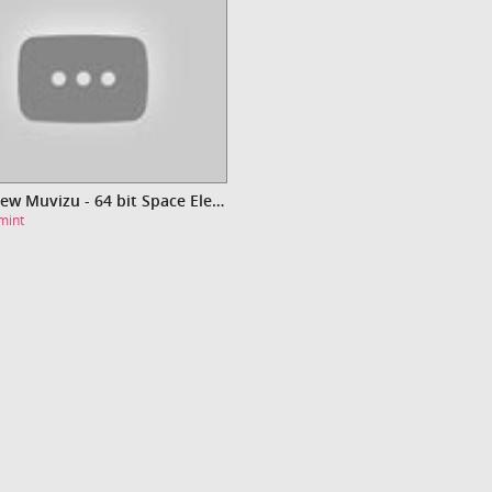
Video New Muvizu - 64 bit Space Electro [HD]
mint