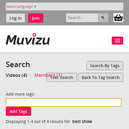
Select Language
▼
Log in
Join
Search
Search By Tags
Videos (4)
Members (1)
Text Search
Back To Tag Search
Add more tags:
Add Tags
Displaying 1-4 out of 4 results for:
best show