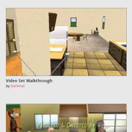
Video Set Walkthrough
by
Danimal