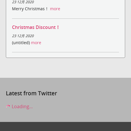
23 12月 2020
Merry Christmas！
more
Christmas Discount！
23 12月 2020
(untitled)
more
Latest from Twitter
Loading...