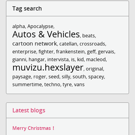
Tag search
alpha
,
Apocalypse
,
Autos & Vehicles
,
beats
,
cartoon network
,
catellan
,
crossroads
,
enterprise
,
fighter
,
frankenstein
,
geff
,
gervais
,
gianni
,
hangar
,
intervista
,
is
,
kid
,
macleod
,
muvizu.hexslayer
,
original
,
paysage
,
roger
,
seed
,
silly
,
south
,
spacey
,
summertime
,
techno
,
tyre
,
vans
Latest blogs
Merry Christmas！