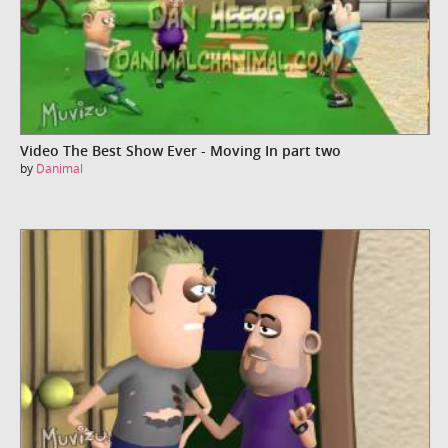
Video The Best Show Ever - Moving In part two
by
Danimal