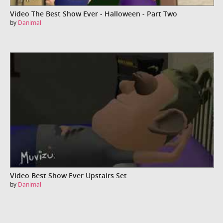
Video The Best Show Ever - Halloween - Part Two
by
Danimal
Video Best Show Ever Upstairs Set
by
Danimal