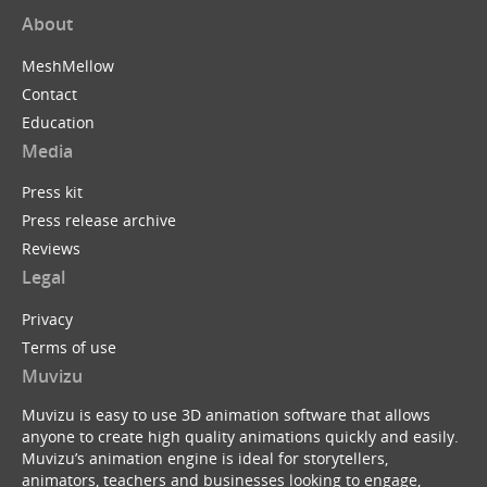
About
MeshMellow
Contact
Education
Media
Press kit
Press release archive
Reviews
Legal
Privacy
Terms of use
Muvizu
Muvizu is easy to use 3D animation software that allows
anyone to create high quality animations quickly and easily.
Muvizu’s animation engine is ideal for storytellers,
animators, teachers and businesses looking to engage,