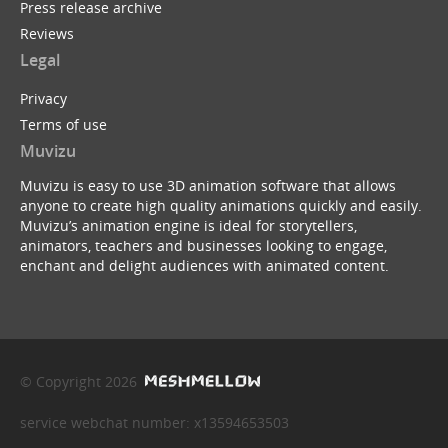
Press release archive
Reviews
Legal
Privacy
Terms of use
Muvizu
Muvizu is easy to use 3D animation software that allows
anyone to create high quality animations quickly and easily.
Muvizu’s animation engine is ideal for storytellers,
animators, teachers and businesses looking to engage,
enchant and delight audiences with animated content.
© Copyright 2026
service webchat number: x13594653503