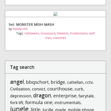
Set: MONSTER MISH-MASH
by
PatMarrNC
Tags:
Halloween
,
Graveyard
,
Skeleton
,
frankenstein
,
wolf
man
,
costumes
Tag search
angel
bbqschort
bridge
,
,
,
cattellan
,
cctv
,
courthouse
Civilization
,
convict
,
,
curb
,
dragon
enterprise
depression
,
,
,
fairytale
,
formula one
fork lift
,
,
instrumentals
,
jungle
little
,
,
lucille
,
made
,
mobile phone
,