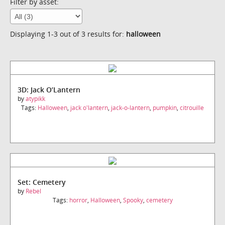
Filter by asset:
Displaying 1-3 out of 3 results for:
halloween
3D: Jack O’Lantern
by
atypikk
Tags:
Halloween
,
jack o'lantern
,
jack-o-lantern
,
pumpkin
,
citrouille
Set: Cemetery
by
Rebel
Tags:
horror
,
Halloween
,
Spooky
,
cemetery