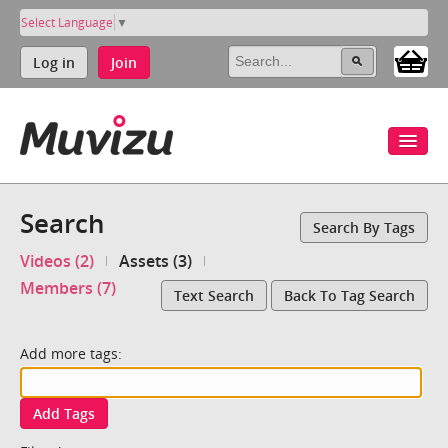
Select Language
▼
Log in
Join
Search
Search By Tags
Videos (2)
Assets (3)
Members (7)
Text Search
Back To Tag Search
Add more tags:
Add Tags