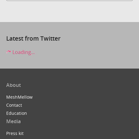
Latest from Twitter
Loading...
About
MeshMellow
Contact
Education
Media
Press kit