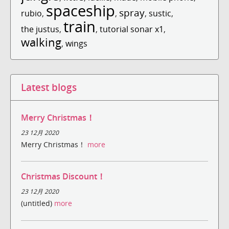
spaceship
spray
rubio
,
,
,
sustic
,
train
the justus
,
,
tutorial sonar x1
,
walking
,
wings
Latest blogs
Merry Christmas！
23 12月 2020
Merry Christmas！
more
Christmas Discount！
23 12月 2020
(untitled)
more