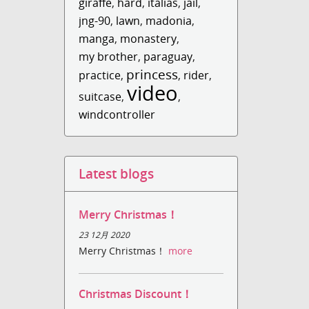
giraffe
,
hard
,
italias
,
jail
,
jng-90
,
lawn
,
madonia
,
manga
,
monastery
,
my brother
,
paraguay
,
princess
practice
,
,
rider
,
video
suitcase
,
,
windcontroller
Latest blogs
Merry Christmas！
23 12月 2020
Merry Christmas！
more
Christmas Discount！