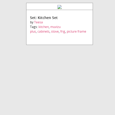
Set: Kitchen Set
by
Teesa
Tags:
kitchen
,
muvizu
plus
,
cabinets
,
stove
,
frig
,
picture frame