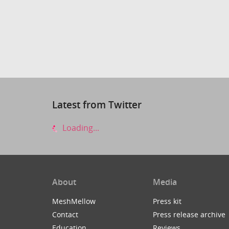
Latest from Twitter
Loading...
About
Media
MeshMellow
Press kit
Contact
Press release archive
Education
Reviews