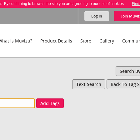
es. By continuing to browse the site you are agreeing to our use of cookies.
Find
Log in
Join
Muviz
What is Muvizu?
Product Details
Store
Gallery
Commun
Search B
Text Search
Back To Tag 
Add Tags