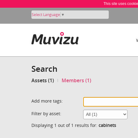
This site uses cooki
Select Language
▼
Search
Assets (1)
Members (1)
Add more tags:
Filter by asset:
Displaying 1 out of 1 results for:
cabinets