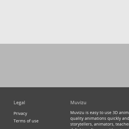
Legal
Muvizu
Muvizu is easy to use 3D anim
Privacy
quality animations quickly and
Terms of use
storytellers, animators, teac