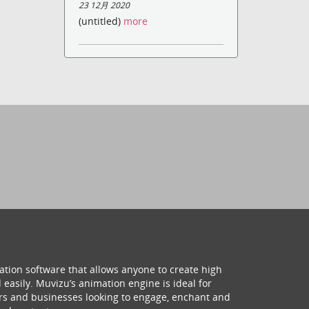
23 12月 2020
(untitled)
more
ation software that allows anyone to create high
 easily. Muvizu’s animation engine is ideal for
hers and businesses looking to engage, enchant and