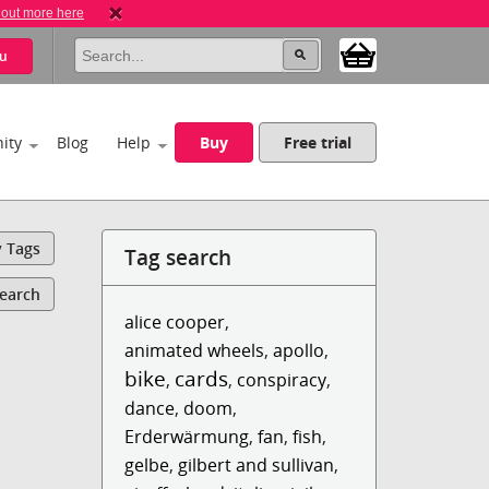
 out more here
u
ity
Blog
Help
Buy
Free trial
y Tags
Tag search
Search
alice cooper
,
animated wheels
,
apollo
,
bike
cards
,
,
conspiracy
,
dance
,
doom
,
Erderwärmung
,
fan
,
fish
,
gelbe
,
gilbert and sullivan
,