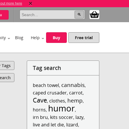
 out more here
u
ity
Blog
Help
Buy
Free trial
y Tags
Tag search
Search
cannabis
beach towel
,
,
caped crusader
,
carrot
,
Cave
hemp
,
clothes
,
,
humor
horns
,
,
irn bru
,
kits soccer
,
lazy
,
live and let die
,
lizard
,