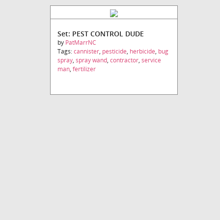
Set: PEST CONTROL DUDE
by
PatMarrNC
Tags:
cannister
,
pesticide
,
herbicide
,
bug
spray
,
spray wand
,
contractor
,
service
man
,
fertilizer