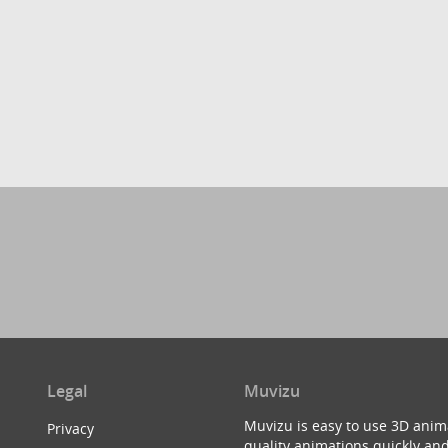
Legal
Muvizu
Muvizu is easy to use 3D anim
Privacy
quality animations quickly and