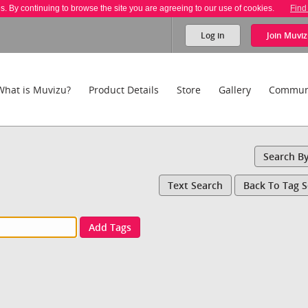
es. By continuing to browse the site you are agreeing to our use of cookies.
Find
Log in
Join
Muviz
What is Muvizu?
Product Details
Store
Gallery
Commun
Search B
Text Search
Back To Tag 
Add Tags