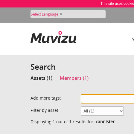
This site uses cooki
Select Language
▼
Search
Assets (1)
Members (1)
Add more tags:
Filter by asset:
Displaying 1 out of 1 results for:
cannister