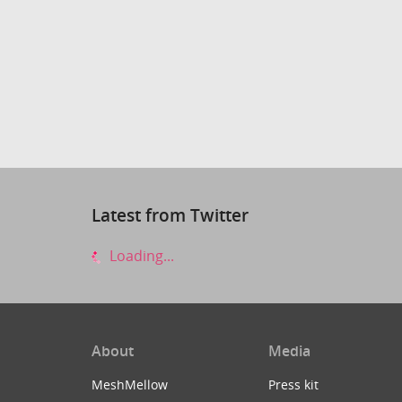
Latest from Twitter
Loading...
About
Media
MeshMellow
Press kit