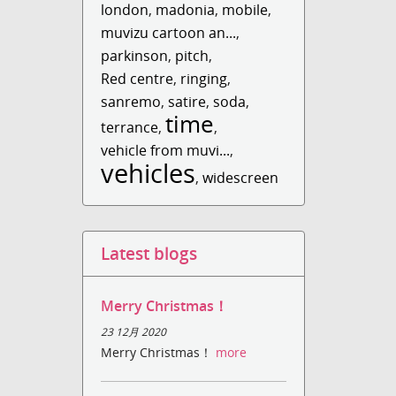
london
,
madonia
,
mobile
,
muvizu cartoon an...
,
parkinson
,
pitch
,
Red centre
,
ringing
,
sanremo
,
satire
,
soda
,
time
terrance
,
,
vehicle from muvi...
,
vehicles
,
widescreen
Latest blogs
Merry Christmas！
23 12月 2020
Merry Christmas！
more