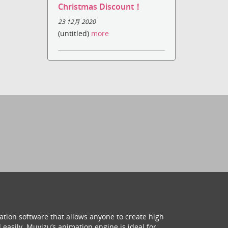
Christmas Discount！
23 12月 2020
(untitled)
more
ation software that allows anyone to create high
 easily. Muvizu’s animation engine is ideal for