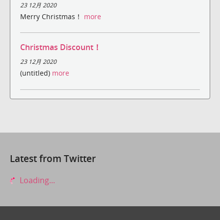
23 12月 2020
Merry Christmas！
more
Christmas Discount！
23 12月 2020
(untitled)
more
Latest from Twitter
Loading...