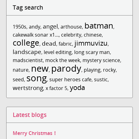
Tag search
batman
angel
1950s
,
andy
,
,
arthouse
,
,
cakewalk sonar x1...
,
celebrity
,
chinese
,
college
jimmuvizu
dead
,
,
fabric
,
,
landscape
,
level editing
,
long scary man
,
madscientist
,
mock the week
,
mystery science
,
new
parody
nature
,
,
,
playing
,
rocky
,
song
seed
,
,
super heroes cafe
,
sustic
,
yoda
wertstrong
,
x factor 5
,
Latest blogs
Merry Christmas！