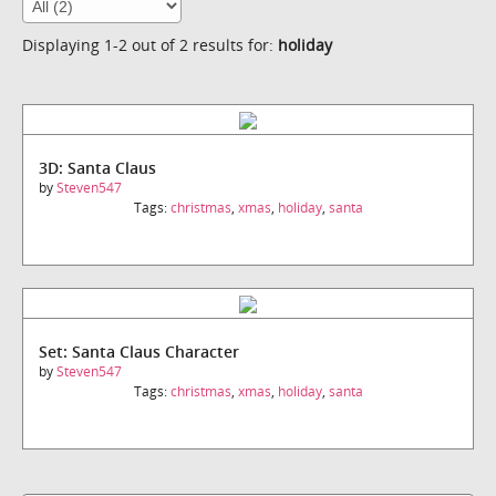
Displaying 1-2 out of 2 results for:
holiday
3D: Santa Claus
by
Steven547
Tags:
christmas
,
xmas
,
holiday
,
santa
Set: Santa Claus Character
by
Steven547
Tags:
christmas
,
xmas
,
holiday
,
santa