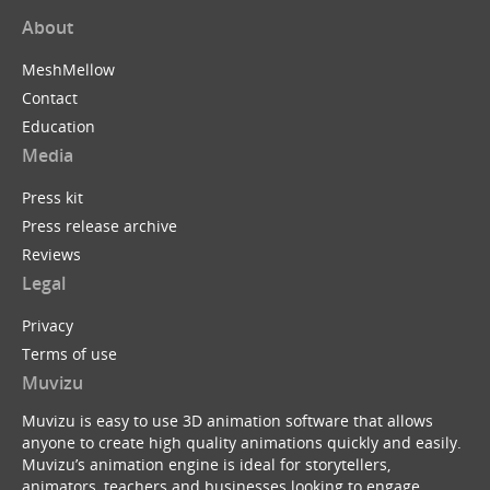
About
MeshMellow
Contact
Education
Media
Press kit
Press release archive
Reviews
Legal
Privacy
Terms of use
Muvizu
Muvizu is easy to use 3D animation software that allows
anyone to create high quality animations quickly and easily.
Muvizu’s animation engine is ideal for storytellers,
animators, teachers and businesses looking to engage,