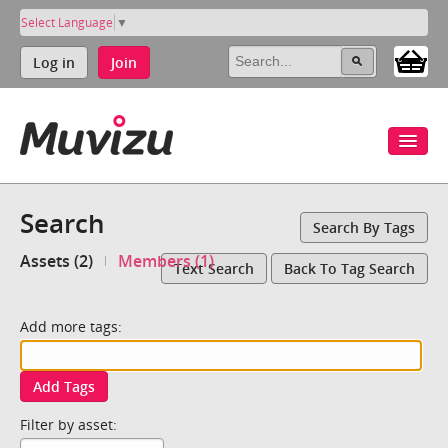
Select Language
▼
Log in
Join
Search
Search By Tags
Assets (2)
Members (1)
Text Search
Back To Tag Search
Add more tags:
Add Tags
Filter by asset: