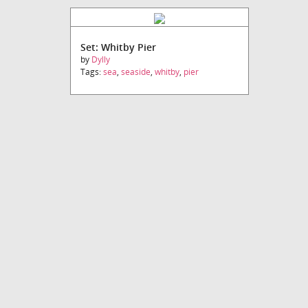
Set: Whitby Pier
by
Dylly
Tags:
sea
,
seaside
,
whitby
,
pier