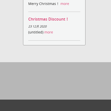
Merry Christmas！
more
Christmas Discount！
23 12月 2020
(untitled)
more