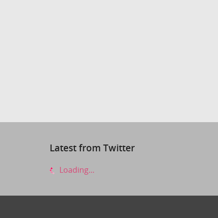
Latest from Twitter
Loading...