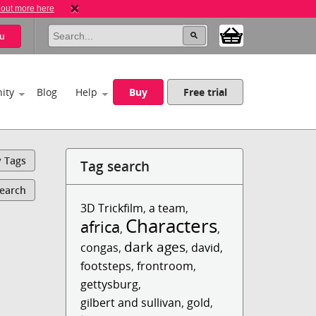
 out more here
u
ity
Blog
Help
Buy
Free trial
y Tags
Tag search
Search
3D Trickfilm
,
a team
,
Characters
africa
,
,
dark ages
congas
,
,
david
,
footsteps
,
frontroom
,
gettysburg
,
gilbert and sullivan
,
gold
,