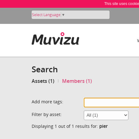
This site uses cooki
Select Language
▼
Search
Assets (1)
Members (1)
Add more tags:
Filter by asset:
Displaying 1 out of 1 results for:
pier