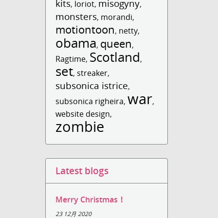
kits
misogyny
,
loriot
,
,
monsters
,
morandi
,
motiontoon
,
netty
,
obama
queen
,
,
Scotland
Ragtime
,
,
set
,
streaker
,
subsonica istrice
,
war
subsonica righeira
,
,
website design
,
zombie
Latest blogs
Merry Christmas！
23 12月 2020