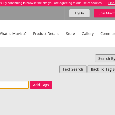
es. By continuing to browse the site you are agreeing to our use of cookies.
Find
Log in
Join
Muviz
What is Muvizu?
Product Details
Store
Gallery
Commun
Search B
Text Search
Back To Tag 
Add Tags