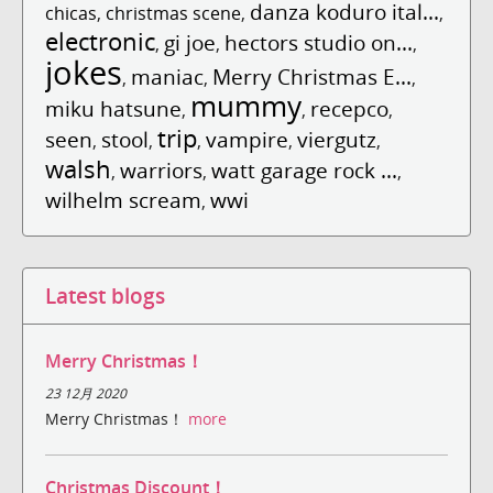
danza koduro ital...
chicas
,
christmas scene
,
,
electronic
gi joe
hectors studio on...
,
,
,
jokes
maniac
Merry Christmas E...
,
,
,
mummy
miku hatsune
recepco
,
,
,
trip
seen
stool
vampire
viergutz
,
,
,
,
,
walsh
warriors
watt garage rock ...
,
,
,
wilhelm scream
wwi
,
Latest blogs
Merry Christmas！
23 12月 2020
Merry Christmas！
more
Christmas Discount！