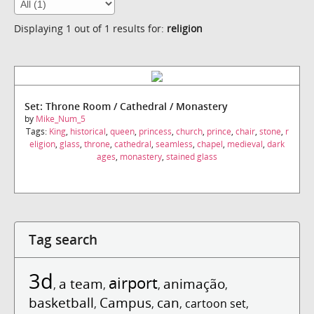
Displaying 1 out of 1 results for:
religion
Set: Throne Room / Cathedral / Monastery
by
Mike_Num_5
Tags:
King
,
historical
,
queen
,
princess
,
church
,
prince
,
chair
,
stone
,
r
eligion
,
glass
,
throne
,
cathedral
,
seamless
,
chapel
,
medieval
,
dark
ages
,
monastery
,
stained glass
Tag search
3d
airport
a team
animação
,
,
,
,
basketball
Campus
can
,
,
,
cartoon set
,