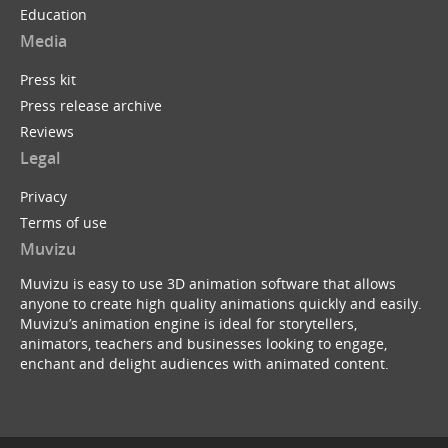
Education
Media
Press kit
Press release archive
Reviews
Legal
Privacy
Terms of use
Muvizu
Muvizu is easy to use 3D animation software that allows
anyone to create high quality animations quickly and easily.
Muvizu’s animation engine is ideal for storytellers,
animators, teachers and businesses looking to engage,
enchant and delight audiences with animated content.