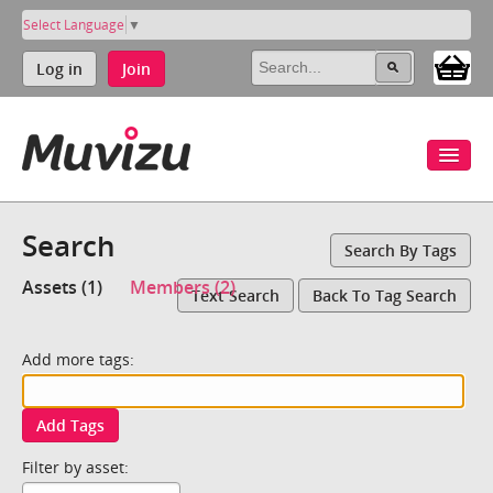
Select Language
▼
Log in
Join
Search
Search By Tags
Assets (1)
Members (2)
Text Search
Back To Tag Search
Add more tags:
Add Tags
Filter by asset: