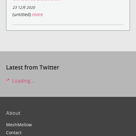
23 12月 2020
(untitled)
more
Latest from Twitter
Loading...
About
MeshMellow
Contact