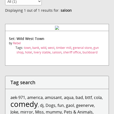
Displaying 1 out of 1 results for:
saloon
Set: Wild West Town
by
Rebel
Tags:
town
,
bank
,
wild
,
west
,
timber mill
,
general store
,
gun
shop
,
hotel
,
livery stable
,
saloon
,
sheriff office
,
buckboard
Tag search
aek-971
,
america
,
amüsant
,
aqua
,
bad
,
bttf
,
cola
,
comedy
,
dj
,
Dogs
,
fun
,
gaol
,
geenerve
,
Joke
,
mirror
,
Miss
,
mummy
,
Pets & Animals
,