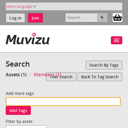
Select Language
▼
Log in
Join
Search
Search By Tags
Assets (1)
Members (1)
Text Search
Back To Tag Search
Add more tags:
Add Tags
Filter by asset: