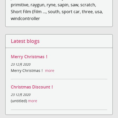
primitive
,
raygun
,
ryne
,
sapin
,
saw
,
scratch
,
Short Film (Film ...
,
south
,
sport car
,
three
,
usa
,
windcontroller
Latest blogs
Merry Christmas！
23 12月 2020
Merry Christmas！
more
Christmas Discount！
23 12月 2020
(untitled)
more