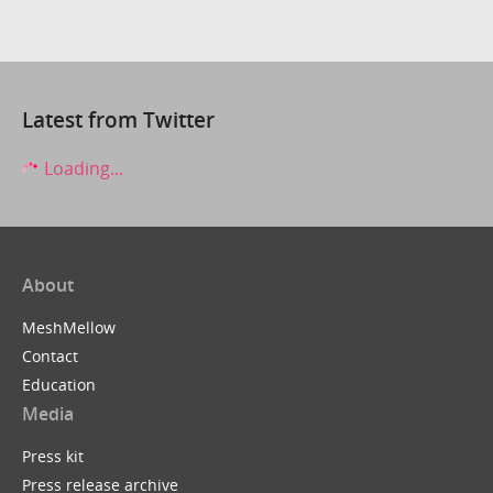
Latest from Twitter
Loading...
About
MeshMellow
Contact
Education
Media
Press kit
Press release archive