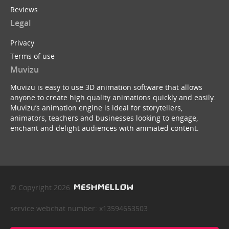
Reviews
Legal
Privacy
Terms of use
Muvizu
Muvizu is easy to use 3D animation software that allows
anyone to create high quality animations quickly and easily.
Muvizu’s animation engine is ideal for storytellers,
animators, teachers and businesses looking to engage,
enchant and delight audiences with animated content.
© Copyright 2026
service webchat number: x13594653503