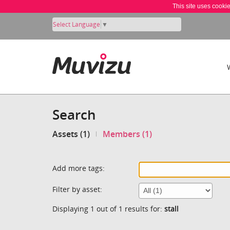
This site uses cooki
Select Language
▼
Search
Assets (1)
Members (1)
Add more tags:
Filter by asset:
Displaying 1 out of 1 results for:
stall