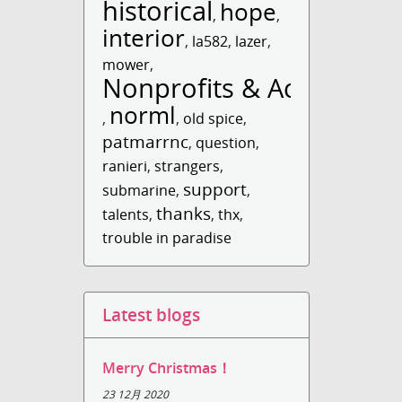
historical
hope
,
,
interior
,
la582
,
lazer
,
mower
,
Nonprofits & Acti...
norml
,
,
old spice
,
patmarrnc
,
question
,
ranieri
,
strangers
,
support
submarine
,
,
thanks
talents
,
,
thx
,
trouble in paradise
Latest blogs
Merry Christmas！
23 12月 2020