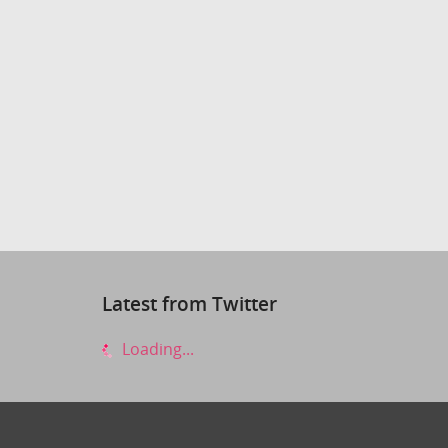
Latest from Twitter
Loading...