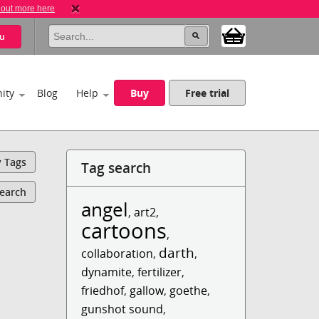
 out more here
u
ity
Blog
Help
Buy
Free trial
y Tags
Tag search
Search
angel
,
art2
,
cartoons
,
darth
collaboration
,
,
dynamite
,
fertilizer
,
friedhof
,
gallow
,
goethe
,
gunshot sound
,