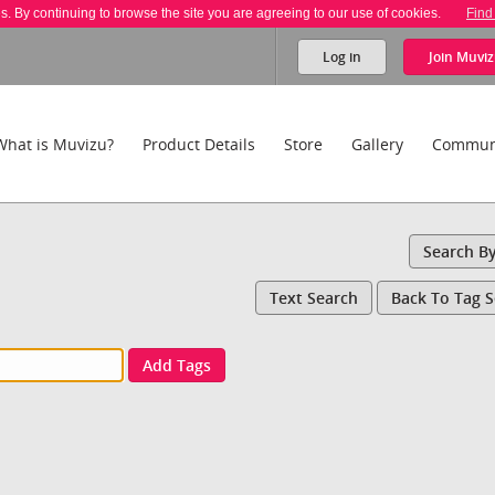
es. By continuing to browse the site you are agreeing to our use of cookies.
Find
Log in
Join
Muviz
What is Muvizu?
Product Details
Store
Gallery
Commun
Search B
Text Search
Back To Tag 
Add Tags