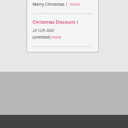
Merry Christmas！
more
Christmas Discount！
23 12月 2020
(untitled)
more