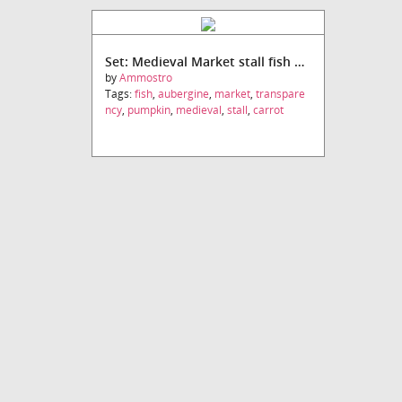
Set: Medieval Market stall fish and vegetables
by
Ammostro
Tags:
fish
,
aubergine
,
market
,
transpare
ncy
,
pumpkin
,
medieval
,
stall
,
carrot