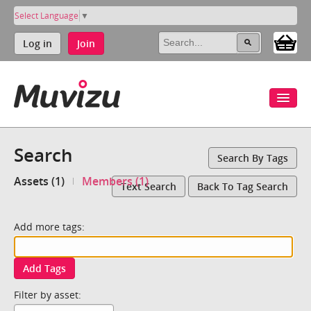
Select Language
▼
Log in
Join
Search
Search By Tags
Assets (1)
Members (1)
Text Search
Back To Tag Search
Add more tags:
Add Tags
Filter by asset: