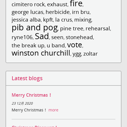
fire
cimitero rock
exhaust
,
,
,
george lucas
herbicide
irn bru
,
,
,
jessica alba
kpft
la crus
mixing
,
,
,
,
pib and pog
pine tree
rehearsal
,
,
,
Sad
ryne106
seen
stonehead
,
,
,
,
vote
the break up
u band
,
,
,
winston churchill
ygg
zoltar
,
,
Latest blogs
Merry Christmas！
23 12月 2020
Merry Christmas！
more