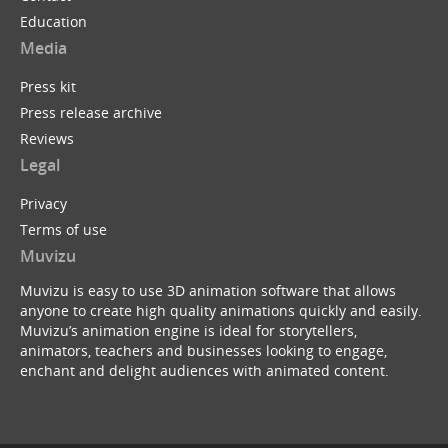
Education
Media
Press kit
Press release archive
Reviews
Legal
Privacy
Terms of use
Muvizu
Muvizu is easy to use 3D animation software that allows
anyone to create high quality animations quickly and easily.
Muvizu’s animation engine is ideal for storytellers,
animators, teachers and businesses looking to engage,
enchant and delight audiences with animated content.