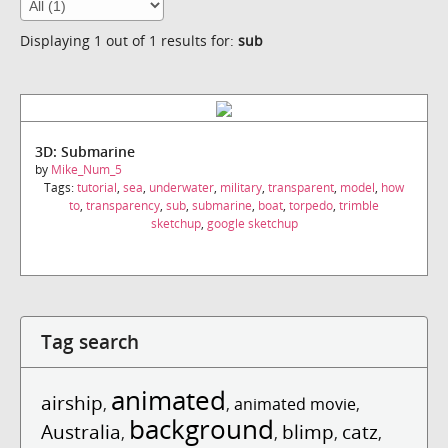
Displaying 1 out of 1 results for:
sub
3D: Submarine
by
Mike_Num_5
Tags:
tutorial
,
sea
,
underwater
,
military
,
transparent
,
model
,
how
to
,
transparency
,
sub
,
submarine
,
boat
,
torpedo
,
trimble
sketchup
,
google sketchup
Tag search
animated
airship
,
,
animated movie
,
background
Australia
blimp
catz
,
,
,
,