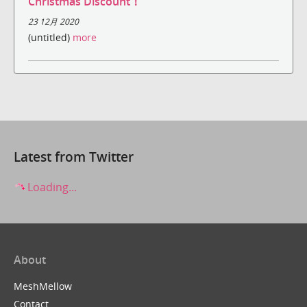
Christmas Discount！
23 12月 2020
(untitled)
more
Latest from Twitter
Loading...
About
MeshMellow
Contact