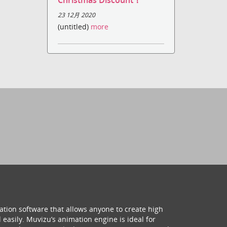
Christmas Discount！
23 12月 2020
(untitled)
more
ation software that allows anyone to create high
 easily. Muvizu’s animation engine is ideal for