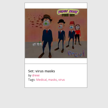
Set: virus masks
by
drewi
Tags:
Medical
,
masks
,
virus