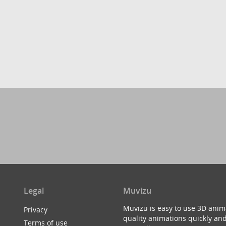
Legal
Muvizu
Muvizu is easy to use 3D anim
Privacy
quality animations quickly and
Terms of use