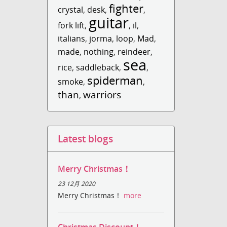
fighter
crystal
,
desk
,
,
guitar
fork lift
,
,
il
,
italians
,
jorma
,
loop
,
Mad
,
made
,
nothing
,
reindeer
,
sea
rice
,
saddleback
,
,
spiderman
smoke
,
,
than
warriors
,
Latest blogs
Merry Christmas！
23 12月 2020
Merry Christmas！
more