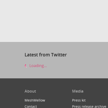
Latest from Twitter
Loading...
About
Media
MeshMellow
Press kit
Contact
Press release archive