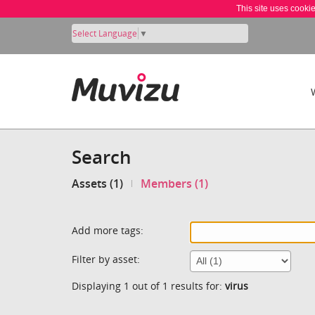
This site uses cooki
Select Language
▼
Search
Assets (1)
Members (1)
Add more tags:
Filter by asset:
Displaying 1 out of 1 results for:
virus