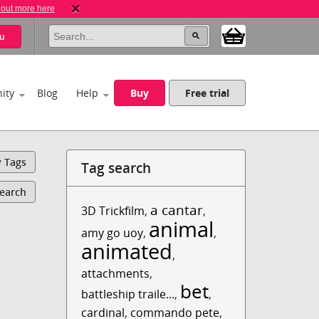
 out more here
u
ity
Blog
Help
Buy
Free trial
y Tags
Tag search
Search
a cantar
3D Trickfilm
,
,
animal
amy go uoy
,
,
animated
,
attachments
,
bet
battleship traile...
,
,
cardinal
,
commando pete
,