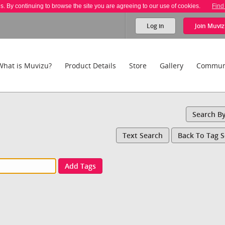
es. By continuing to browse the site you are agreeing to our use of cookies.
Find
Log in
Join
Muviz
What is Muvizu?
Product Details
Store
Gallery
Commun
Search B
Text Search
Back To Tag 
Add Tags