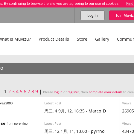
es. By continuing to browse the site you are agreeing to our use of cookies.
Find
Log in
Join
Muviz
What is Muvizu?
Product Details
Store
Gallery
Commun
AQ
1
2
3
4
5
6
7
8
9
|
Please
log in
or
register
, then
complete your details
to crea
Latest Post
Views
ovaz2000
周二, 4 9月, 12, 16:35 -
Marco_D
26905
aise
Latest Post
Views
from
corentino
周三, 12 1月, 11, 13:00 -
pyrrho
43470