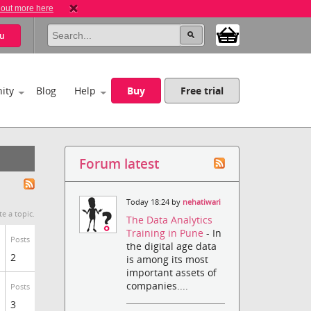
 out more here
u
ity
Blog
Help
Buy
Free trial
Forum latest
Today 18:24 by
nehatiwari
te a topic.
The Data Analytics
Training in Pune
- In
Posts
the digital age data
2
is among its most
important assets of
companies....
Posts
3