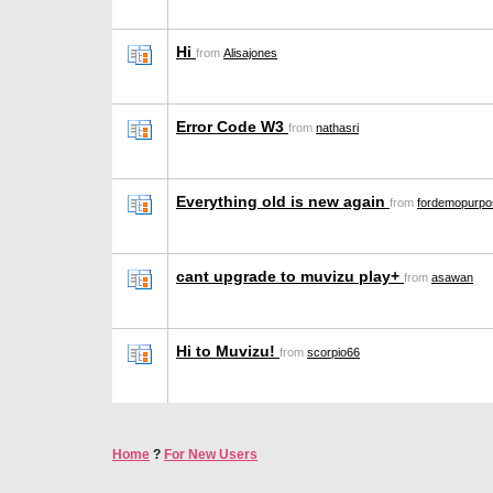
Hi
from
Alisajones
Error Code W3
from
nathasri
Everything old is new again
from
fordemopurpo
cant upgrade to muvizu play+
from
asawan
Hi to Muvizu!
from
scorpio66
Home
?
For New Users