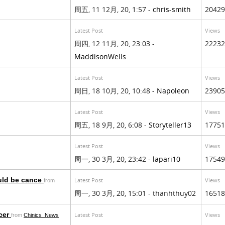
周五, 11 12月, 20, 1:57 -
chris-smith
20429
Latest Post
Views
周四, 12 11月, 20, 23:03 -
22232
MaddisonWells
Latest Post
Views
周日, 18 10月, 20, 10:48 -
Napoleon
23905
Latest Post
Views
周五, 18 9月, 20, 6:08 -
Storyteller13
17751
Latest Post
Views
周一, 30 3月, 20, 23:42 -
lapari10
17549
uld be cance
Latest Post
Views
from
周一, 30 3月, 20, 15:01 - thanhthuy02
16518
cer
Latest Post
Views
from
Chinics_News