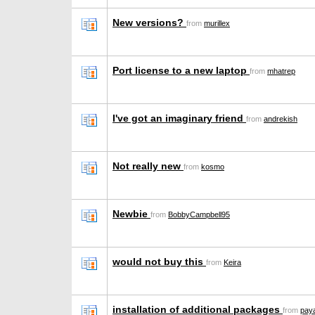
New versions?
from
murillex
Port license to a new laptop
from
mhatrep
I've got an imaginary friend
from
andrekish
Not really new
from
kosmo
Newbie
from
BobbyCampbell95
would not buy this
from
Keira
installation of additional packages
from
paya