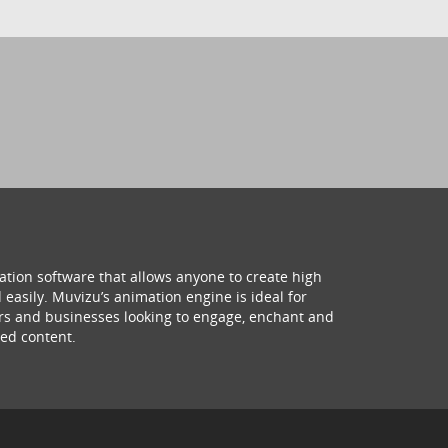
ation software that allows anyone to create high
 easily. Muvizu’s animation engine is ideal for
hers and businesses looking to engage, enchant and
ed content.