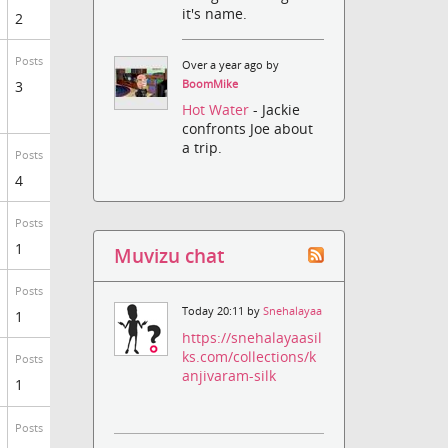
it's name.
2
Posts
Over a year ago by
3
BoomMike
Hot Water
- Jackie
confronts Joe about
a trip.
Posts
4
Posts
1
Muvizu chat
Posts
Today 20:11 by
Snehalayaa
1
https://snehalayaasil
ks.com/collections/k
Posts
anjivaram-silk
1
Posts