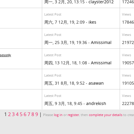
周一, 3 2月, 20, 13:15 -
clayster2012
17246
Latest Post
Views
周六, 7 12月, 19, 2:09 -
ikes
17846
Latest Post
Views
周一, 25 3月, 19, 19:36 -
Amissimal
21972
Latest Post
Views
sesonly
周四, 13 12月, 18, 1:08 -
Amissimal
19057
Latest Post
Views
周五, 31 8月, 18, 9:52 -
asawan
19105
Latest Post
Views
周五, 9 3月, 18, 9:45 -
andrekish
22278
1
2
3
4
5
6
7
8
9
|
Please
log in
or
register
, then
complete your details
to crea