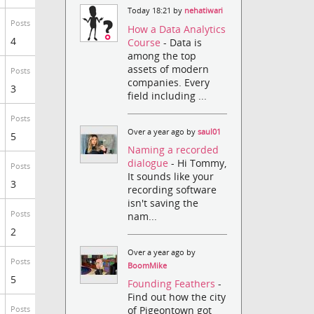
Today 18:21 by
nehatiwari
Posts
How a Data Analytics
4
Course
- Data is
among the top
assets of modern
Posts
companies. Every
3
field including ...
Posts
Over a year ago by
saul01
5
Naming a recorded
dialogue
- Hi Tommy,
Posts
It sounds like your
3
recording software
isn't saving the
Posts
nam...
2
Over a year ago by
Posts
BoomMike
5
Founding Feathers
-
Find out how the city
of Pigeontown got
Posts