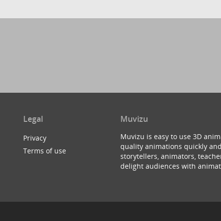
Legal
Muvizu
Muvizu is easy to use 3D anim
Privacy
quality animations quickly and
Terms of use
storytellers, animators, teac
delight audiences with animat