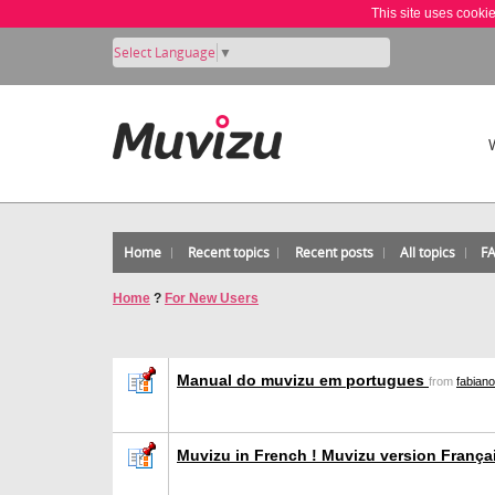
This site uses cooki
Select Language
▼
Home
Recent topics
Recent posts
All topics
F
Home
?
For New Users
Manual do muvizu em portugues
from
fabian
Muvizu in French ! Muvizu version Franç