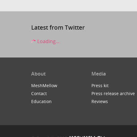
Latest from Twitter
Loading...
About
Media
MeshMellow
Press kit
Contact
Press release archive
Education
Reviews