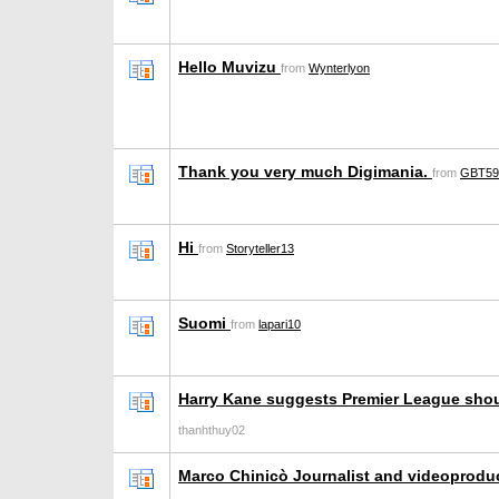
Hello Muvizu
from
Wynterlyon
Thank you very much Digimania.
from
GBT59
Hi
from
Storyteller13
Suomi
from
lapari10
Harry Kane suggests Premier League sho
thanhthuy02
Marco Chinicò Journalist and videoprodu