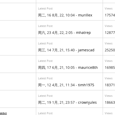
Latest Post
Views
周二, 16 8月, 22, 10:04 -
murillex
17574
Latest Post
Views
周六, 23 4月, 22, 2:05 -
mhatrep
12877
Latest Post
Views
周三, 14 7月, 21, 15:40 -
jamescad
25250
Latest Post
Views
周四, 17 6月, 21, 10:05 -
maurice8th
16985
Latest Post
Views
周一, 12 4月, 21, 11:34 -
timh1975
18371
Latest Post
Views
周二, 19 1月, 21, 23:57 -
crownjules
18663
Latest Post
Views
lelixir