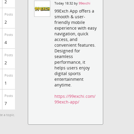
2
Today 18:32 by
99exchi
99Exch App offers a
Posts
smooth & user-
2
friendly mobile
experience with easy
navigation, quick
Posts
access, and
4
convenient features.
Designed for
Posts
seamless
performance, it
2
helps users enjoy
digital sports
Posts
entertainment
1
anytime.
https://99exchi.com/
Posts
99exch-app/
7
te a topic.