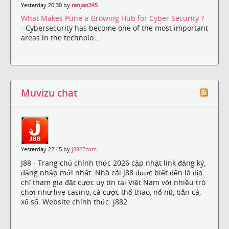
Yesterday 20:30 by
ranjan345
What Makes Pune a Growing Hub for Cyber Security ?
- Cybersecurity has become one of the most important
areas in the technolo...
Muvizu chat
Yesterday 22:45 by
j8827com
J88 - Trang chủ chính thức 2026 cập nhật link đăng ký,
đăng nhập mới nhất. Nhà cái J88 được biết đến là địa
chỉ tham gia đặt cược uy tín tại Việt Nam với nhiều trò
chơi như live casino, cá cược thể thao, nổ hũ, bắn cá,
xổ số. Website chính thức: j882