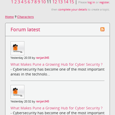
1
2
3
4
5
6
7
8
9
10
11
12
13
14
15
|
Please
log in
or
register
,
then
complete your details
to create a topic.
Home
?
Characters
Forum latest
Yesterday 20:33 by
ranjan345
What Makes Pune a Growing Hub for Cyber Security ?
- Cybersecurity has become one of the most important
areas in the technolo...
Yesterday 20:32 by
ranjan345
What Makes Pune a Growing Hub for Cyber Security ?
- Cybersecurity has become one of the most important