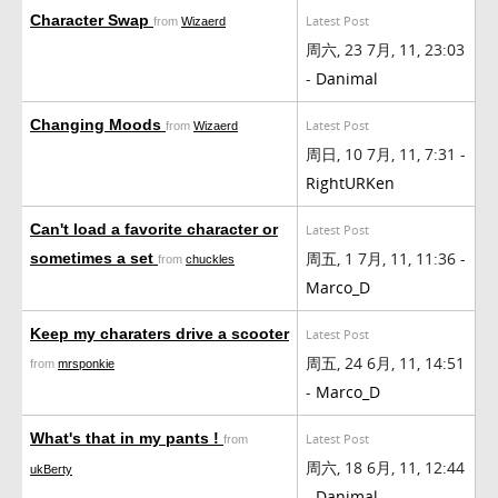
Character Swap
Latest Post
from
Wizaerd
周六, 23 7月, 11, 23:03
-
Danimal
Changing Moods
Latest Post
from
Wizaerd
周日, 10 7月, 11, 7:31 -
RightURKen
Can't load a favorite character or
Latest Post
周五, 1 7月, 11, 11:36 -
sometimes a set
from
chuckles
Marco_D
Keep my charaters drive a scooter
Latest Post
周五, 24 6月, 11, 14:51
from
mrsponkie
-
Marco_D
What's that in my pants !
Latest Post
from
周六, 18 6月, 11, 12:44
ukBerty
-
Danimal