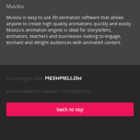
Muvizu
Muvizu is easy to use 3D animation software that allows
anyone to create high quality animations quickly and easily.
Muvizu’s animation engine is ideal for storytellers,
animators, teachers and businesses looking to engage,
enchant and delight audiences with animated content.
© Copyright 2026
service webchat number: x13594653503
back to top