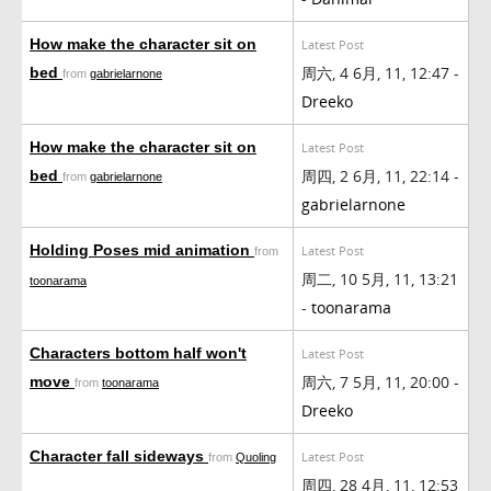
How make the character sit on
Latest Post
周六, 4 6月, 11, 12:47 -
bed
from
gabrielarnone
Dreeko
How make the character sit on
Latest Post
周四, 2 6月, 11, 22:14 -
bed
from
gabrielarnone
gabrielarnone
Holding Poses mid animation
Latest Post
from
周二, 10 5月, 11, 13:21
toonarama
-
toonarama
Characters bottom half won't
Latest Post
周六, 7 5月, 11, 20:00 -
move
from
toonarama
Dreeko
Character fall sideways
Latest Post
from
Quoling
周四, 28 4月, 11, 12:53