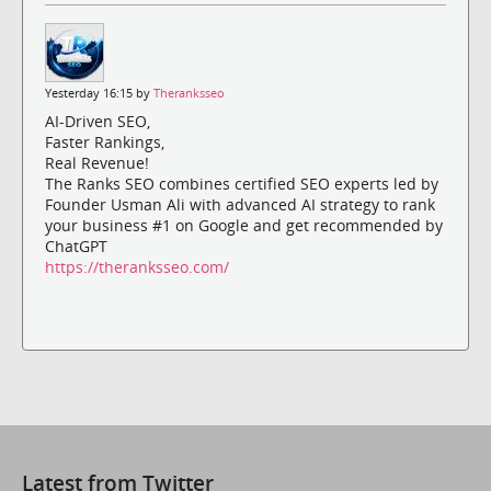
Yesterday 16:15 by
Theranksseo
AI-Driven SEO,
Faster Rankings,
Real Revenue!
The Ranks SEO combines certified SEO experts led by
Founder Usman Ali with advanced AI strategy to rank
your business #1 on Google and get recommended by
ChatGPT
https://theranksseo.com/
Latest from Twitter