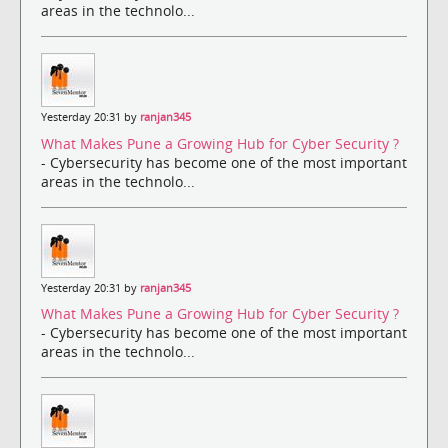
areas in the technolo...
Yesterday 20:31 by
ranjan345
What Makes Pune a Growing Hub for Cyber Security ?
- Cybersecurity has become one of the most important
areas in the technolo...
Yesterday 20:31 by
ranjan345
What Makes Pune a Growing Hub for Cyber Security ?
- Cybersecurity has become one of the most important
areas in the technolo...