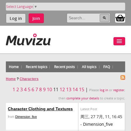
Select Language
▼
Log in
Join
Home
Recent topics
Recent posts
All topics
FAQ
Home
?
Characters
1
2
3
4
5
6
7
8
9
10
11
12
13
14
15
|
Please
log in
or
register
,
then
complete your details
to create a topic.
Character Clothing and Textures
Latest Post
周三, 27 7月, 11, 16:45
from
Dimension_five
-
Dimension_five