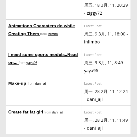
周五, 18 3月, 11, 20:29
-
ziggy72
Animations Characters do while
Latest Post
周三, 9 3月, 11, 18:00 -
Creating Them
from
inlimbo
inlimbo
I need some sports models..Read
Latest Post
周三, 9 3月, 11, 8:49 -
on...
from
yaya96
yaya96
Make-up
Latest Post
from
dani_ajl
周一, 28 2月, 11, 12:24
-
dani_ajl
Create fat fat girl
Latest Post
from
dani_ajl
周一, 28 2月, 11, 11:49
-
dani_ajl