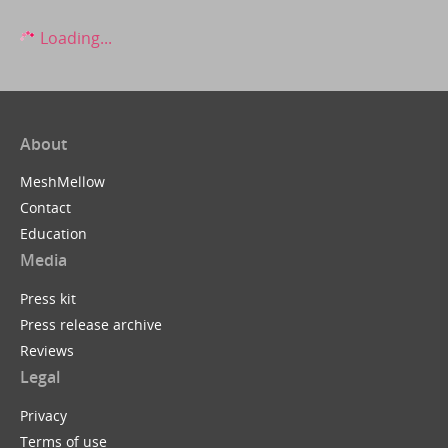
Loading...
About
MeshMellow
Contact
Education
Media
Press kit
Press release archive
Reviews
Legal
Privacy
Terms of use