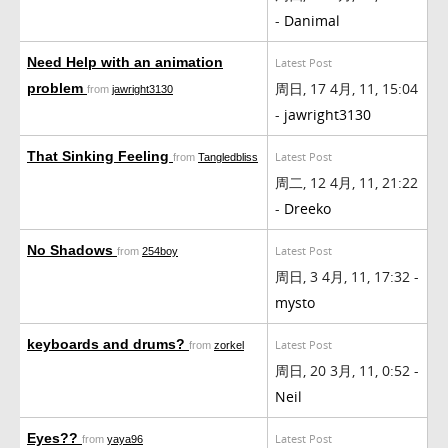
-
Danimal
Need Help with an animation
Latest Post
周日, 17 4月, 11, 15:04
problem
from
jawright3130
-
jawright3130
That Sinking Feeling
Latest Post
from
Tangledbliss
周二, 12 4月, 11, 21:22
-
Dreeko
No Shadows
Latest Post
from
254boy
周日, 3 4月, 11, 17:32 -
mysto
keyboards and drums?
Latest Post
from
zorkel
周日, 20 3月, 11, 0:52 -
Neil
Eyes??
Latest Post
from
yaya96